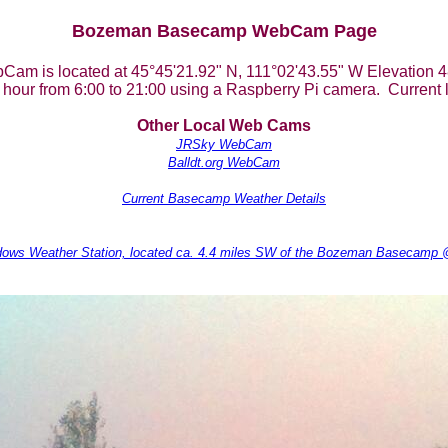
Bozeman Basecamp WebCam Page
Cam is located at 45°45'21.92" N, 111°02'43.55" W Elevation 4
hour from 6:00 to 21:00 using a Raspberry Pi camera. Current l
Other Local Web Cams
JRSky WebCam
Balldt.org WebCam
Current Basecamp Weather Details
dows Weather Station, located ca. 4.4 miles SW of the Bozeman Basecamp @