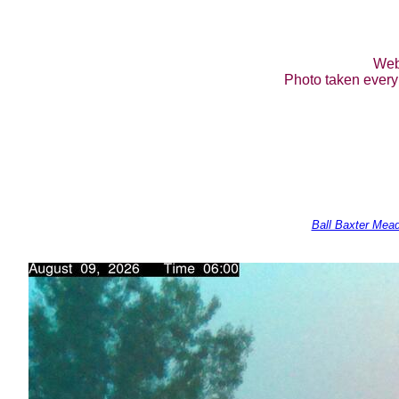
Web
Photo taken every 
Ball Baxter Mea