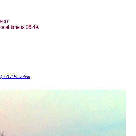
800'
ocal time is 06:49.
 4717' Elevation