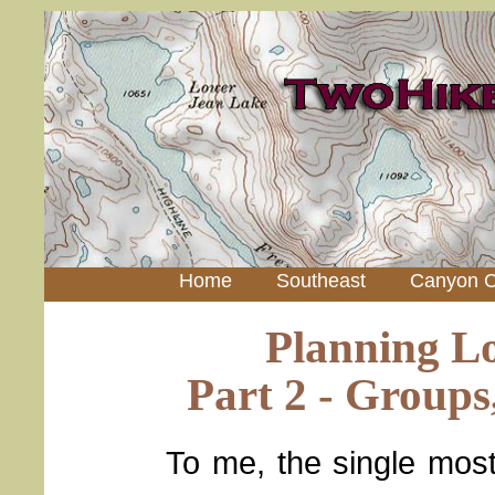
Home
Southeast
Canyon C
Planning L
Part 2 - Groups
To me, the single most