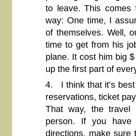
to leave. This comes 
way: One time, I assu
of themselves. Well, o
time to get from his jo
plane. It cost him big 
up the first part of ever
4. I think that it's bes
reservations, ticket pa
That way, the travel
person. If you have i
directions, make sure t