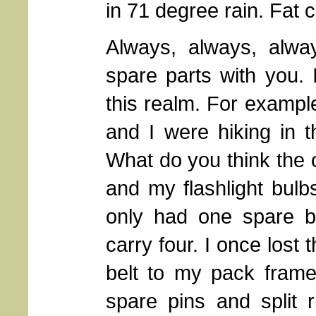
in 71 degree rain. Fat 
Always, always, alway
spare parts with you. 
this realm. For example
and I were hiking in 
What do you think the 
and my flashlight bulb
only had one spare bu
carry four. I once lost
belt to my pack frame
spare pins and split 