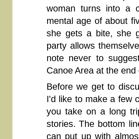
woman turns into a c
mental age of about fi
she gets a bite, she 
party allows themselve
note never to suggest
Canoe Area at the end 
Before we get to discuss
I'd like to make a few
you take on a long tr
stories. The bottom lin
can put up with almos