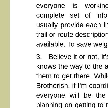
everyone is workin
complete set of info
usually provide each in
trail or route descriptio
available. To save weig
3. Believe it or not, i
knows the way to the ai
them to get there. Whil
Brotherish, if I'm coord
everyone will be the
planning on getting to 