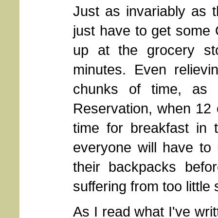
Just as invariably as 
just have to get some 
up at the grocery st
minutes. Even reliev
chunks of time, as 
Reservation, when 12 o
time for breakfast in 
everyone will have to 
their backpacks befor
suffering from too littl
As I read what I've writt