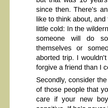
since then. There's an
like to think about, an
little cold: In the wilde
someone will do som
themselves or someo
aborted trip. I wouldn'
forgive a friend than I
Secondly, consider the
of those people that yo
care if your new boy