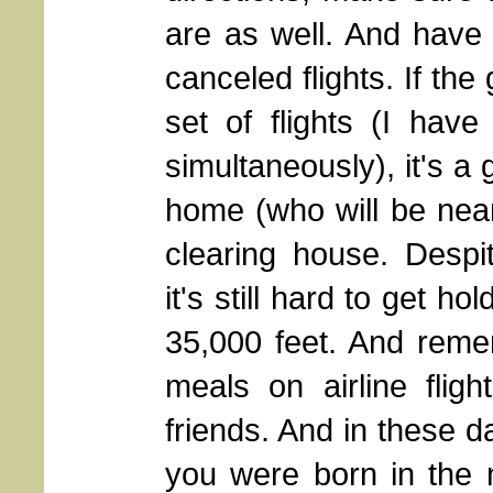
are as well. And have 
canceled flights. If th
set of flights (I hav
simultaneously), it's 
home (who will be nea
clearing house. Despi
it's still hard to get h
35,000 feet. And reme
meals on airline fligh
friends. And in these da
you were born in the