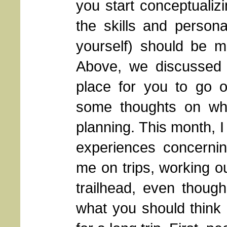
you start conceptualizi
the skills and personal
yourself) should be mat
Above, we discussed 
place for you to go o
some thoughts on wha
planning. This month, 
experiences concerni
me on trips, working out
trailhead, even thoug
what you should think