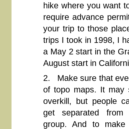
hike where you want t
require advance permit
your trip to those pla
trips I took in 1998, I
a May 2 start in the G
August start in Califor
2. Make sure that ever
of topo maps.
It may 
overkill, but people 
get separated from
group. And to make 