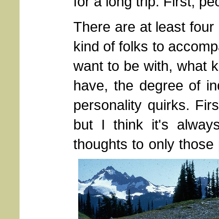
for a long trip. First, pe
There are at least four
kind of folks to accom
want to be with, what 
have, the degree of in
personality quirks. Fir
but I think it's alway
thoughts to only those 