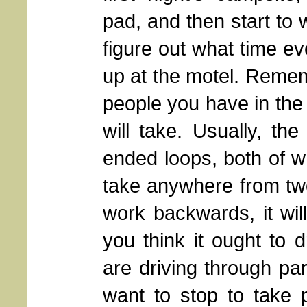
pad, and then start to
figure out what time ev
up at the motel. Reme
people you have in the p
will take. Usually, th
ended loops, both of wh
take anywhere from two 
work backwards, it wi
you think it ought to d
are driving through par
want to stop to take p