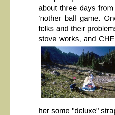
about three days from t
'nother ball game. On
folks and their proble
stove works, and CHEC
her some "deluxe" strap