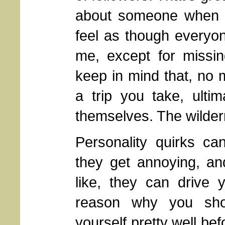
about someone when th
feel as though everyon
me, except for missi
keep in mind that, no 
a trip you take, ultim
themselves. The wilde
Personality quirks c
they get annoying, an
like, they can drive
reason why you sho
yourself pretty well be