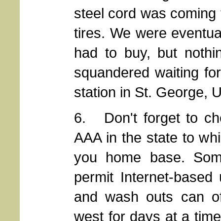
steel cord was coming t
tires. We were eventua
had to buy, but nothi
squandered waiting for
station in St. George, 
6. Don't forget to ch
AAA in the state to wh
you home base. Some
permit Internet-based
and wash outs can of
west for days at a tim