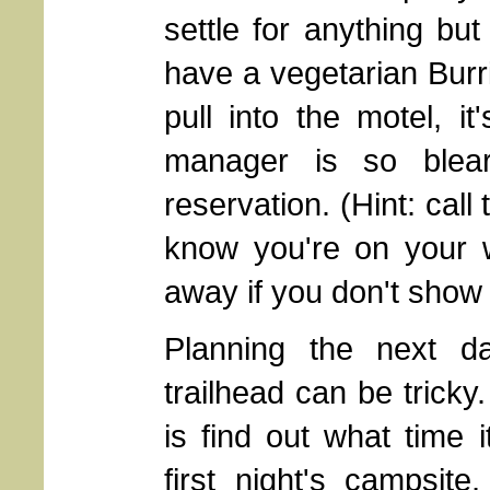
settle for anything bu
have a vegetarian Bur
pull into the motel, i
manager is so blear
reservation. (Hint: cal
know you're on your 
away if you don't show 
Planning the next da
trailhead can be tricky
is find out what time i
first night's campsit