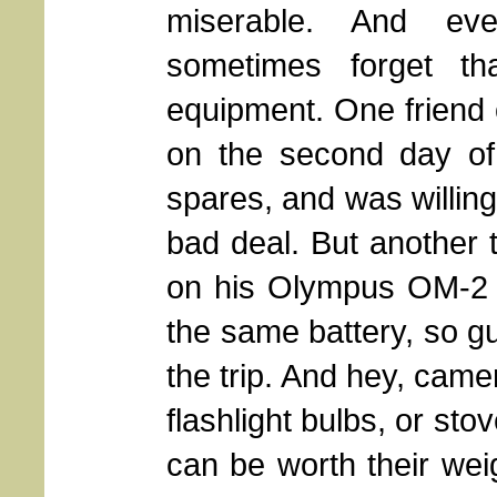
miserable. And ev
sometimes forget th
equipment. One friend 
on the second day of 
spares, and was willing
bad deal. But another t
on his Olympus OM-2 g
the same battery, so g
the trip. And hey, camer
flashlight bulbs, or sto
can be worth their weig