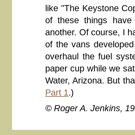
like "The Keystone Cops
of these things have
another. Of course, I 
of the vans develope
overhaul the fuel sys
paper cup while we sat
Water, Arizona. But tha
Part 1
.)
© Roger A. Jenkins, 1