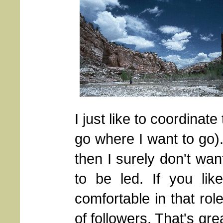
I just like to coordinate
go where I want to go). 
then I surely don't wa
to be led. If you lik
comfortable in that rol
of followers. That's gre