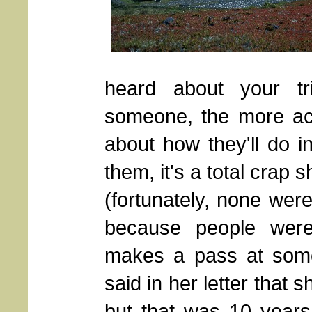
heard about your t
someone, the more ac
about how they'll do i
them, it's a total crap s
(fortunately, none wer
because people were
makes a pass at someo
said in her letter that
but that was 10 year