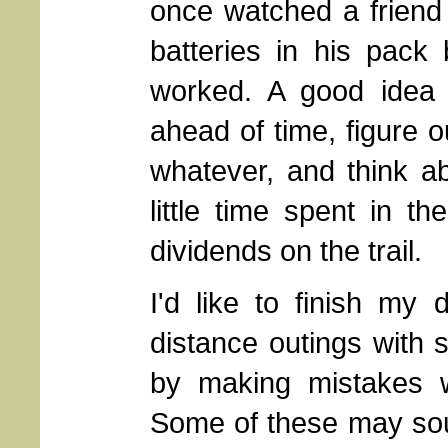
once watched a friend
batteries in his pack
worked. A good idea 
ahead of time, figure o
whatever, and think ab
little time spent in 
dividends on the trail.
I'd like to finish my 
distance outings with s
by making mistakes wh
Some of these may sound