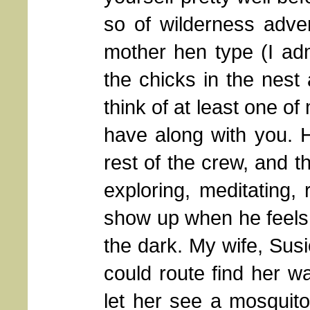
so of wilderness adve
mother hen type (I adm
the chicks in the nest 
think of at least one o
have along with you. H
rest of the crew, and 
exploring, meditating, 
show up when he feels l
the dark. My wife, Susi
could route find her w
let her see a mosquito