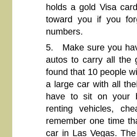
holds a gold Visa card,
toward you if you forg
numbers.
5. Make sure you hav
autos to carry all the 
found that 10 people wi
a large car with all thei
have to sit on your 
renting vehicles, ch
remember one time tha
car in Las Vegas. The