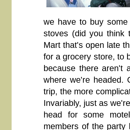
we have to buy some 
stoves (did you think 
Mart that's open late t
for a grocery store, to 
because there aren't 
where we're headed. O
trip, the more complic
Invariably, just as we're
head for some motel
members of the party 