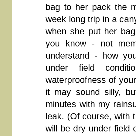
bag to her pack the m
week long trip in a can
when she put her bag 
you know - not memor
understand - how you
under field condi
waterproofness of your 
it may sound silly, b
minutes with my rainsui
leak. (Of course, with 
will be dry under field c