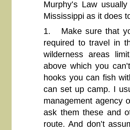
Murphy's Law usually 
Mississippi as it does t
1. Make sure that you
required to travel in
wilderness areas limi
above which you can't
hooks you can fish wit
can set up camp. I usu
management agency or 
ask them these and ot
route. And don't assu