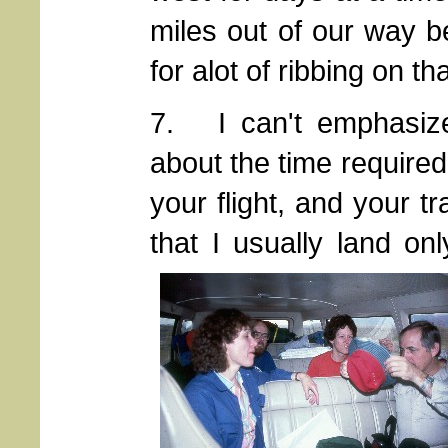
miles out of our way b
for alot of ribbing on tha
7. I can't emphasize
about the time required 
your flight, and your 
that I usually land on