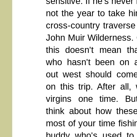
sensitive. If he's neve
not the year to take h
cross-country traverse
John Muir Wilderness
.
this doesn't mean th
who hasn't been on a
out west should come
on this trip. After all,
virgins one time. Bu
think about how these
most of your time fish
buddy who's used to 