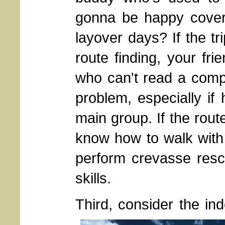
gonna be happy coveri
layover days? If the tri
route finding, your fr
who can't read a com
problem, especially if
main group. If the rout
know how to walk with
perform crevasse resc
skills.
Third, consider the in