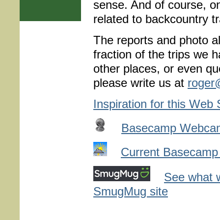
sense. And of course, on
related to backcountry tr
The reports and photo al
fraction of the trips we
other places, or even que
please write us at
roger
Inspiration for this Web 
Basecamp Webca
Current Basecamp
See what w
SmugMug site