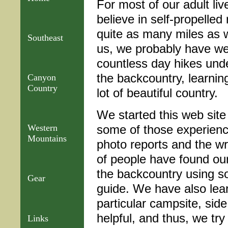
For most of our adult li
believe in self-propelled
quite as many miles as 
Southeast
us, we probably have wel
countless day hikes under
the backcountry, learnin
Canyon
Country
lot of beautiful country.
We started this web site
some of those experienc
Western
Mountains
photo reports and the wr
of people have found our
the backcountry using so
Gear
guide. We have also lear
particular campsite, side
helpful, and thus, we tr
Links