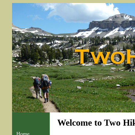
Welcome to Two Hik
Home