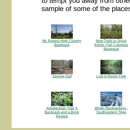
to tempt you away from other o
sample of some of the place
Mt. Rogers High Country
New Trails in Joyce
Backpack
Kilmer: Fall Colorless
Backpack
Savage Gulf
Lost in Raven Fork
Appalachian Trail: A
Winter Backpacking -
Backpack and a Book
Southeastern Style
Review