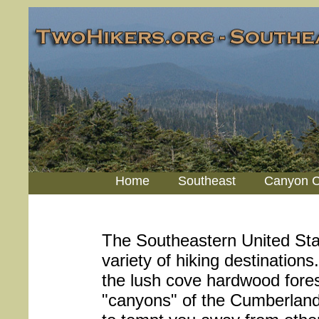
Home
Southeast
Canyon C
The Southeastern United Sta
variety of hiking destination
the lush cove hardwood fores
"canyons" of the Cumberland