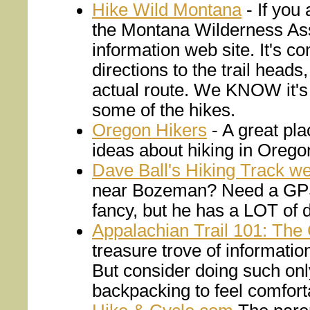
Hike Wild Montana
- If you 
the Montana Wilderness Asso
information web site. It's co
directions to the trail head
actual route. We KNOW it's 
some of the hikes.
Oregon Hikers
- A great pla
ideas about hiking in Orego
Dave Ball's Hiking Track we
near Bozeman? Need a GPS T
fancy, but he has a LOT of d
Appalachian Trail 101: The
treasure trove of information
But consider doing such on
backpacking to feel comforta