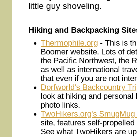
little guy shoveling.
Hiking and Backpacking Site
Thermophile.org
- This is 
Boomer website. Lots of deta
the Pacific Northwest, the 
as well as international tra
that even if you are not inter
Dorfworld's Backcountry Tr
look at hiking and personal l
photo links.
TwoHikers.org's SmugMug 
site, features self-propelle
See what TwoHikers are up 