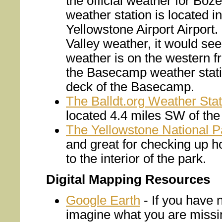
the official weather for Bo
weather station is located 
Yellowstone Airport Airport.
Valley weather, it would se
weather is on the western f
the Basecamp weather statio
deck of the Basecamp.
The Balldt.org Weather Stat
located 4.4 miles SW of th
The Yellowstone National P
and great for checking up 
to the interior of the park.
Digital Mapping Resources
Google Earth
- If you have 
imagine what you are missin