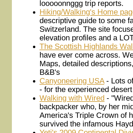
looooonnggg trip reports.
Hiking/Walking's Home pag
descriptive guide to some fa
Switzerland. The site focus
elevation profiles and a LOT
The Scottish Highlands Wal
have ever come across. We u
Maps, detailed description
B&B's
Canyoneering USA
- Lots o
- for the experienced desert
Walking with Wired
- "Wired
backpacker who, by her mid
America's Triple Crown of h
survived the infamous Haydu
Yeti's 2009 Continental Divi