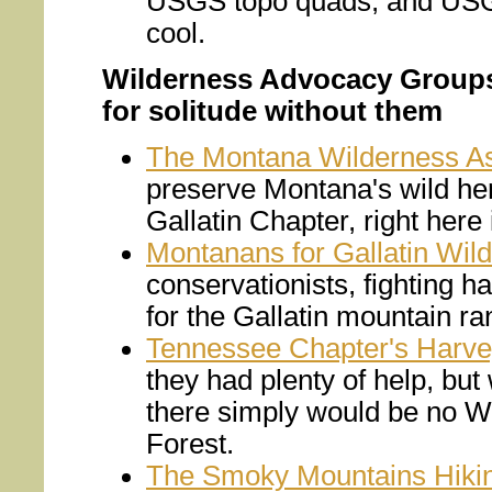
USGS topo quads, and USG
cool.
Wilderness Advocacy Groups -
for solitude without them
The Montana Wilderness As
preserve Montana's wild her
Gallatin Chapter, right her
Montanans for Gallatin Wil
conservationists, fighting h
for the Gallatin mountain 
Tennessee Chapter's Harve
they had plenty of help, but 
there simply would be no W
Forest.
The Smoky Mountains Hiki