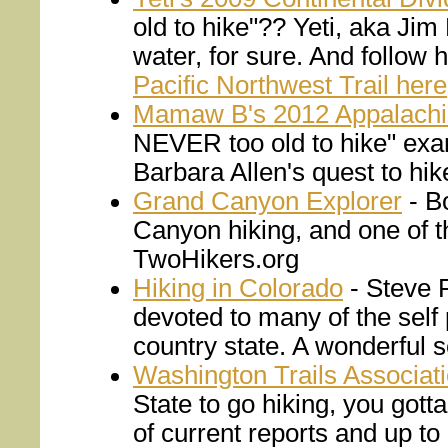
old to hike"?? Yeti, aka Jim
water, for sure. And follow 
Pacific Northwest Trail here
Mamaw B's 2012 Appalachia
NEVER too old to hike" exa
Barbara Allen's quest to hik
Grand Canyon Explorer
- Bo
Canyon hiking, and one of the
TwoHikers.org
Hiking in Colorado
- Steve F
devoted to many of the self 
country state. A wonderful se
Washington Trails Associat
State to go hiking, you gotta
of current reports and up to 