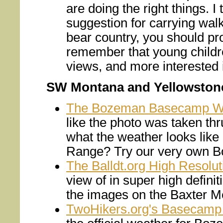
are doing the right things. I
suggestion for carrying walk
bear country, you should pr
remember that young children
views, and more interested i
SW Montana and Yellowston
The Bozeman Basecamp 
like the photo was taken t
what the weather looks like
Range? Try our very own
The Balldt.org High Resol
view of in super high defini
the images on the Baxter
TwoHikers.org's Basecamp 