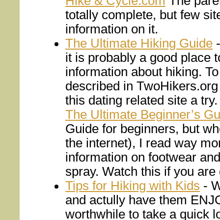
Hike & Cycle.com
The paren
totally complete, but few site
information on it.
The Ultimate Hiking Guide
-
it is probably a good place 
information about hiking. To
described in TwoHikers.org 
this dating related site a try.
The Ultimate Beginner’s Gu
Guide for beginners, but wh
the internet), I read way 
information on footwear and
spray. Watch this if you are 
Tips for Hiking with Kids
- W
and actully have them ENJOY
worthwhile to take a quick l