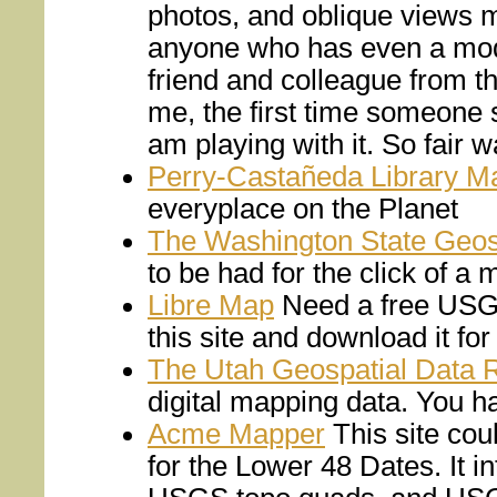
photos, and oblique views m
anyone who has even a mode
friend and colleague from t
me, the first time someone 
am playing with it. So fair w
Perry-Castañeda Library Ma
everyplace on the Planet
The Washington State Geosp
to be had for the click of a
Libre Map
Need a free USGS
this site and download it for
The Utah Geospatial Data 
digital mapping data. You ha
Acme Mapper
This site cou
for the Lower 48 Dates. It 