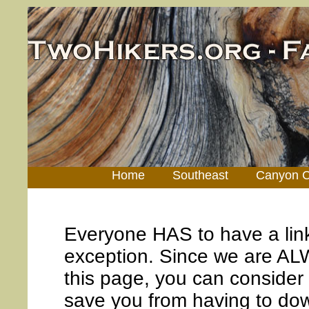
Home
Southeast
Canyon C
Everyone HAS to have a lin
exception. Since we are AL
this page, you can consider 
save you from having to down