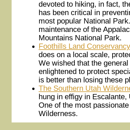
devoted to hiking, in fact, 
has been critical in preventi
most popular National Park. 
maintenance of the Appalac
Mountains National Park.
Foothills Land Conservanc
does on a local scale, prote
We wished that the general 
enlightened to protect specia
is better than losing these 
The Southern Utah Wilderne
hung in effigy in Escalante
One of the most passionate 
Wilderness.