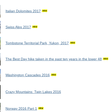
Italian Dolomites 2017
Swiss Alps 2017
Tombstone Territorial Park, Yukon, 2017
The Best Day hike taken in the past ten years in the lower 48
Washington Cascades 2016
Crazy Mountains: Twin Lakes 2016
Norway 2016 Part 1