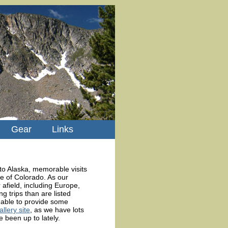
Gear
Links
to Alaska, memorable visits
e of Colorado. As our
afield, including Europe,
 trips than are listed
able to provide some
lery site
, as we have lots
 been up to lately.