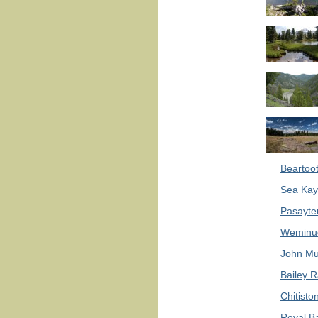
Beartoot
Sea Kay
Pasayte
Weminuc
John Mu
Bailey R
Chitisto
Royal B