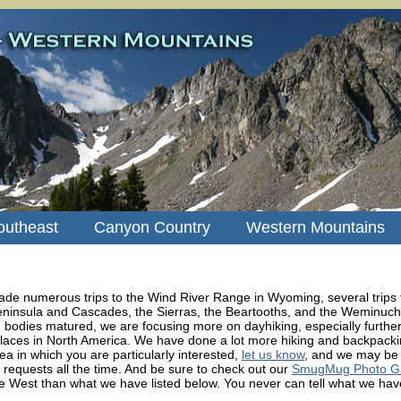
outheast
Canyon Country
Western Mountains
de numerous trips to the Wind River Range in Wyoming, several trips 
ninsula and Cascades, the Sierras, the Beartooths, and the Weminuch
bodies matured, we are focusing more on dayhiking, especially further 
laces in North America. We have done a lot more hiking and backpacking
ea in which you are particularly interested,
let us know
, and we may be 
requests all the time. And be sure to check out our
SmugMug Photo Gal
e West than what we have listed below. You never can tell what we have