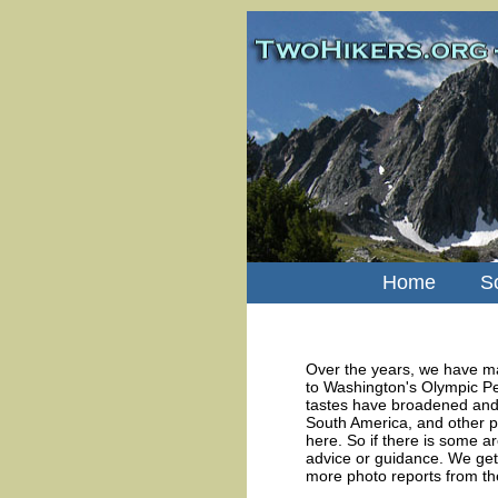
Home
S
Over the years, we have ma
to Washington's Olympic Pe
tastes have broadened and 
South America, and other p
here. So if there is some ar
advice or guidance. We get 
more photo reports from th