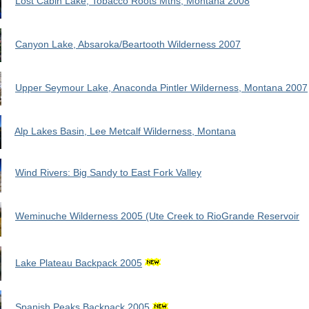
Lost Cabin Lake, Tobacco Roots Mtns, Montana 2008
Canyon Lake, Absaroka/Beartooth Wilderness 2007
Upper Seymour Lake, Anaconda Pintler Wilderness, Montana 2007
Alp Lakes Basin, Lee Metcalf Wilderness, Montana
Wind Rivers: Big Sandy to East Fork Valley
Weminuche Wilderness 2005 (Ute Creek to RioGrande Reservoir
Lake Plateau Backpack 2005
Spanish Peaks Backpack 2005