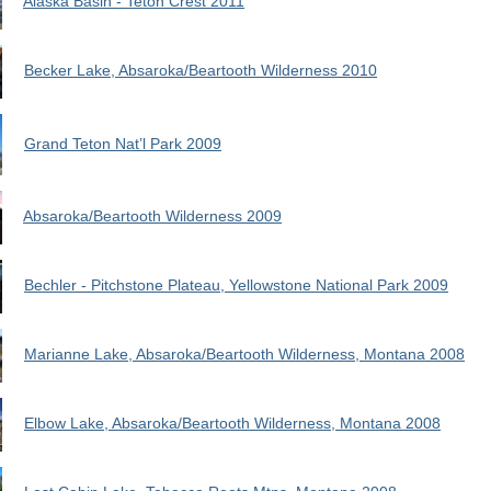
Alaska Basin - Teton Crest 2011
Becker Lake, Absaroka/Beartooth Wilderness 2010
Grand Teton Nat’l Park 2009
Absaroka/Beartooth Wilderness 2009
Bechler - Pitchstone Plateau, Yellowstone National Park 2009
Marianne Lake, Absaroka/Beartooth Wilderness, Montana 2008
Elbow Lake, Absaroka/Beartooth Wilderness, Montana 2008