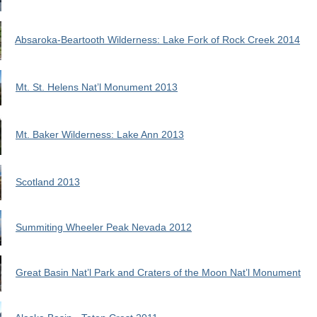
Absaroka-Beartooth Wilderness: Lake Fork of Rock Creek 2014
Mt. St. Helens Nat’l Monument 2013
Mt. Baker Wilderness: Lake Ann 2013
Scotland 2013
Summiting Wheeler Peak Nevada 2012
Great Basin Nat’l Park and Craters of the Moon Nat’l Monument