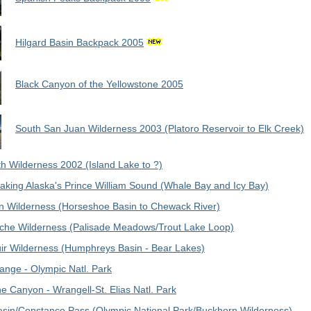
Hilgard Basin Backpack 2005
Black Canyon of the Yellowstone 2005
South San Juan Wilderness 2003 (Platoro Reservoir to Elk Creek)
h Wilderness 2002 (Island Lake to ?)
aking Alaska's Prince William Sound (Whale Bay and Icy Bay)
n Wilderness (Horseshoe Basin to Chewack River)
he Wilderness (Palisade Meadows/Trout Lake Loop)
ir Wilderness (Humphreys Basin - Bear Lakes)
ange - Olympic Natl. Park
ne Canyon - Wrangell-St. Elias Natl. Park
asin/Constance Pass (Olympic National Park/Buckhorn Wilderness)