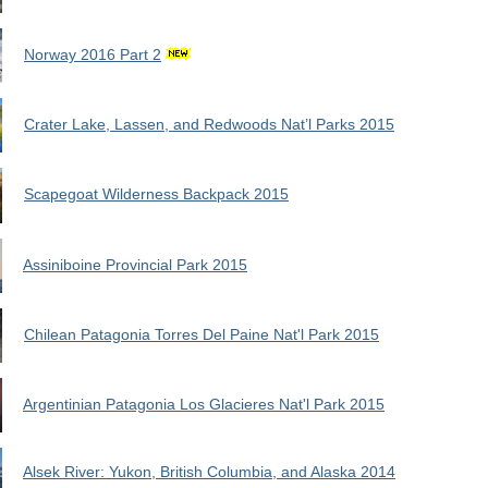
Norway 2016 Part 2
Crater Lake, Lassen, and Redwoods Nat’l Parks 2015
Scapegoat Wilderness Backpack 2015
Assiniboine Provincial Park 2015
Chilean Patagonia Torres Del Paine Nat'l Park 2015
Argentinian Patagonia Los Glacieres Nat'l Park 2015
Alsek River: Yukon, British Columbia, and Alaska 2014