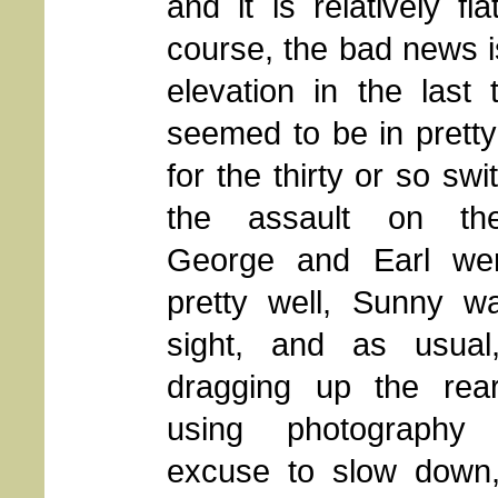
and it is relatively fl
course, the bad news is t
elevation in the last
seemed to be in pretty 
for the thirty or so sw
the assault on th
George and Earl we
pretty well, Sunny wa
sight, and as usua
dragging up the rea
using photograph
excuse to slow down,