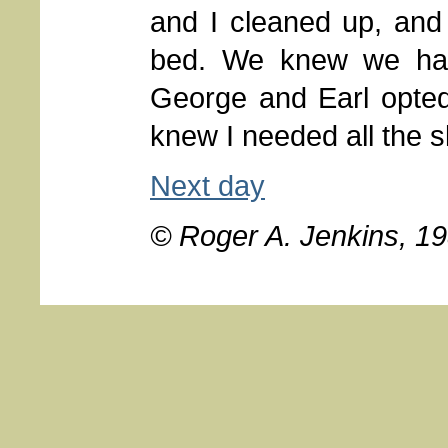
and I cleaned up, and 
bed. We knew we had
George and Earl opted
knew I needed all the 
Next day
© Roger A. Jenkins, 1