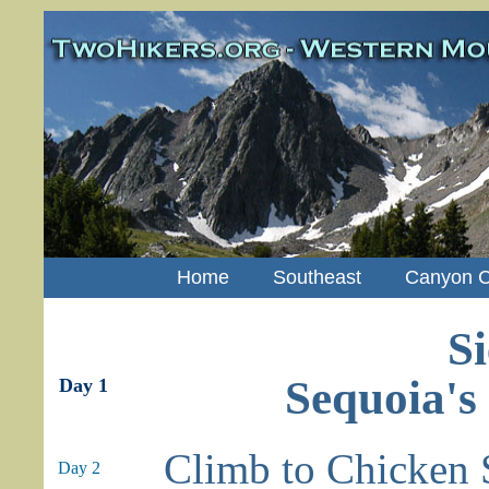
Home
Southeast
Canyon C
Si
Sequoia's
Day 1
Climb to Chicken 
Day 2