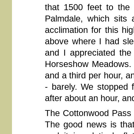
that 1500 feet to the
Palmdale, which sits a
acclimation for this hi
above where I had slep
and I appreciated the
Horseshow Meadows. I
and a third per hour, a
- barely. We stopped 
after about an hour, and
The Cottonwood Pass tr
The good news is that 