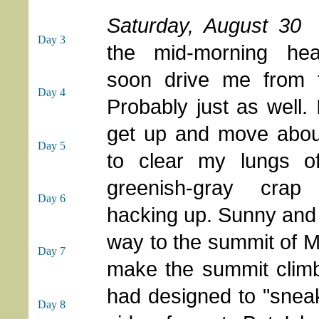
Saturday, August 30
Day 3
the mid-morning he
soon drive me from t
Day 4
Probably just as well.
get up and move about
Day 5
to clear my lungs of
greenish-gray cra
Day 6
hacking up. Sunny and 
way to the summit of M
Day 7
make the summit climb t
had designed to "snea
Day 8