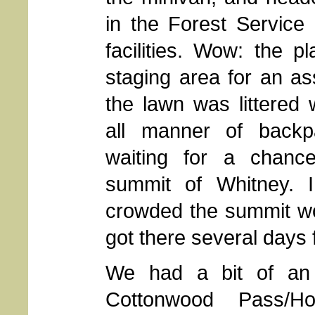
in the Forest Service 
facilities. Wow: the p
staging area for an as
the lawn was littered
all manner of backpa
waiting for a chanc
summit of Whitney. 
crowded the summit w
got there several days
We had a bit of an 
Cottonwood Pass/Ho