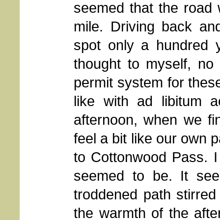
seemed that the road w
mile. Driving back and
spot only a hundred y
thought to myself, no
permit system for thes
like with ad libitum 
afternoon, when we fi
feel a bit like our own 
to Cottonwood Pass. I
seemed to be. It see
troddened path stirred
the warmth of the afte