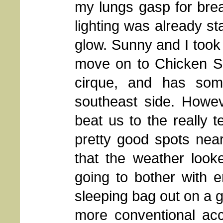
my lungs gasp for brea
lighting was already st
glow. Sunny and I took
move on to Chicken Sp
cirque, and has som
southeast side. Howe
beat us to the really t
pretty good spots near
that the weather loo
going to bother with e
sleeping bag out on a g
more conventional ac