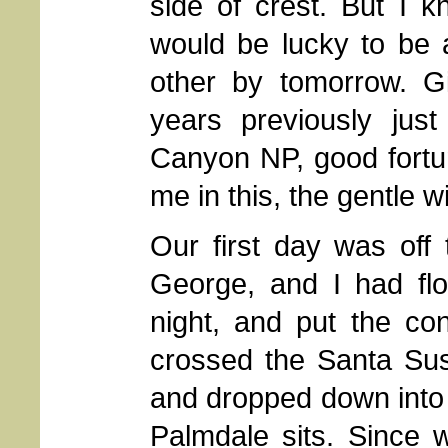
side of crest. But I k
would be lucky to be a
other by tomorrow. Gi
years previously jus
Canyon NP, good fortu
me in this, the gentle wi
Our first day was off 
George, and I had fl
night, and put the co
crossed the Santa Su
and dropped down into 
Palmdale sits. Since w