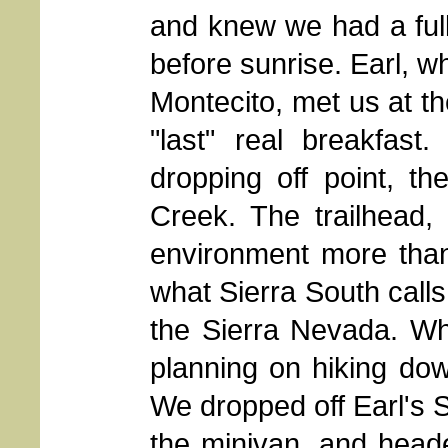
and knew we had a ful
before sunrise. Earl, w
Montecito, met us at t
"last" real breakfast.
dropping off point, t
Creek. The trailhead, 
environment more tha
what Sierra South calls t
the Sierra Nevada. W
planning on hiking dow
We dropped off Earl's S
the minivan, and head