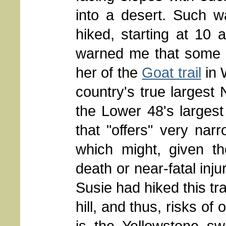
into a desert. Such w
hiked, starting at 10
warned me that some o
her of the
Goat trail
in 
country's true largest 
the Lower 48's largest 
that "offers" very nar
which might, given th
death or near-fatal injur
Susie had hiked this tr
hill, and thus, risks of 
is the Yellowstone sw