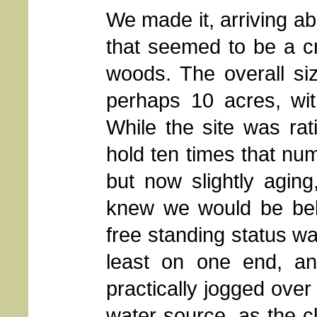
We made it, arriving ab
that seemed to be a 
woods. The overall si
perhaps 10 acres, wit
While the site was rati
hold ten times that num
but now slightly agin
knew we would be below
free standing status wa
least on one end, an
practically jogged over
water source, as the 