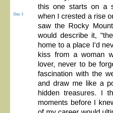
this one starts on a 
Day 3
when I crested a rise
saw the Rocky Mounta
would describe it, "t
home to a place I'd neve
kiss from a woman w
lover, never to be for
fascination with the 
and draw me like a po
hidden treasures. I t
moments before I knew
of my career would ult