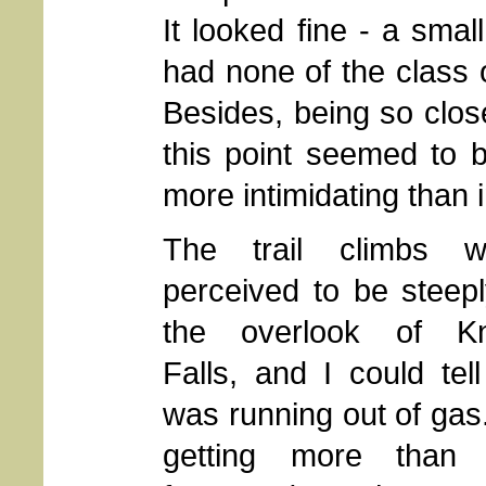
It looked fine - a sma
had none of the class 
Besides, being so close
this point seemed to b
more intimidating than i
The trail climbs w
perceived to be steep
the overlook of Kn
Falls, and I could tell
was running out of gas
getting more than 