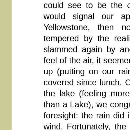
could see to be the 
would signal our ap
Yellowstone, then 
tempered by the real
slammed again by ano
feel of the air, it seeme
up (putting on our ra
covered since lunch. O
the lake (feeling mor
than a Lake), we cong
foresight: the rain did
wind. Fortunately, the