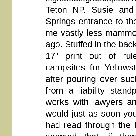
Teton NP. Susie and
Springs entrance to th
me vastly less mammot
ago. Stuffed in the bac
17" print out of rul
campsites for Yellow
after pouring over such
from a liability stan
works with lawyers an
would just as soon yo
had read through the By