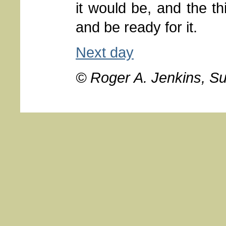
it would be, and the t
and be ready for it.
Next day
© Roger A. Jenkins, S