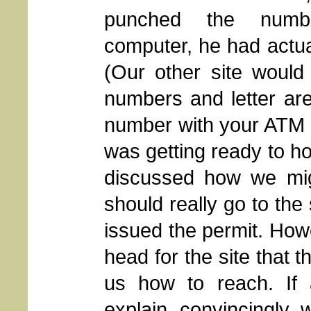
punched the numb
computer, he had actual
(Our other site would 
numbers and letter ar
number with your ATM Ca
was getting ready to ho
discussed how we migh
should really go to the
issued the permit. Ho
head for the site that 
us how to reach. If
explain, convincingly