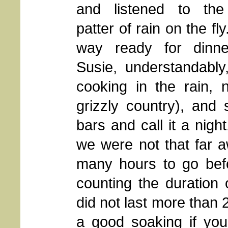
and listened to the 
patter of rain on the fly
way ready for dinne
Susie, understandably
cooking in the rain, n
grizzly country), an
bars and call it a nigh
we were not that far 
many hours to go bef
counting the duration
did not last more than 
a good soaking if you