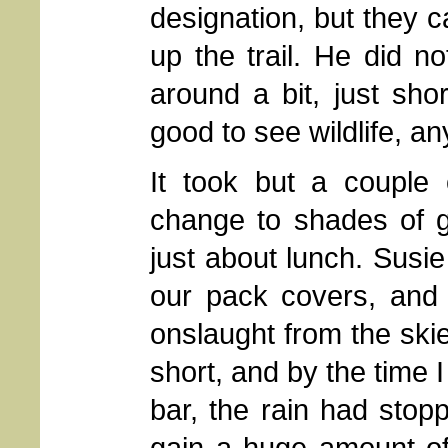
designation, but they c
up the trail. He did n
around a bit, just shor
good to see wildlife, an
It took but a couple 
change to shades of g
just about lunch. Susie
our pack covers, and 
onslaught from the skie
short, and by the time 
bar, the rain had stopp
gain a huge amount of 