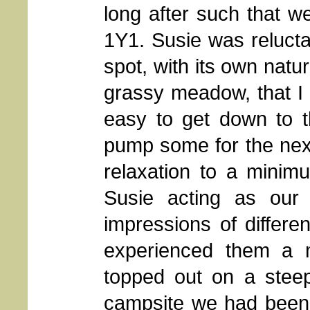
long after such that we
1Y1. Susie was reluctan
spot, with its own natu
grassy meadow, that I c
easy to get down to 
pump some for the nex
relaxation to a minim
Susie acting as our r
impressions of differen
experienced them a m
topped out on a stee
campsite we had been o