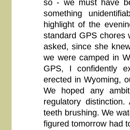
so - we must have bee
something unidentifi
highlight of the evenin
standard GPS chores 
asked, since she knew 
we were camped in W
GPS, I confidently e
erected in Wyoming, o
We hoped any ambiti
regulatory distinctio
teeth brushing. We wat
figured tomorrow had to