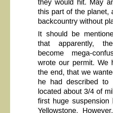
they would hit. May a
this part of the planet
backcountry without pl
It should be mentione
that apparently, t
become mega-conf
wrote our permit. We h
the end, that we wante
he had described to
located about 3/4 of mi
first huge suspension 
Yellowstone. Howeve