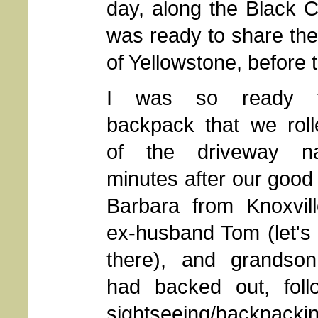
day, along the Black 
was ready to share the
of Yellowstone, before 
I was so ready 
backpack that we roll
of the driveway n
minutes after our good 
Barbara from Knoxvill
ex-husband Tom (let's
there), and grandson
had backed out, follo
sightseeing/backpacki