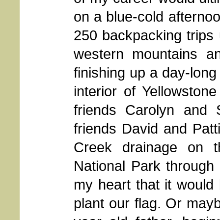
on a blue-cold afternoo
250 backpacking trips 
western mountains an
finishing up a day-long 
interior of Yellowston
friends Carolyn and
friends David and Patt
Creek drainage on t
National Park through
my heart that it woul
plant our flag. Or mayb