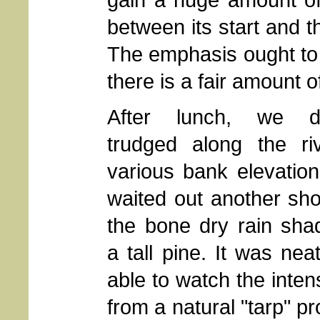
between its start and t
The emphasis ought to 
there is a fair amount 
After lunch, we dut
trudged along the riv
various bank elevatio
waited out another sh
the bone dry rain sha
a tall pine. It was nea
able to watch the inten
from a natural "tarp" p