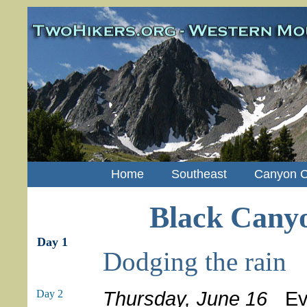
Home
Southeast
Canyon C
Black Canyo
Day 1
Dodging the rain
Thursday, June 16
Ever
Day 2