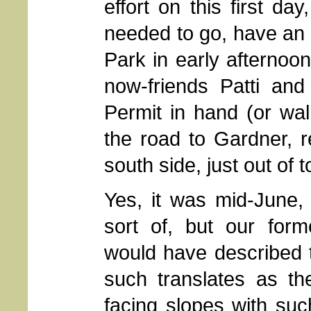
effort on this first da
needed to go, have an 
Park in early afternoo
now-friends Patti an
Permit in hand (or wal
the road to Gardner, re
south side, just out of 
Yes, it was mid-June,
sort of, but our for
would have described th
such translates as t
facing slopes with such