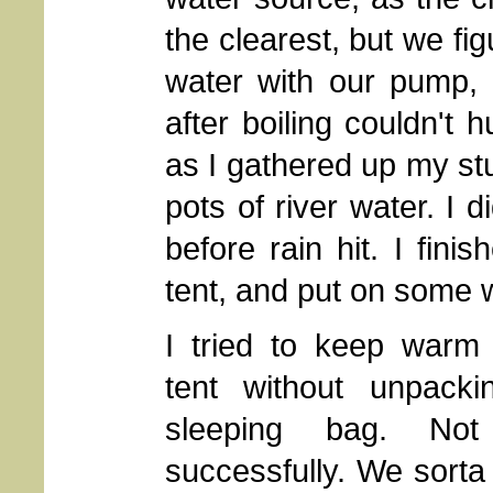
the clearest, but we fi
water with our pump, 
after boiling couldn't 
as I gathered up my stu
pots of river water. I d
before rain hit. I fini
tent, and put on some 
I tried to keep warm 
tent without unpack
sleeping bag. Not
successfully. We sort