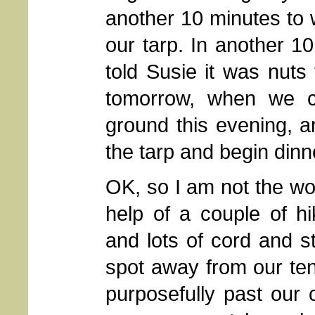
another 10 minutes to w
our tarp. In another 10
told Susie it was nuts
tomorrow, when we c
ground this evening, a
the tarp and begin dinn
OK, so I am not the wor
help of a couple of hi
and lots of cord and s
spot away from our ten
purposefully past our c