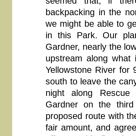
seemed that, if th
backpacking in the no
we might be able to ge
in this Park. Our pl
Gardner, nearly the low
upstream along what i
Yellowstone River for 
south to leave the can
night along Rescue 
Gardner on the third
proposed route with th
fair amount, and agre