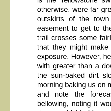
otherwise, were far grea
outskirts of the tow
easement to get to th
trail crosses some fai
that they might make 
exposure. However, he m
with greater than a d
the sun-baked dirt sl
morning baking us on m
and note the foreca
bellowing, noting it wo