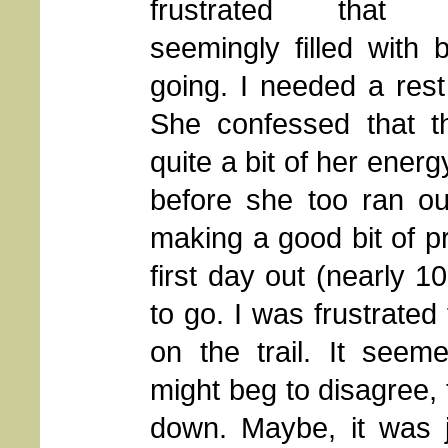
frustrated that S
seemingly filled with
going. I needed a rest
She confessed that t
quite a bit of her ener
before she too ran ou
making a good bit of pr
first day out (nearly 1
to go. I was frustrated 
on the trail. It seem
might beg to disagree, 
down. Maybe, it was 