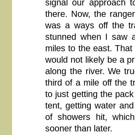
signal our approach t
there. Now, the range
was a ways off the tra
stunned when I saw a 
miles to the east. That 
would not likely be a 
along the river. We tr
third of a mile off the 
to just getting the pack
tent, getting water an
of showers hit, whic
sooner than later.