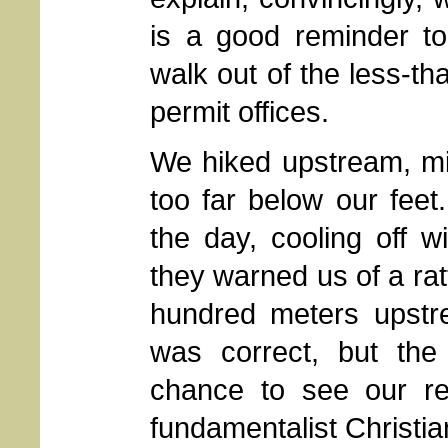
is a good reminder 
walk out of the less-t
permit offices.
We hiked upstream, min
too far below our feet
the day, cooling off 
they warned us of a ratt
hundred meters upstre
was correct, but th
chance to see our rep
fundamentalist Christia