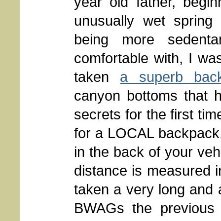
year old father, begi
unusually wet spring
being more sedentar
comfortable with, I w
taken
a superb bac
canyon bottoms that h
secrets for the first t
for a LOCAL backpack.
in the back of your veh
distance is measured i
taken a very long and 
BWAGs the previous 