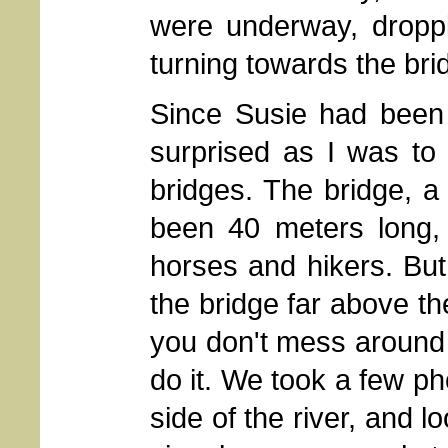
were underway, droppi
turning towards the brid
Since Susie had been 
surprised as I was to
bridges. The bridge, a
been 40 meters long, 
horses and hikers. But
the bridge far above th
you don't mess around 
do it. We took a few ph
side of the river, and lo