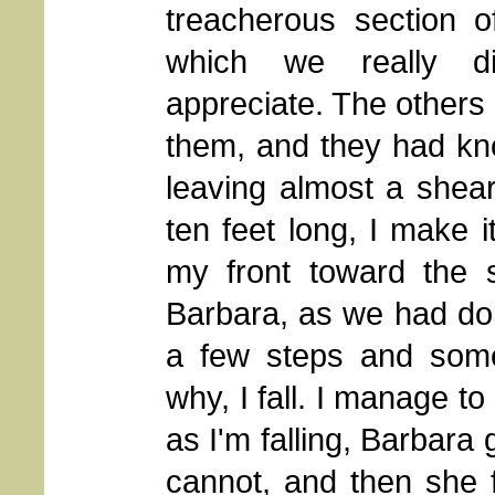
treacherous section of
which we really did
appreciate. The others 
them, and they had kn
leaving almost a shear
ten feet long, I make 
my front toward the 
Barbara, as we had do
a few steps and some
why, I fall. I manage to
as I'm falling, Barbara 
cannot, and then she f