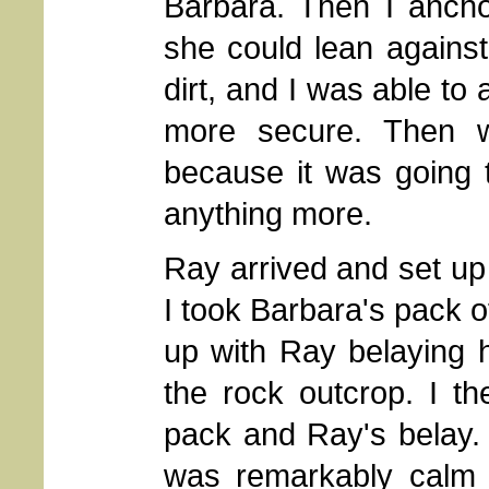
Barbara. Then I ancho
she could lean against 
dirt, and I was able to
more secure. Then w
because it was going t
anything more.
Ray arrived and set up
I took Barbara's pack o
up with Ray belaying h
the rock outcrop. I t
pack and Ray's belay.
was remarkably calm 