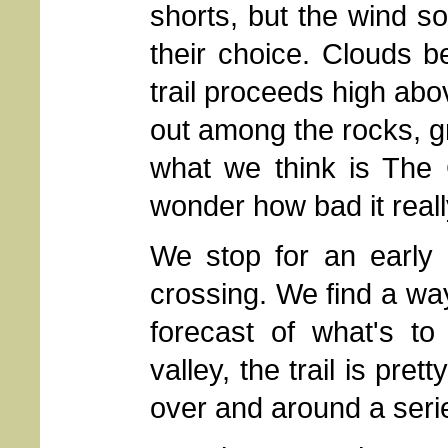
shorts, but the wind so
their choice. Clouds 
trail proceeds high abo
out among the rocks, 
what we think is The
wonder how bad it reall
We stop for an early l
crossing. We find a way 
forecast of what's 
valley, the trail is pre
over and around a seri