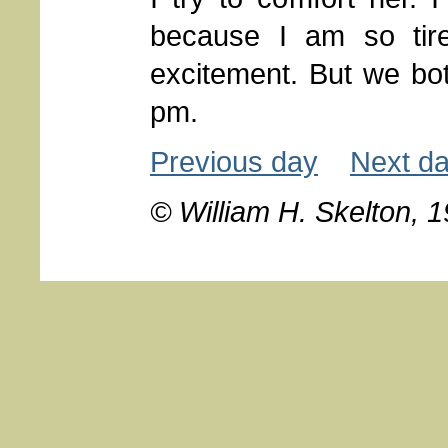
because I am so tir
excitement. But we bot
pm.
Previous day
Next d
© William H. Skelton, 