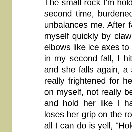
The small rock I'm holdi
second time, burdene
unbalances me. After fa
myself quickly by cla
elbows like ice axes to 
in my second fall, I h
and she falls again, a 
really frightened for he
on myself, not really b
and hold her like I h
loses her grip on the 
all I can do is yell, "