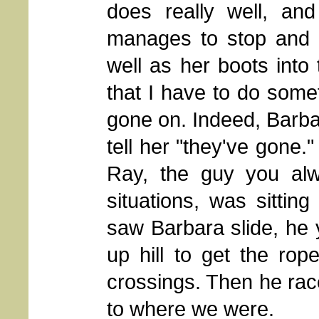
does really well, an
manages to stop and s
well as her boots into 
that I have to do somet
gone on. Indeed, Barba
tell her "they've gone."
Ray, the guy you al
situations, was sitti
saw Barbara slide, he 
up hill to get the rop
crossings. Then he ra
to where we were.