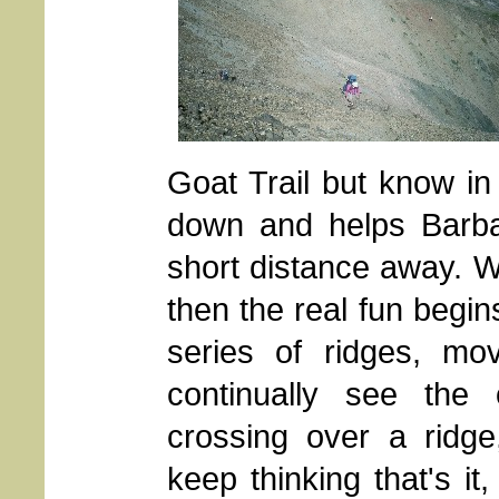
Goat Trail but know in 
down and helps Barba
short distance away. 
then the real fun begin
series of ridges, mo
continually see the
crossing over a ridge
keep thinking that's it