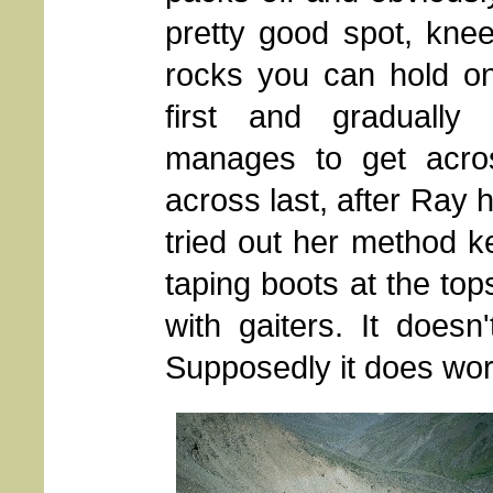
pretty good spot, kne
rocks you can hold o
first and gradually
manages to get acros
across last, after Ray 
tried out her method k
taping boots at the top
with gaiters. It does
Supposedly it does wor