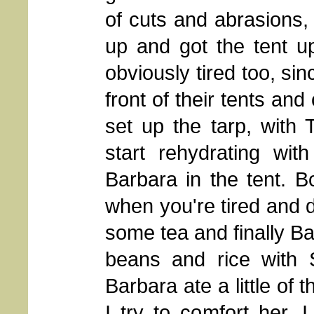
of cuts and abrasions
up and got the tent u
obviously tired too, si
front of their tents and
set up the tarp, with
start rehydrating wit
Barbara in the tent. Bo
when you're tired and d
some tea and finally B
beans and rice with 
Barbara ate a little of 
I try to comfort her. 