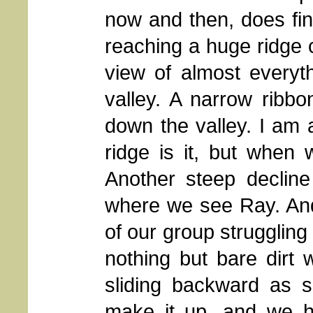
now and then, does fin
reaching a huge ridge 
view of almost everyt
valley. A narrow ribb
down the valley. I am a
ridge is it, but when 
Another steep decline
where we see Ray. And
of our group struggling t
nothing but bare dirt
sliding backward as s
make it up, and we h