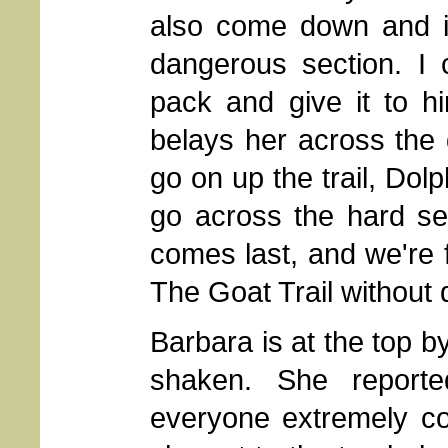
also come down and is
dangerous section. I 
pack and give it to h
belays her across the
go on up the trail, Dolp
go across the hard se
comes last, and we're f
The Goat Trail without 
Barbara is at the top by
shaken. She report
everyone extremely c