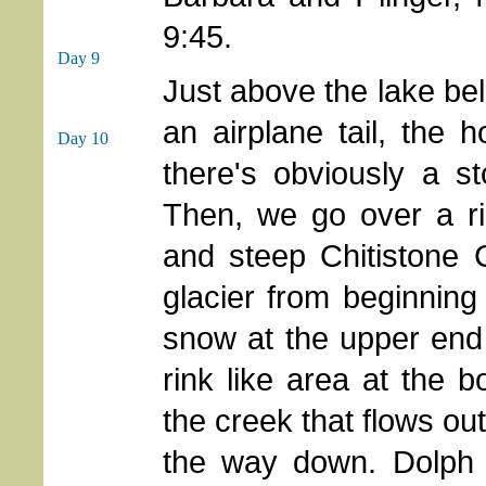
9:45.
Day 9
Just above the lake b
an airplane tail, the h
Day 10
there's obviously a s
Then, we go over a ri
and steep Chitistone 
glacier from beginnin
snow at the upper end 
rink like area at the b
the creek that flows out
the way down. Dolph 