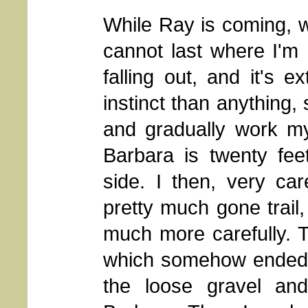
While Ray is coming, w
cannot last where I'm
falling out, and it's 
instinct than anything
and gradually work my
Barbara is twenty fee
side. I then, very car
pretty much gone trail
much more carefully. T
which somehow ended up
the loose gravel an