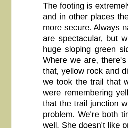
The footing is extremely 
and in other places the
more secure. Always na
are spectacular, but w
huge sloping green sid
Where we are, there's
that, yellow rock and d
we took the trail that
were remembering yel
that the trail junction 
problem. We're both ti
well. She doesn't like pr