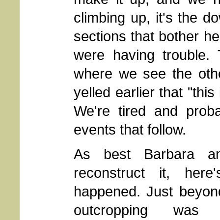
climbing up, it's the d
sections that bother he
were having trouble.
where we see the oth
yelled earlier that "thi
We're tired and proba
events that follow.
As best Barbara a
reconstruct it, here
happened. Just beyon
outcropping was