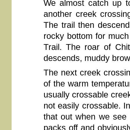
We almost catch up to
another creek crossin
The trail then descend
rocky bottom for much 
Trail. The roar of Chi
descends, muddy brown 
The next creek crossi
of the warm temperatu
usually crossable cree
not easily crossable. I
that out when we see e
packs off and obviously