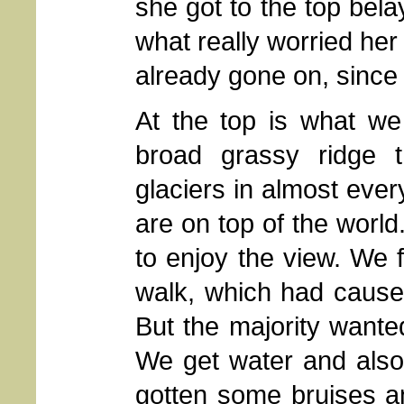
she got to the top bela
what really worried he
already gone on, since 
At the top is what we 
broad grassy ridge t
glaciers in almost every 
are on top of the world
to enjoy the view. We f
walk, which had cause
But the majority wanted
We get water and also
gotten some bruises an