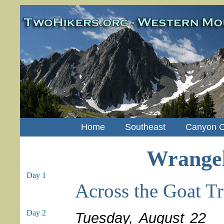
Home
Southeast
Canyon C
Wrangell
Day 1
Across the Goat Tr
Day 2
Tuesday, August 22
We