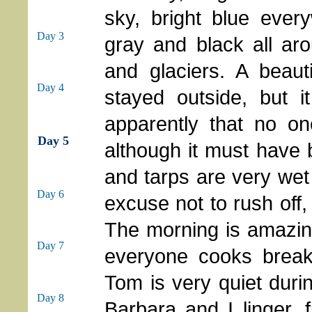
sky, bright blue eve
Day 3
gray and black all ar
and glaciers. A beaut
Day 4
stayed outside, but i
apparently that no o
Day 5
although it must have 
and tarps are very we
Day 6
excuse not to rush off, 
The morning is amazing 
Day 7
everyone cooks breakf
Tom is very quiet durin
Day 8
Barbara and I linger, f