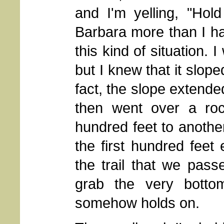
and I'm yelling, "Hold
Barbara more than I h
this kind of situation. 
but I knew that it slop
fact, the slope extend
then went over a ro
hundred feet to anothe
the first hundred feet
the trail that we pa
grab the very botto
somehow holds on.