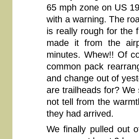
65 mph zone on US 191 
with a warning. The ro
is really rough for the 
made it from the airp
minutes. Whew!! Of co
common pack rearrangin
and change out of yest
are trailheads for? We 
not tell from the warm
they had arrived.
We finally pulled out o