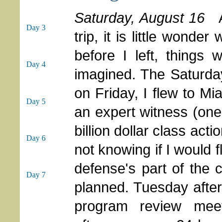
Saturday, August 16
As
Day 3
trip, it is little wond
before I left, things
Day 4
imagined. The Saturda
on Friday, I flew to Mi
Day 5
an expert witness (one o
billion dollar class act
Day 6
not knowing if I would 
defense's part of the
Day 7
planned. Tuesday after
program review mee