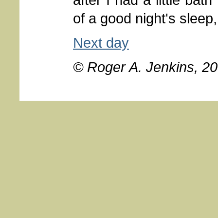
of a good night's sleep,
Next day
© Roger A. Jenkins, 2