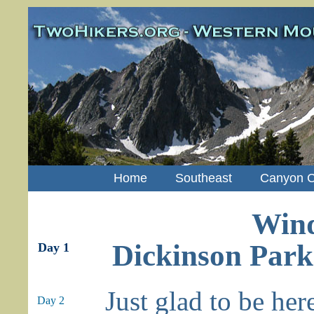
Home
Southeast
Canyon C
Wind
Dickinson Park
Day 1
Just glad to be her
Day 2