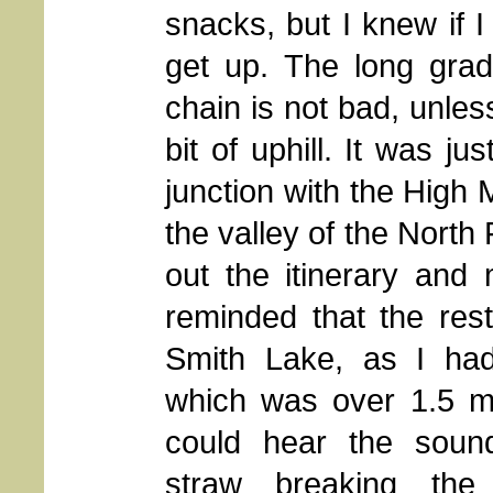
snacks, but I knew if I
get up. The long grad
chain is not bad, unless
bit of uphill. It was 
junction with the High
the valley of the North 
out the itinerary and
reminded that the res
Smith Lake, as I had
which was over 1.5 mi
could hear the soun
straw breaking the