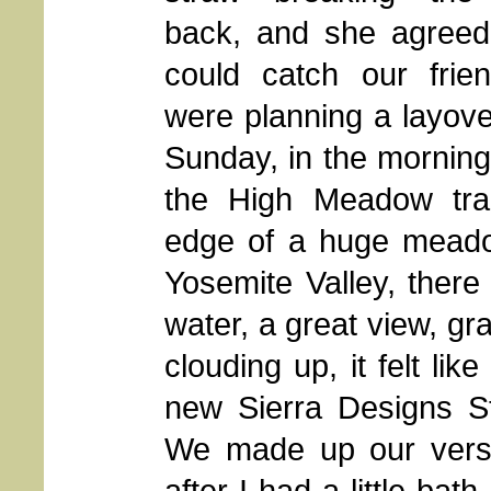
back, and she agreed
could catch our frie
were planning a layov
Sunday, in the morning.
the High Meadow trai
edge of a huge meadow
Yosemite Valley, there 
water, a great view, gr
clouding up, it felt li
new Sierra Designs St
We made up our versi
after I had a little ba