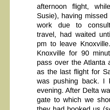
afternoon flight, whi
Susie), having missed
work due to consul
travel, had waited unti
pm to leave Knoxvill
Knoxville for 90 minu
pass over the Atlanta a
as the last flight for S
was pushing back. I
evening. After Delta w
gate to which we shou
they had booked us (so