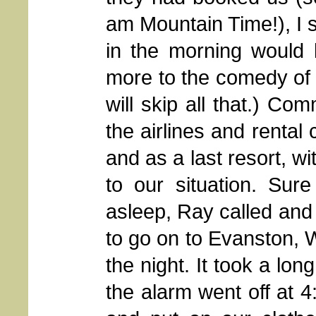
am Mountain Time!), I s
in the morning would b
more to the comedy of 
will skip all that.) Co
the airlines and rental
and as a last resort, w
to our situation. Sur
asleep, Ray called and 
to go on to Evanston, 
the night. It took a lo
the alarm went off at 4