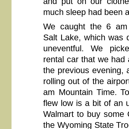
and put on our clothe
much sleep had been ac
We caught the 6 am f
Salt Lake, which was 
uneventful. We pic
rental car that we had
the previous evening,
rolling out of the airpo
am Mountain Time. T
flew low is a bit of an
Walmart to buy some C
the Wyoming State Tro