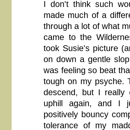
I don't think such wo
made much of a differ
through a lot of what 
came to the Wilderne
took Susie's picture (a
on down a gentle slop,
was feeling so beat tha
tough on my psyche. 
descend, but I really
uphill again, and I
positively bouncy com
tolerance of my mad