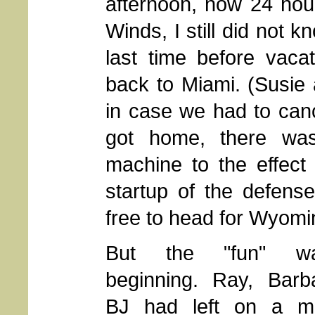
afternoon, now 24 hou
Winds, I still did not 
last time before vaca
back to Miami. (Susie 
in case we had to canc
got home, there wa
machine to the effect
startup of the defense
free to head for Wyomi
But the "fun" w
beginning. Ray, Barb
BJ had left on a mi