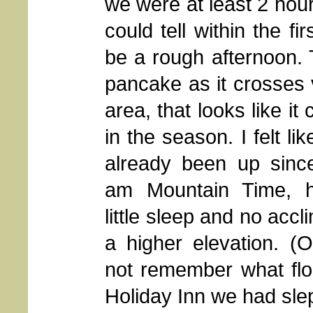
we were at least 2 hour
could tell within the f
be a rough afternoon. T
pancake as it crosses 
area, that looks like i
in the season. I felt l
already been up sinc
am Mountain Time, 
little sleep and no accl
a higher elevation. (
not remember what flo
Holiday Inn we had slep