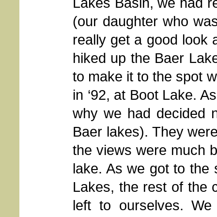
Lakes Basin, we had rea
(our daughter who was 
really get a good look 
hiked up the Baer Lakes
to make it to the spot 
in ‘92, at Boot Lake. A
why we had decided no
Baer lakes). They were 
the views were much b
lake. As we got to the
Lakes, the rest of the 
left to ourselves.
We 