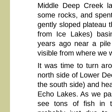
Middle Deep Creek la
some rocks, and spent a
gently sloped plateau 
from Ice Lakes) basin
years ago near a pile
visible from where we 
It was time to turn a
north side of Lower De
the south side) and he
Echo Lakes. As we pas
see tons of fish in t