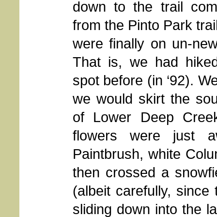
down to the trail com
from the Pinto Park tra
were finally on un-ne
That is, we had hiked
spot before (in ‘92). W
we would skirt the so
of Lower Deep Creek
flowers were just 
Paintbrush, white Colu
then crossed a snowfiel
(albeit carefully, sinc
sliding down into the l