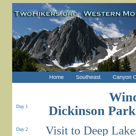
Home
Southeast
Canyon C
Wind
Dickinson Park
Day 1
Visit to Deep Lake
Day 2