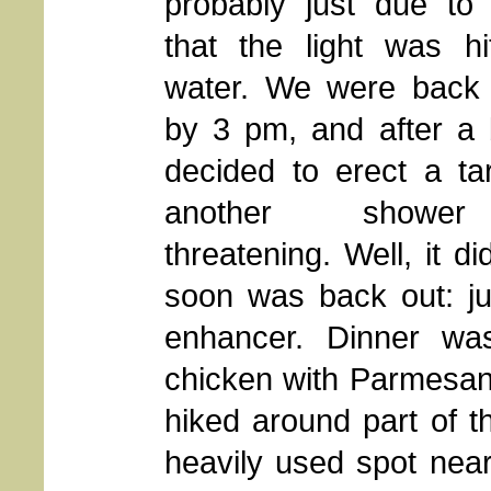
probably just due to
that the light was hi
water. We were back
by 3 pm, and after a 
decided to erect a ta
another showe
threatening. Well, it 
soon was back out: ju
enhancer. Dinner wa
chicken with Parmesan
hiked around part of th
heavily used spot near