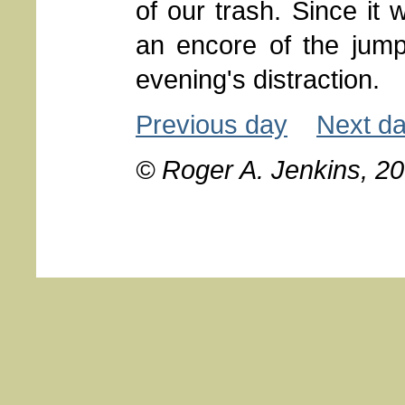
of our trash. Since it 
an encore of the jumpi
evening's distraction.
Previous day
Next d
© Roger A. Jenkins, 2