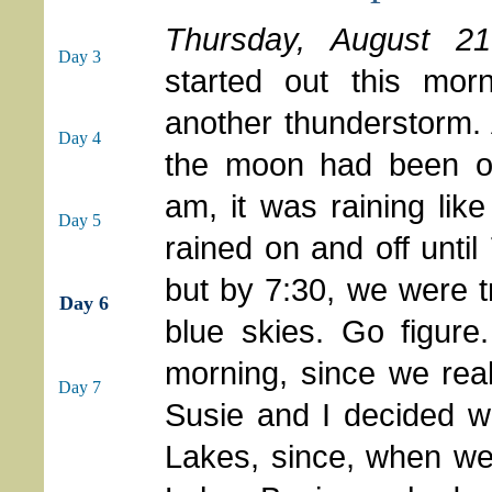
Thursday, August 21
Day 3
started out this morn
another thunderstorm.
Day 4
the moon had been o
am, it was raining like
Day 5
rained on and off until
but by 7:30, we were t
Day 6
blue skies. Go figure
morning, since we real
Day 7
Susie and I decided w
Lakes, since, when we