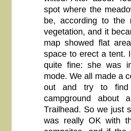
spot where the meado
be, according to the 
vegetation, and it beca
map showed flat areas
space to erect a tent. 
quite fine: she was i
mode. We all made a col
out and try to find
campground about a
Trailhead. So we just s
was really OK with th