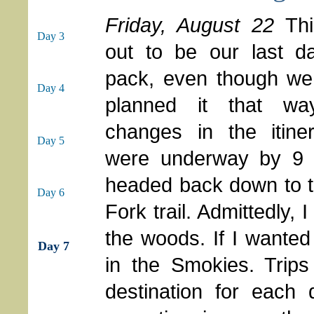
Friday, August 22
Th
Day 3
out to be our last d
pack, even though we
Day 4
planned it that wa
changes in the itine
Day 5
were underway by 9
headed back down to t
Day 6
Fork trail. Admittedly, I
the woods. If I wante
Day 7
in the Smokies. Trips
destination for each