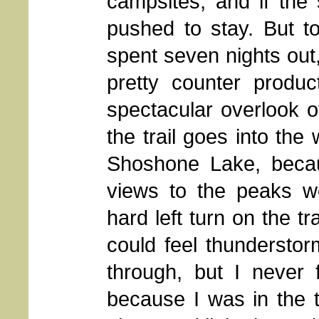
campsites, and if the
pushed to stay. But t
spent seven nights out,
pretty counter produ
spectacular overlook of
the trail goes into th
Shoshone Lake, becau
views to the peaks w
hard left turn on the tr
could feel thunderstor
through, but I never f
because I was in the 