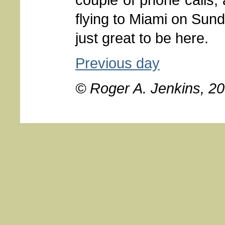
flying to Miami on Sund
just great to be here.
Previous day
© Roger A. Jenkins, 2