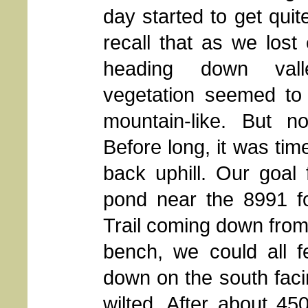
day started to get quit
recall that as we lost 
heading down vall
vegetation seemed to 
mountain-like. But no
Before long, it was tim
back uphill. Our goal
pond near the 8991 f
Trail coming down from
bench, we could all f
down on the south facin
wilted. After about 45