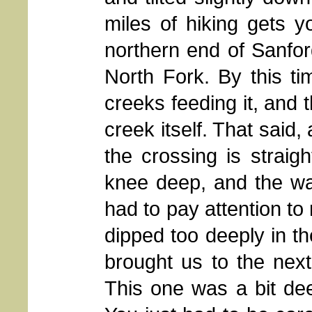
miles of hiking gets y
northern end of Sanford
North Fork. By this ti
creeks feeding it, and 
creek itself. That said,
the crossing is straig
knee deep, and the wat
had to pay attention to
dipped too deeply in th
brought us to the next 
This one was a bit dee