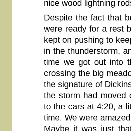
nice wood lightning rod
Despite the fact that b
were ready for a rest 
kept on pushing to ke
in the thunderstorm, a
time we got out into 
crossing the big meado
the signature of Dickin
the storm had moved o
to the cars at 4:20, a l
time. We were amazed t
Maybe it was just tha