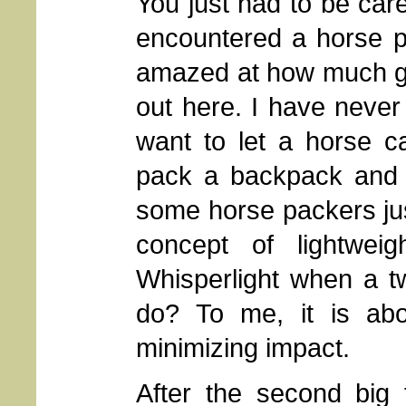
You just had to be car
encountered a horse p
amazed at how much gear
out here. I have never 
want to let a horse ca
pack a backpack and l
some horse packers jus
concept of lightw
Whisperlight when a t
do? To me, it is abo
minimizing impact.
After the second big 