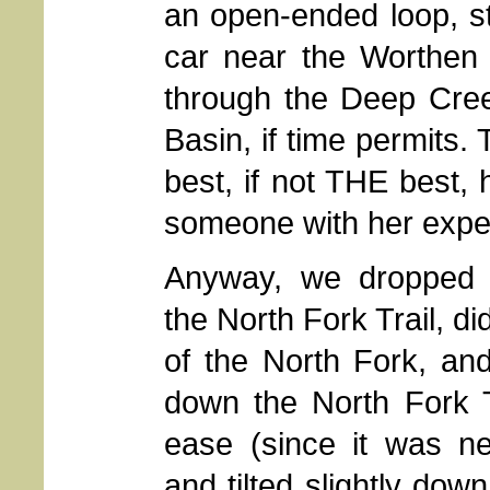
an open-ended loop, st
car near the Worthen
through the Deep Cre
Basin, if time permits. 
best, if not THE best,
someone with her exper
Anyway, we dropped
the North Fork Trail, di
of the North Fork, an
down the North Fork T
ease (since it was nea
and tilted slightly down