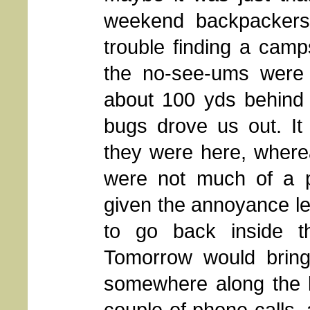
weekend backpackers
trouble finding a camps
the no-see-ums were 
about 100 yds behind o
bugs drove us out. It
they were here, whereas
were not much of a p
given the annoyance leve
to go back inside t
Tomorrow would bring
somewhere along the l
couple of phone calls, 