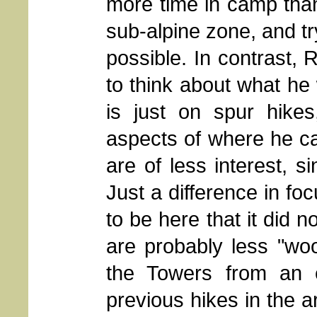
more time in camp than
sub-alpine zone, and t
possible. In contrast, 
to think about what he w
is just on spur hikes
aspects of where he ca
are of less interest, 
Just a difference in fo
to be here that it did 
are probably less "wo
the Towers from an 
previous hikes in the a