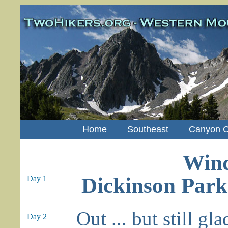
Home
Southeast
Canyon C
Wind
Dickinson Park
Day 1
Out ... but still gl
Day 2