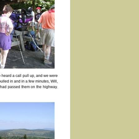
 heard a call pull up, and we were
ulled in and in a few minutes, Will,
we had passed them on the highway.