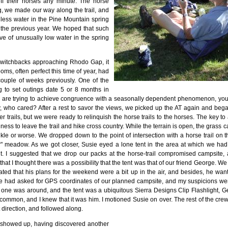
 off their horses any minute. The horse
ng, we made our way along the trail, and
 less water in the Pine Mountain spring
the previous year. We hoped that such
ve of unusually low water in the spring
switchbacks approaching Rhodo Gap, it
oms, often perfect this time of year, had
ouple of weeks previously. One of the
 to set outings date 5 or 8 months in
ou are trying to achieve congruence with a seasonally dependent phenomenon, you
, who cared? After a rest to savor the views, we picked up the AT again and beg
r trails, but we were ready to relinquish the horse trails to the horses. The key to 
ness to leave the trail and hike cross country. While the terrain is open, the grass 
nkle or worse. We dropped down to the point of intersection with a horse trail on
" meadow. As we got closer, Susie eyed a lone tent in the area at which we ha
t. I suggested that we drop our packs at the horse-trail compromised campsite,
er that I thought there was a possibility that the tent was that of our friend George
cated that his plans for the weekend were a bit up in the air, and besides, he wan
e had asked for GPS coordinates of our planned campsite, and my suspicions we
 one was around, and the tent was a ubiquitous Sierra Designs Clip Flashlight, G
uncommon, and I knew that it was him. I motioned Susie on over. The rest of the crew
 direction, and followed along.
 showed up, having discovered another