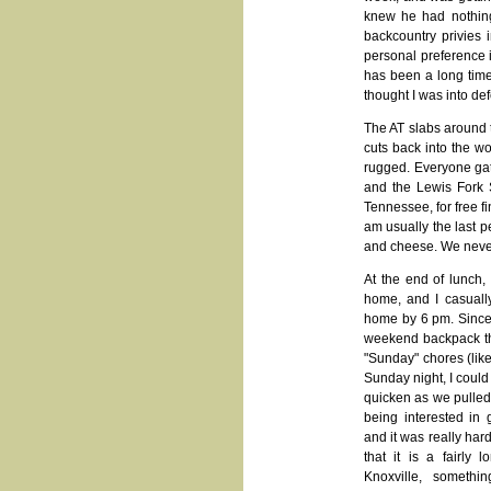
knew he had nothing
backcountry privies 
personal preference i
has been a long time
thought I was into def
The AT slabs around t
cuts back into the wo
rugged. Everyone gat
and the Lewis Fork S
Tennessee, for free f
am usually the last 
and cheese. We never 
At the end of lunch,
home, and I casuall
home by 6 pm. Since 
weekend backpack tha
"Sunday" chores (like
Sunday night, I could
quicken as we pulled 
being interested in 
and it was really har
that it is a fairly
Knoxville, somethi