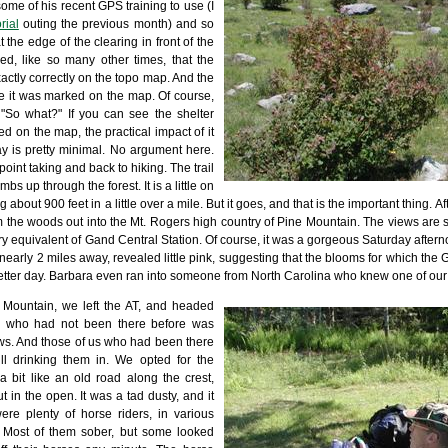
some of his recent GPS training to use (I
rial
outing the previous month) and so
 the edge of the clearing in front of the
ed, like so many other times, that the
xactly correctly on the topo map. And the
e it was marked on the map. Of course,
"So what?" If you can see the shelter
ed on the map, the practical impact of it
 is pretty minimal. No argument here.
nt taking and back to hiking. The trail
imbs up through the forest. It is a little on
g about 900 feet in a little over a mile. But it goes, and that is the important thing. A
m the woods out into the Mt. Rogers high country of Pine Mountain. The views are swe
try equivalent of Gand Central Station. Of course, it was a gorgeous Saturday aftern
rly 2 miles away, revealed little pink, suggesting that the blooms for which the 
better day. Barbara even ran into someone from North Carolina who knew one of our
 Mountain, we left the AT, and headed
e who had not been there before was
ews. And those of us who had been there
ll drinking them in. We opted for the
 a bit like an old road along the crest,
t in the open. It was a tad dusty, and it
re plenty of horse riders, in various
n. Most of them sober, but some looked