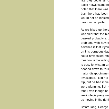
like they could fall
traffic notwithstandi
noted that there was
than there had been 
would not be indicati
near our campsite.
As we hiked up the 
was clear that the blo
peaked probably a c
problems with having
advance is that if y
on this gorgeous day
could have taken othe
meadow is the willing
is easy to twist an a
headed down to "our
major disappointmen
investigate. I told h
trip, but he had indi
were planning. But h
tent. Even though no
vestibule, is pretty 
us moving in the right
Before long, George