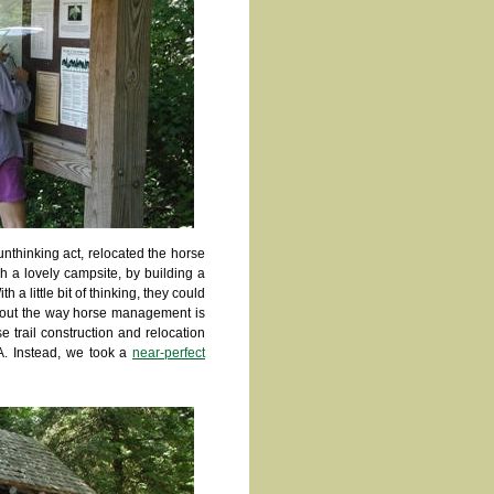
unthinking act, relocated the horse
h a lovely campsite, by building a
 a little bit of thinking, they could
about the way horse management is
se trail construction and relocation
RA. Instead, we took a
near-perfect