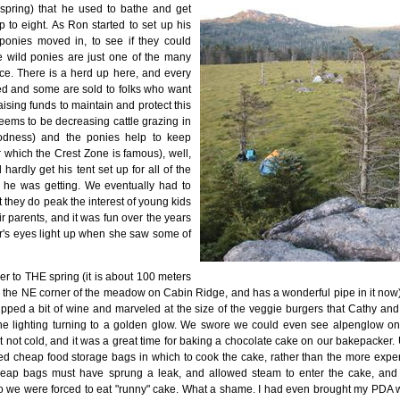
spring) that he used to bathe and get
 to eight. As Ron started to set up his
 ponies moved in, to see if they could
 wild ponies are just one of the many
lace. There is a herd up here, and every
led and some are sold to folks who want
aising funds to maintain and protect this
eems to be decreasing cattle grazing in
oodness) and the ponies help to keep
 which the Crest Zone is famous), well,
hardly get his tent set up for all of the
n he was getting. We eventually had to
they do peak the interest of young kids
r parents, and it was fun over the years
r's eyes light up when she saw some of
ver to THE spring (it is about 100 meters
the NE corner of the meadow on Cabin Ridge, and has a wonderful pipe in it now), i
sipped a bit of wine and marveled at the size of the veggie burgers that Cathy an
the lighting turning to a golden glow. We swore we could even see alpenglow o
 not cold, and it was a great time for baking a chocolate cake on our bakepacker. 
d cheap food storage bags in which to cook the cake, rather than the more exp
eap bags must have sprung a leak, and allowed steam to enter the cake, and 
So we were forced to eat "runny" cake. What a shame. I had even brought my PDA 