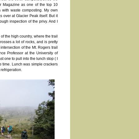
er Magazine as one of the top 10
lps with waste composting. My own
over at Glacier Peak itself. But it
ugh inspection of the privy. And I
f the high country, where the trail
osses a lot of rocks, and is pretty
tersection of the Mt. Rogers trail
ce Professor at the University of
 one to pull into the lunch stop ( I
me time. Lunch was simple crackers
efrigeration.