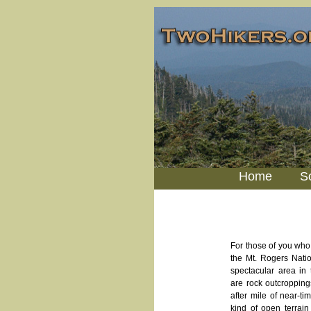
Home
S
For those of you who
the Mt. Rogers Natio
spectacular area in 
are rock outcroppin
after mile of near-ti
kind of open terrain