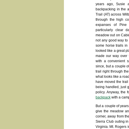
years ago, Susie 
backpacking in the 
Trail (AT) across Wil
through the high c
expanses of Pine
particularly clear
meadow out on Cabin
not any good way to g
some horse trails in
looked like a great p
made our way over to
with a convenient 
since, but a couple o
trail right through t
what looks like a roa
have moved the trail
being handled, just 
policy. Anyway, the 
backpack
with a camp
But a couple of year
give the meadow anot
corner, away from the
Sierra Club outing i
Virginia. Mt. Rogers in