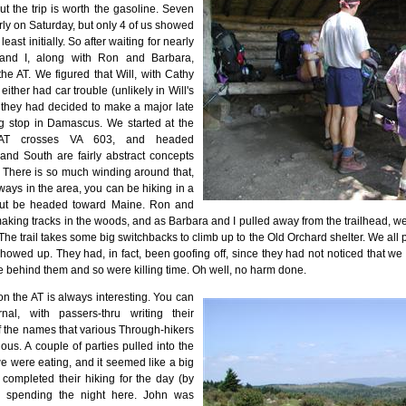
t the trip is worth the gasoline. Seven
arly on Saturday, but only 4 of us showed
 least initially. So after waiting for nearly
 and I, along with Ron and Barbara,
he AT. We figured that Will, with Cathy
ither had car trouble (unlikely in Will's
 they had decided to make a major late
g stop in Damascus. We started at the
 AT crosses VA 603, and headed
and South are fairly abstract concepts
T. There is so much winding around that,
ways in the area, you can be hiking in a
 but be headed toward Maine. Ron and
king tracks in the woods, and as Barbara and I pulled away from the trailhead, we
 The trail takes some big switchbacks to climb up to the Old Orchard shelter. We all p
showed up. They had, in fact, been goofing off, since they had not noticed that 
 behind them and so were killing time. Oh well, no harm done.
on the AT is always interesting. You can
nal, with passers-thru writing their
 the names that various Through-hikers
ious. A couple of parties pulled into the
we were eating, and it seemed like a big
 completed their hiking for the day (by
 spending the night here. John was