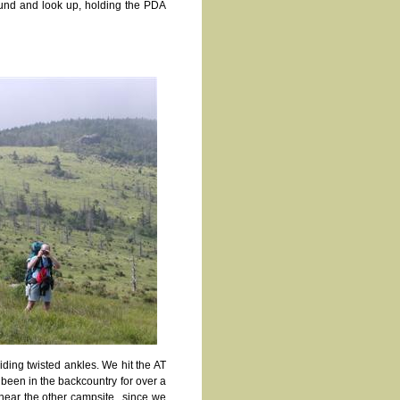
round and look up, holding the PDA
iding twisted ankles. We hit the AT
been in the backcountry for over a
 near the other campsite., since we