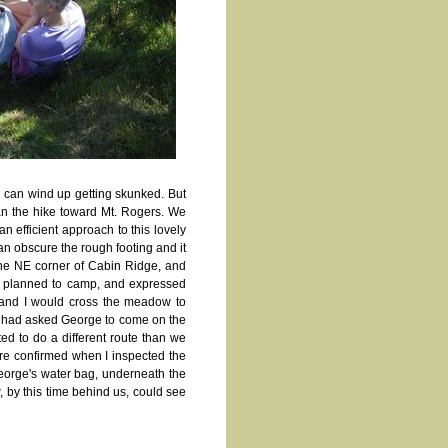
 can wind up getting skunked. But
an the hike toward Mt. Rogers. We
an efficient approach to this lovely
can obscure the rough footing and it
 the NE corner of Cabin Ridge, and
d planned to camp, and expressed
 and I would cross the meadow to
. We had asked George to come on the
ted to do a different route than we
re confirmed when I inspected the
eorge's water bag, underneath the
, by this time behind us, could see