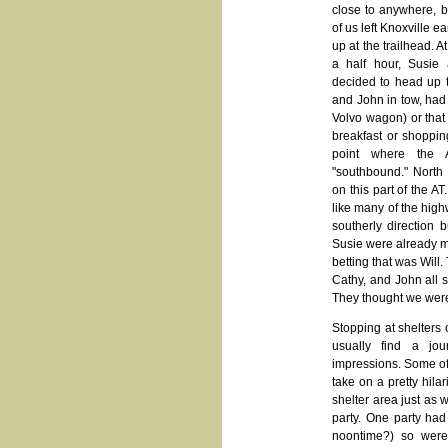
close to anywhere, bu
of us left Knoxville e
up at the trailhead. At
a half hour, Susie
decided to head up t
and John in tow, had e
Volvo wagon) or that
breakfast or shoppin
point where the
"southbound." North 
on this part of the A
like many of the high
southerly direction
Susie were already ma
betting that was Will.
Cathy, and John all 
They thought we were
Stopping at shelters 
usually find a jour
impressions. Some of
take on a pretty hilar
shelter area just as 
party. One party had
noontime?) so were