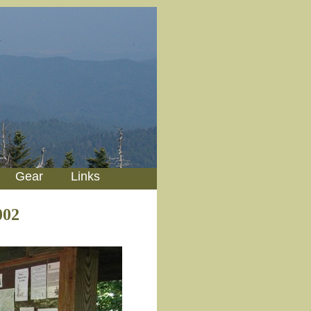
Gear
Links
002