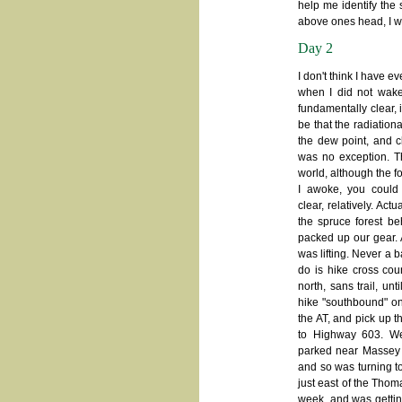
help me identify the 
above ones head, I wa
Day 2
I don't think I have 
when I did not wake
fundamentally clear, 
be that the radiation
the dew point, and c
was no exception. Th
world, although the f
I awoke, you could
clear, relatively. Act
the spruce forest b
packed up our gear. A
was lifting. Never a b
do is hike cross cou
north, sans trail, un
hike "southbound" on
the AT, and pick up 
to Highway 603. W
parked near Massey 
and so was turning to
just east of the Tho
week, and was getting