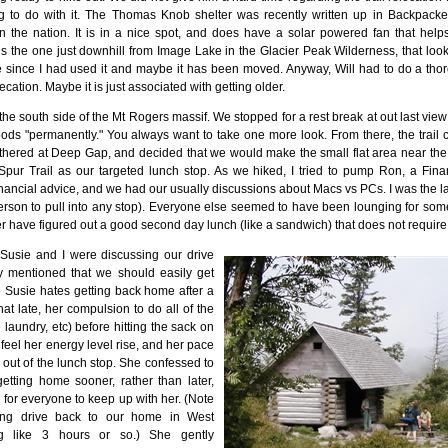
 to do with it. The Thomas Knob shelter was recently written up in Backpack
in the nation. It is in a nice spot, and does have a solar powered fan that he
s the one just downhill from Image Lake in the Glacier Peak Wilderness, that looks 
 since I had used it and maybe it has been moved. Anyway, Will had to do a thoro
ecation. Maybe it is just associated with getting older.
he south side of the Mt Rogers massif. We stopped for a rest break at out last view o
ods "permanently." You always want to take one more look. From there, the trail cr
hered at Deep Gap, and decided that we would make the small flat area near the in
pur Trail as our targeted lunch stop. As we hiked, I tried to pump Ron, a Finan
inancial advice, and we had our usually discussions about Macs vs PCs. I was the last
person to pull into any stop). Everyone else seemed to have been lounging for so
have figured out a good second day lunch (like a sandwich) that does not require r
 Susie and I were discussing our drive
y mentioned that we should easily get
Susie hates getting back home after a
t late, her compulsion to do all of the
 laundry, etc) before hitting the sack on
 feel her energy level rise, and her pace
out of the lunch stop. She confessed to
getting home sooner, rather than later,
d for everyone to keep up with her. (Note
 long drive back to our home in West
ng like 3 hours or so.) She gently