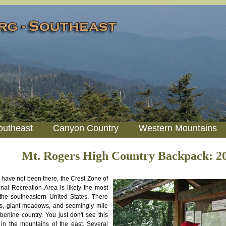
outheast
Canyon Country
Western Mountains
Mt. Rogers High Country Backpack: 2
 have not been there, the Crest Zone of
nal Recreation Area is likely the most
the southeastern United States. There
gs, giant meadows, and seemingly mile
mberline country. You just don't see this
 in the mountains of the east. Several