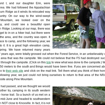
and I, and our daughter Erin, were
area. We had followed the Appalachian
burn Ridge as it winds its relocated way
ountry. On our way to the wind-swept
 Mountain, we looked over on the
 day, and could see a beautiful open
 Ridge. Looking at our map, there was
et to in on a hiker trail, but there were
 the area, and the country was open. It
lace to camp, and the following year, we
 it. It is a great high elevation camp,
spring. We have returned many years
f years ago, were totally grossed out when the Forest Service, in an unbelievably 
he area that was the campsite. We could not believe that the FS had destroyed suc
d through the campsite. (Click on this
link
to view what was done to the campsite.) With
 50 meters to the south and things would have been fine. If you are concerned 
go to
their web site
and click on the mail link. Tell them what you think of their hor
following year, we just could not bring ourselves to return to that area of the N
site along Pine Mountain.
s had passed, and we thought we would
her try, camping in its south western
 horse trail. So a bunch of us met on a
n mid-June and headed to southwestern
 NOT close to Knoxville. In fact, it is not