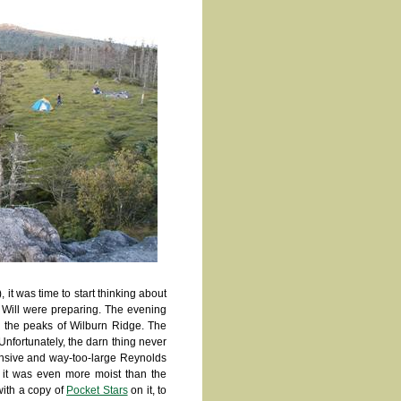
t was time to start thinking about
d Will were preparing. The evening
n the peaks of Wilburn Ridge. The
Unfortunately, the darn thing never
ensive and way-too-large Reynolds
it was even more moist than the
with a copy of
Pocket Stars
on it, to