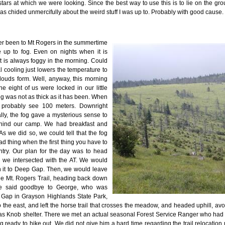
stars at which we were looking. Since the best way to use this is to lie on the g
s chided unmercifully about the weird stuff I was up to. Probably with good cause.
ever been to Mt Rogers in the summertime
 up to fog. Even on nights when it is
it is always foggy in the morning. Could
al cooling just lowers the temperature to
louds form. Well, anyway, this morning
e eight of us were locked in our little
og was not as thick as it has been. When
 probably see 100 meters. Downright
ually, the fog gave a mysterious sense to
ehind our camp. We had breakfast and
s we did so, we could tell that the fog
ad thing when the first thing you have to
ntry. Our plan for the day was to head
til we intersected with the AT. We would
 it to Deep Gap. Then, we would leave
the Mt. Rogers Trail, heading back down
e said goodbye to George, who was
Gap in Grayson Highlands State Park,
 the east, and left the horse trail that crosses the meadow, and headed uphill, avo
mas Knob shelter. There we met an actual seasonal Forest Service Ranger who had 
 ready to hike out. We did not give him a hard time regarding the trail relocation