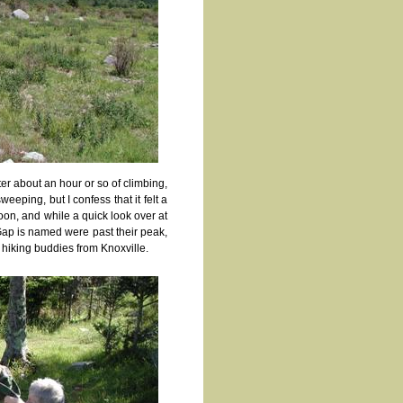
fter about an hour or so of climbing,
eping, but I confess that it felt a
oon, and while a quick look over at
Gap is named were past their peak,
 hiking buddies from Knoxville.