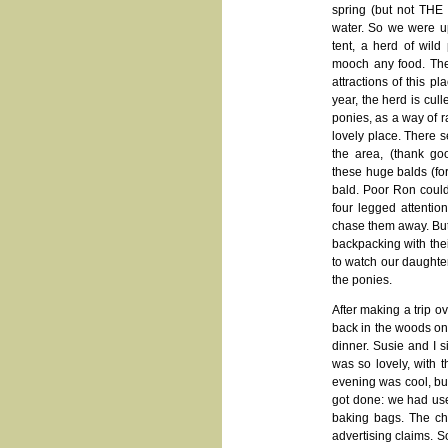
spring (but not THE 
water. So we were up
tent, a herd of wild
mooch any food. The
attractions of this p
year, the herd is cul
ponies, as a way of r
lovely place. There s
the area, (thank g
these huge balds (for
bald. Poor Ron could 
four legged attentio
chase them away. But 
backpacking with thei
to watch our daughte
the ponies.
After making a trip o
back in the woods on 
dinner. Susie and I 
was so lovely, with 
evening was cool, but
got done: we had use
baking bags. The ch
advertising claims. 