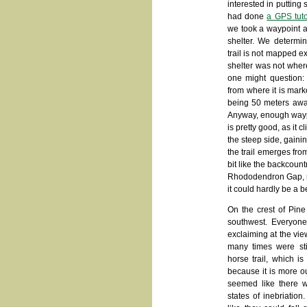
interested in putting 
had done
a GPS tuto
we took a waypoint at
shelter. We determin
trail is not mapped e
shelter was not wher
one might question: 
from where it is mark
being 50 meters away
Anyway, enough waypoi
is pretty good, as it cl
the steep side, gainin
the trail emerges fro
bit like the backcoun
Rhododendron Gap, nea
it could hardly be a 
On the crest of Pine
southwest. Everyon
exclaiming at the vi
many times were sti
horse trail, which is
because it is more ou
seemed like there we
states of inebriatio