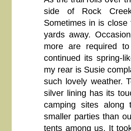
side of Rock Creek,
Sometimes in is close
yards away. Occasiona
more are required to
continued its spring-li
my rear is Susie compl
such lovely weather. 
silver lining has its t
camping sites along 
smaller parties than ou
tents among us. It took