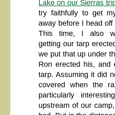
Lake on our Sierras tri
try faithfully to get m
away before I head off 
This time, I also 
getting our tarp erecte
we put that up under t
Ron erected his, and e
tarp. Assuming it did 
covered when the ra
particularly interes
upstream of our camp, 