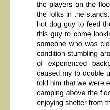
the players on the floor
the folks in the stand
hot dog guy to feed th
this guy to come looki
someone who was clear
condition stumbling aro
of experienced back
caused my to double up
told him that we were e
camping above the floo
enjoying shelter from 