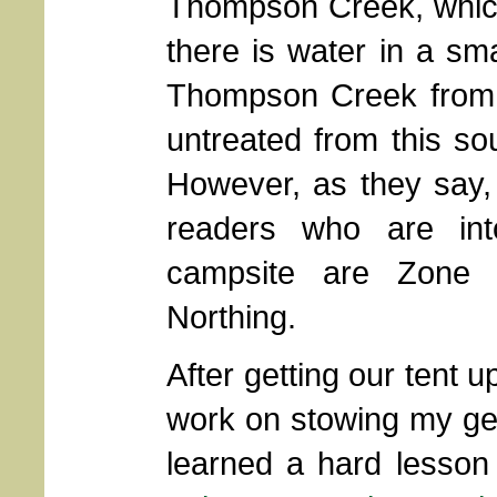
Thompson Creek, which I
there is water in a sm
Thompson Creek from 
untreated from this sou
However, as they say,
readers who are int
campsite are Zone 1
Northing.
After getting our tent u
work on stowing my ge
learned a hard lesson