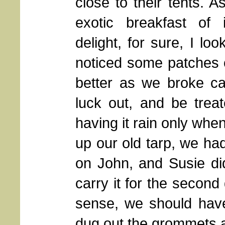
close to their tents. 
exotic breakfast of 
delight, for sure, I lo
noticed some patches of
better as we broke ca
luck out, and be treat
having it rain only whe
up our old tarp, we had
on John, and Susie di
carry it for the second
sense, we should have
dug out the grommets a