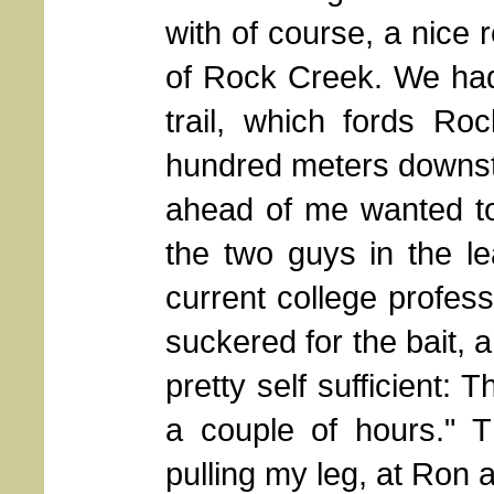
with of course, a nice re
of Rock Creek. We had
trail, which fords R
hundred meters downstr
ahead of me wanted to
the two guys in the l
current college professo
suckered for the bait, 
pretty self sufficient: T
a couple of hours." 
pulling my leg, at Ron 