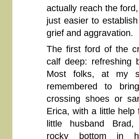
actually reach the ford
just easier to establis
grief and aggravation.
The first ford of the 
calf deep: refreshing 
Most folks, at my s
remembered to brin
crossing shoes or sa
Erica, with a little hel
little husband Brad,
rocky bottom in h