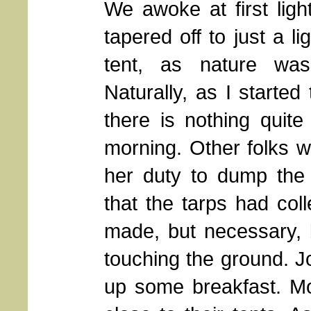
We awoke at first ligh
tapered off to just a li
tent, as nature was
Naturally, as I started
there is nothing quit
morning. Other folks wer
her duty to dump the
that the tarps had col
made, but necessary, 
touching the ground. 
up some breakfast. Mo