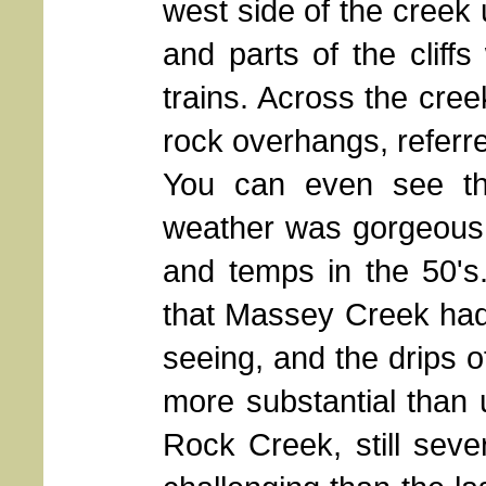
west side of the creek 
and parts of the cliff
trains. Across the creek
rock overhangs, referre
You can even see the
weather was gorgeous: 
and temps in the 50's.
that Massey Creek had 
seeing, and the drips of
more substantial than u
Rock Creek, still sev