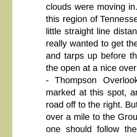
clouds were moving in.
this region of Tennesse
little straight line dis
really wanted to get th
and tarps up before the
the open at a nice over
- Thompson Overlook.
marked at this spot, an
road off to the right. Bu
over a mile to the Gro
one should follow the