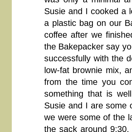
Susie and I cooked a 
a plastic bag on our 
coffee after we finis
the Bakepacker say you
successfully with the 
low-fat brownie mix, a
from the time you com
something that is wel
Susie and I are some of
we were some of the la
the sack around 9:30