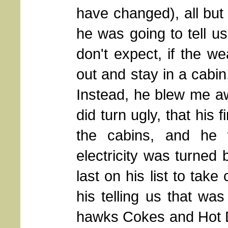
have changed), all bu
he was going to tell u
don't expect, if the we
out and stay in a cabin, 
Instead, he blew me awa
did turn ugly, that his f
the cabins, and he 
electricity was turned 
last on his list to take 
his telling us that was
hawks Cokes and Hot D