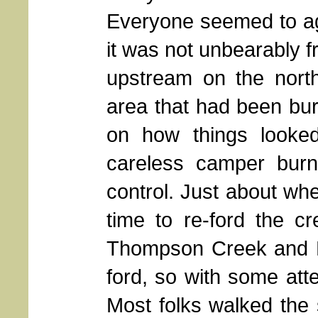
Everyone seemed to agr
it was not unbearably f
upstream on the nort
area that had been bur
on how things looke
careless camper burni
control. Just about wh
time to re-ford the c
Thompson Creek and Ro
ford, so with some atte
Most folks walked the s