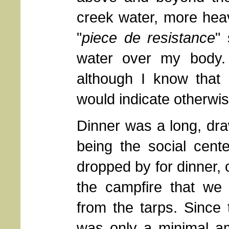
creek water, more heav
"
piece de resistance
"
water over my body. 
although I know that 
would indicate otherwis
Dinner was a long, draw
being the social cent
dropped by for dinner, 
the campfire that we 
from the tarps. Since 
was only a minimal am