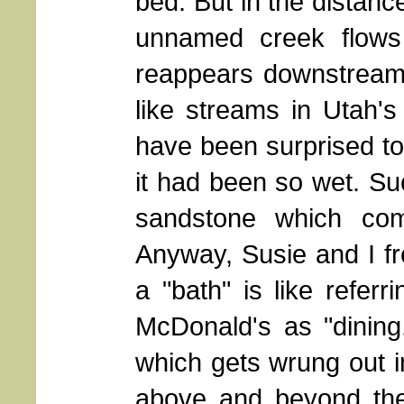
bed. But in the distanc
unnamed creek flows i
reappears downstream 
like streams in Utah'
have been surprised to 
it had been so wet. Suc
sandstone which com
Anyway, Susie and I fr
a "bath" is like referr
McDonald's as "dining
which gets wrung out 
above and beyond the 