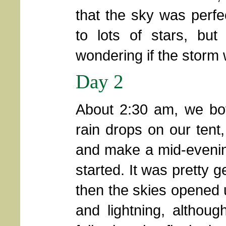
that the sky was perfe
to lots of stars, bu
wondering if the storm wa
Day 2
About 2:30 am, we both 
rain drops on our tent,
and make a mid-evening 
started. It was pretty ge
then the skies opened u
and lightning, althou