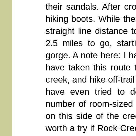
their sandals. After c
hiking boots. While th
straight line distance
2.5 miles to go, star
gorge. A note here: I 
have taken this route 
creek, and hike off-tra
have even tried to do
number of room-sized 
on this side of the cre
worth a try if Rock Cr