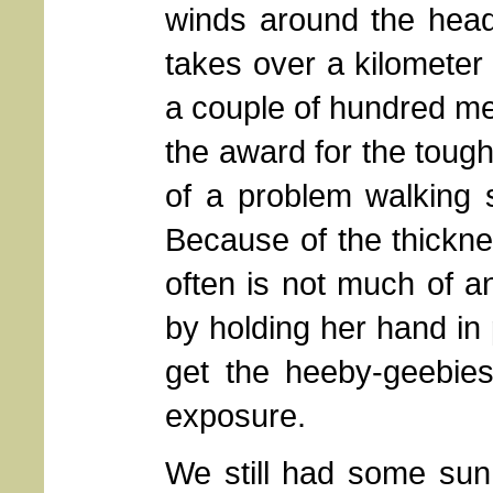
winds around the hea
takes over a kilometer
a couple of hundred met
the award for the toughe
of a problem walking 
Because of the thicknes
often is not much of a
by holding her hand in 
get the heeby-geebies
exposure.
We still had some sun a