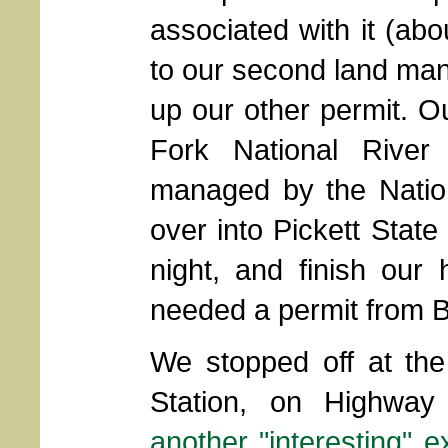
associated with it (ab
to our second land man
up our other permit. Ou
Fork National River
managed by the Natio
over into Pickett Stat
night, and finish our
needed a permit from 
We stopped off at the
Station, on Highwa
another "interesting" e