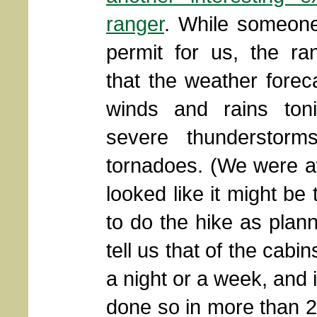
ranger
. While someone
permit for us, the r
that the weather forec
winds and rains tonig
severe thunderstorm
tornadoes. (We were aw
looked like it might be
to do the hike as plan
tell us that of the cabi
a night or a week, and i
done so in more than 20