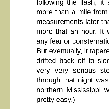
following the flash, it
more than a mile from
measurements later that
more that an hour. It
any fear or consternatio
But eventually, it taper
drifted back off to sl
very very serious s
through that night was
northern Mississippi 
pretty easy.)