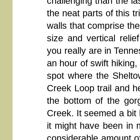
challenging than the la
the neat parts of this 
walls that comprise th
size and vertical reli
you really are in Tenn
an hour of swift hiking, 
spot where the Shelto
Creek Loop trail and 
the bottom of the go
Creek. It seemed a bit 
it might have been in
considerable amount of 