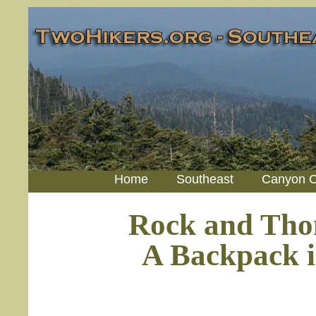
Home
Southeast
Canyon C
Rock and Tho
A Backpack i