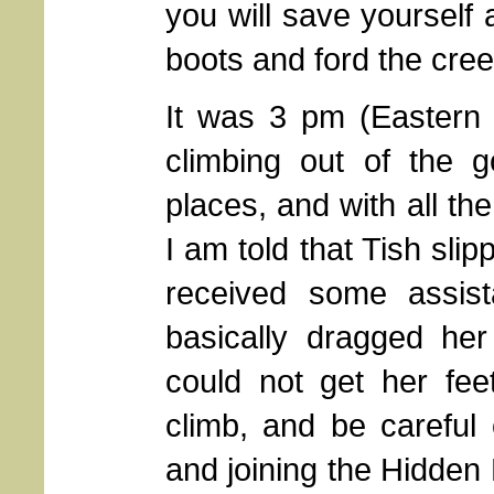
you will save yourself a
boots and ford the cree
It was 3 pm (Eastern 
climbing out of the g
places, and with all the
I am told that Tish sli
received some assis
basically dragged he
could not get her fee
climb, and be careful 
and joining the Hidden