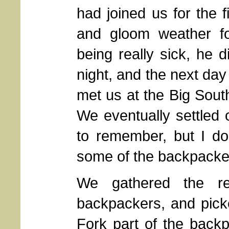
had joined us for the f
and gloom weather for
being really sick, he d
night, and the next day
met us at the Big Sout
We eventually settled
to remember, but I do 
some of the backpackers
We gathered the re
backpackers, and pick
Fork part of the back