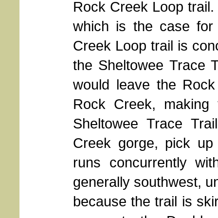
Rock Creek Loop trail.
which is the case for
Creek Loop trail is con
the Sheltowee Trace Tr
would leave the Rock 
Rock Creek, making 
Sheltowee Trace Trai
Creek gorge, pick up 
runs concurrently wi
generally southwest, un
because the trail is ski