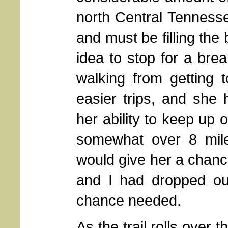
north Central Tenness
and must be filling the b
idea to stop for a bre
walking from getting
easier trips, and she
her ability to keep up 
somewhat over 8 mile
would give her a chance
and I had dropped ou
chance needed.
As the trail rolls over 