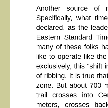
Another source of m
Specifically, what ti
declared, as the leade
Eastern Standard Tim
many of these folks h
like to operate like th
exclusively, this "shift
of ribbing. It is true th
zone. But about 700 m
trail crosses into C
meters, crosses bac