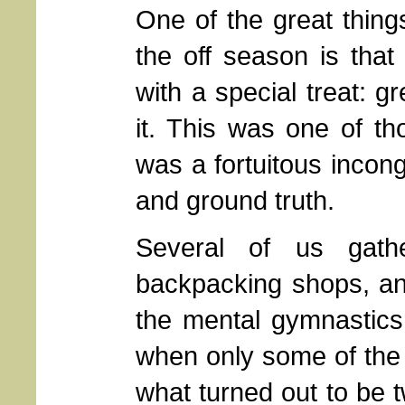
One of the great thing
the off season is that
with a special treat: 
it. This was one of t
was a fortuitous incon
and ground truth.
Several of us gath
backpacking shops, an
the mental gymnastics 
when only some of the 
what turned out to be