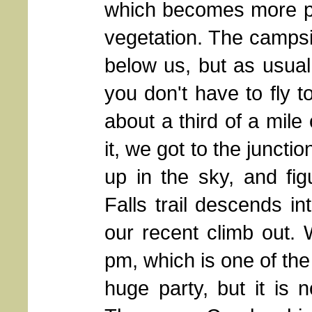
which becomes more pr
vegetation. The campsi
below us, but as usual,
you don't have to fly to
about a third of a mile
it, we got to the junctio
up in the sky, and fi
Falls trail descends in
our recent climb out. 
pm, which is one of the f
huge party, but it is 