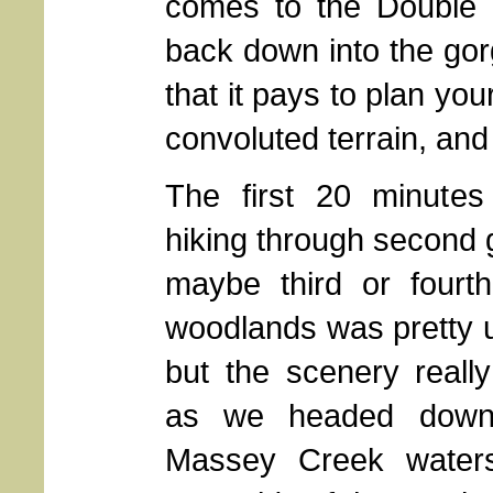
comes to the Double F
back down into the gorg
that it pays to plan you
convoluted terrain, and 
The first 20 minutes
hiking through second 
maybe third or fourt
woodlands was pretty u
but the scenery reall
as we headed down 
Massey Creek water