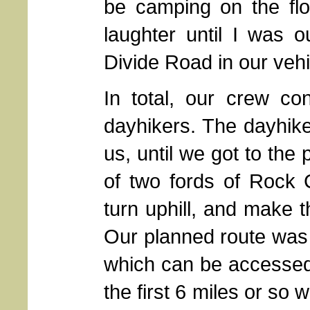
be camping on the flo
laughter until I was o
Divide Road in our vehi
In total, our crew co
dayhikers. The dayhike
us, until we got to the
of two fords of Rock 
turn uphill, and make t
Our planned route was 
which can be accessed 
the first 6 miles or so 