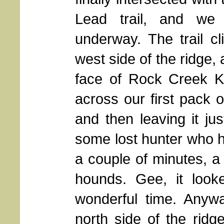
Lead trail, and we 
underway. The trail c
west side of the ridge,
face of Rock Creek K
across our first pack o
and then leaving it jus
some lost hunter who ha
a couple of minutes, 
hounds. Gee, it look
wonderful time. Anyw
north side of the ridg