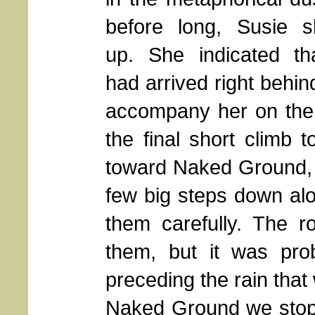
before long, Susie 
up. She indicated th
had arrived right behin
accompany her on the r
the final short climb t
toward Naked Ground, 
few big steps down alo
them carefully. The 
them, but it was pro
preceding the rain that
Naked Ground we stopp