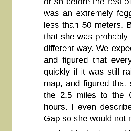
or so before the rest 
was an extremely fogg
less than 50 meters. 
that she was probably d
different way. We expec
and figured that eve
quickly if it was still
map, and figured that 
the 2.5 miles to the
hours. I even describe
Gap so she would not 