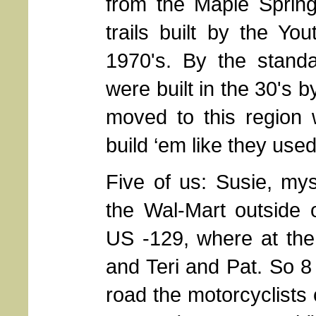
from the Maple Sprin
trails built by the Yo
1970's. By the standa
were built in the 30's b
moved to this region 
build ‘em like they used
Five of us: Susie, mys
the Wal-Mart outside 
US -129, where at the
and Teri and Pat. So 8 
road the motorcyclists 