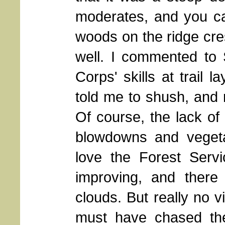
moderates, and you ca
woods on the ridge cre
well. I commented to 
Corps' skills at trail 
told me to shush, and 
Of course, the lack o
blowdowns and vegetat
love the Forest Ser
improving, and ther
clouds. But really no v
must have chased th