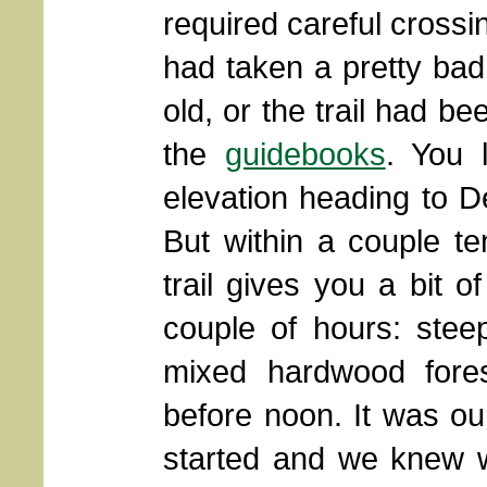
required careful crossing
had taken a pretty bad 
old, or the trail had b
the
guidebooks
. You 
elevation heading to De
But within a couple te
trail gives you a bit 
couple of hours: stee
mixed hardwood fores
before noon. It was our
started and we knew w