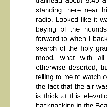
trailhead about 9:45 
standing there near h
radio. Looked like it 
baying of the hounds
forward to when I back
search of the holy gra
mood, what with all 
otherwise deserted, bu
telling to me to watch 
the fact that the air was
is thick at this eleva
backpacking in the Bear