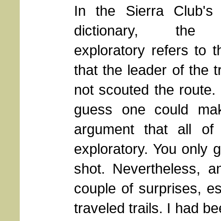
In the Sierra Club's 
dictionary, the
exploratory refers to t
that the leader of the t
not scouted the route.
guess one could ma
argument that all of 
exploratory. You only 
shot. Nevertheless, an
couple of surprises, e
traveled trails. I had be