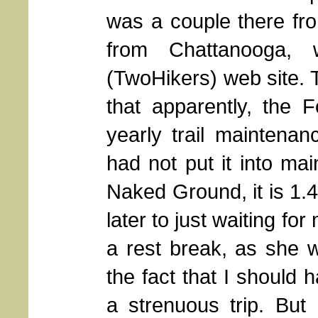
was a couple there fro
from Chattanooga,
(TwoHikers) web site. T
that apparently, the F
yearly trail maintenan
had not put it into mai
Naked Ground, it is 1.4
later to just waiting fo
a rest break, as she w
the fact that I should 
a strenuous trip. But