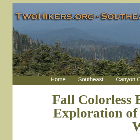
Home
Southeast
Canyon C
Fall Colorless
Exploration of
W