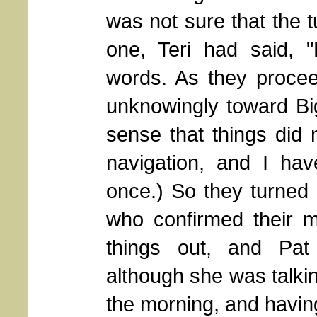
was not sure that the 
one, Teri had said, "
words. As they procee
unknowingly toward Big
sense that things did no
navigation, and I have
once.) So they turned 
who confirmed their m
things out, and Pat
although she was talkin
the morning, and having