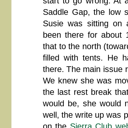
start to go wrong. At 
Saddle Gap, the low 
Susie was sitting on 
been there for about 
that to the north (towa
filled with tents. He
there. The main issue 
We knew she was movi
the last rest break th
would be, she would n
well, the write up was 
on the
Sierra Club web