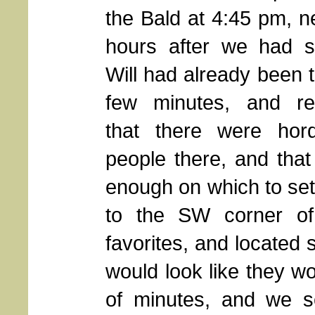
the Bald at 4:45 pm, n
hours after we had st
Will had already been 
few minutes, and re
that there were hor
people there, and that 
enough on which to set
to the SW corner of 
favorites, and located 
would look like they wo
of minutes, and we se