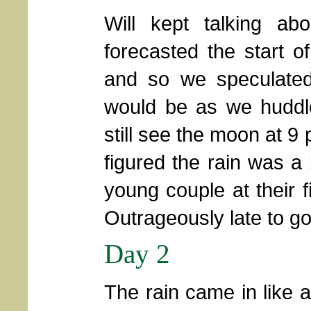
Will kept talking a
forecasted the start of
and so we speculated
would be as we huddle
still see the moon at 9
figured the rain was a 
young couple at their f
Outrageously late to go
Day 2
The rain came in like 