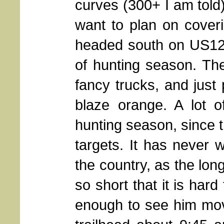
curves (300+ I am told)
want to plan on coveri
headed south on US129
of hunting season. The
fancy trucks, and just 
blaze orange. A lot o
hunting season, since t
targets. It has never 
the country, as the long
so short that it is har
enough to see him mov