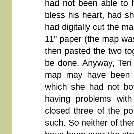
had not been able to h
bless his heart, had s
had digitally cut the ma
11" paper (the map was
then pasted the two tog
be done. Anyway, Teri 
map may have been at
which she had not bo
having problems with 
closed three of the po
such. So neither of th