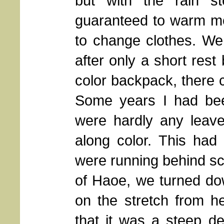
but with the rain s
guaranteed to warm m
to change clothes. We
after only a short rest
color backpack, there c
Some years I had bee
were hardly any leaves
along color. This had
were running behind s
of Haoe, we turned do
on the stretch from 
that it was a steep de