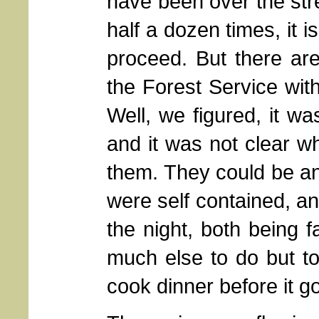
have been over the str
half a dozen times, it 
proceed. But there are
the Forest Service with
Well, we figured, it w
and it was not clear w
them. They could be an
were self contained, an
the night, both being 
much else to do but to
cook dinner before it go