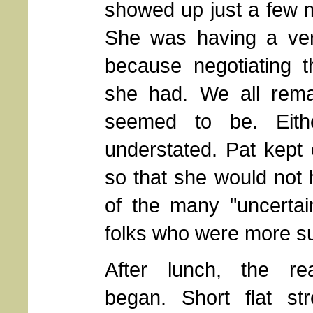
showed up just a few m
She was having a ver
because negotiating t
she had. We all rema
seemed to be. Eith
understated. Pat kept 
so that she would not 
of the many "uncertaint
folks who were more su
After lunch, the re
began. Short flat str