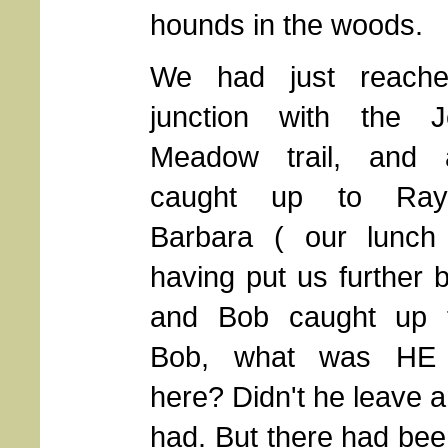
hounds in the woods.
We had just reache
junction with the J
Meadow trail, and 
caught up to Ra
Barbara ( our lunch
having put us further 
and Bob caught up 
Bob, what was HE 
here? Didn't he leave 
had. But there had been