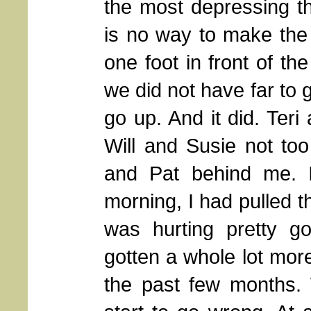
the most depressing t
is no way to make the c
one foot in front of th
we did not have far to g
go up. And it did. Ter
Will and Susie not to
and Pat behind me. 
morning, I had pulled th
was hurting pretty 
gotten a whole lot more 
the past few months. 