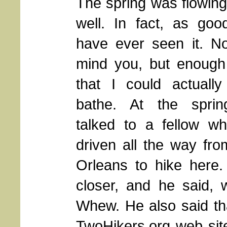
The spring was flowing
well. In fact, as goo
have ever seen it. No
mind you, but enough
that I could actually
bathe. At the spri
talked to a fellow w
driven all the way fr
Orleans to hike here. 
closer, and he said, we
Whew. He also said tha
TwoHikers.org web sit