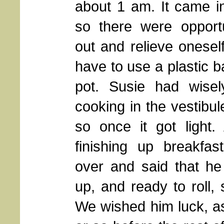
about 1 am. It came i
so there were opportu
out and relieve onesel
have to use a plastic 
pot. Susie had wisel
cooking in the vestibu
so once it got light
finishing up breakfa
over and said that h
up, and ready to roll, 
We wished him luck, as