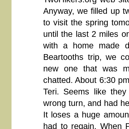
Anyway, we filled up t
to visit the spring to
until the last 2 miles 
with a home made din
Beartooths trip, we c
new one that was mor
chatted. About 6:30 p
Teri. Seems like they
wrong turn, and had he
It loses a huge amount 
had to regain. When P