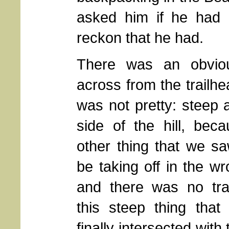
asked him if he had 
reckon that he had.
There was an obvious
across from the trailhea
was not pretty: steep 
side of the hill, bec
other thing that we s
be taking off in the wr
and there was no trai
this steep thing tha
finally intersected with