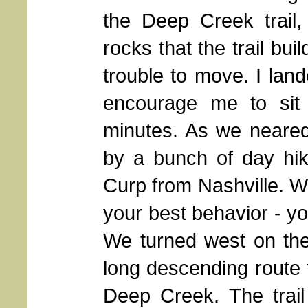
the Deep Creek trail,
rocks that the trail bu
trouble to move. I lan
encourage me to sit
minutes. As we neared
by a bunch of day hi
Curp from Nashville. Wh
your best behavior - yo
We turned west on the
long descending route t
Deep Creek. The trail 