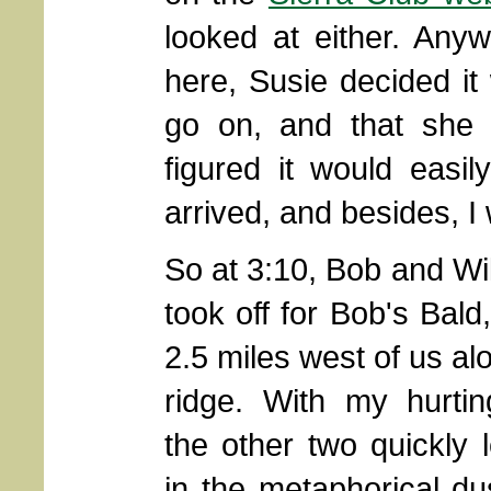
looked at either. Any
here, Susie decided i
go on, and that she 
figured it would easi
arrived, and besides, I
So at 3:10, Bob and Wil
took off for Bob's Bald
2.5 miles west of us al
ridge. With my hurtin
the other two quickly 
in the metaphorical du