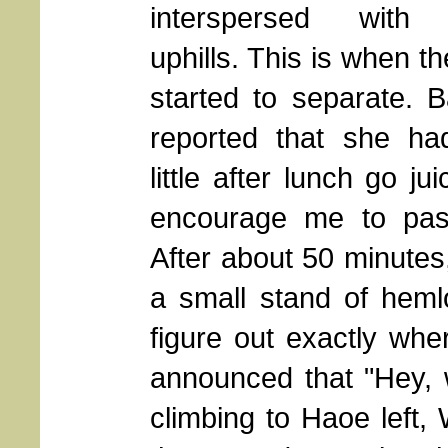
interspersed with 
uphills. This is when t
started to separate. 
reported that she ha
little after lunch go ju
encourage me to pas
After about 50 minutes
a small stand of heml
figure out exactly whe
announced that "Hey, 
climbing to Haoe left, 