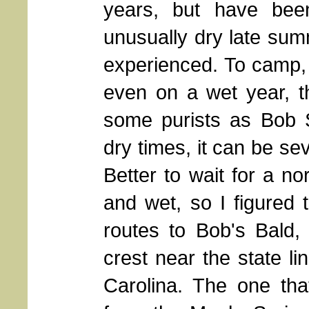
years, but have bee
unusually dry late sum
experienced. To camp, 
even on a wet year, t
some purists as Bob St
dry times, it can be se
Better to wait for a n
and wet, so I figured
routes to Bob's Bald,
crest near the state l
Carolina. The one tha