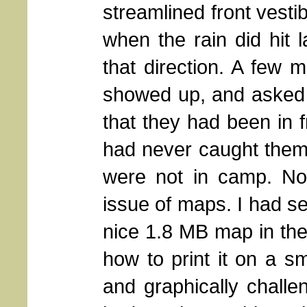
streamlined front vesti
when the rain did hit l
that direction. A few 
showed up, and asked 
that they had been in f
had never caught them
were not in camp. N
issue of maps. I had se
nice 1.8 MB map in the f
how to print it on a sm
and graphically challe