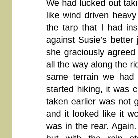
We had lucked out taki
like wind driven heavy 
the tarp that I had in
against Susie's better
she graciously agreed 
all the way along the r
same terrain we had 
started hiking, it was 
taken earlier was not 
and it looked like it w
was in the rear. Again