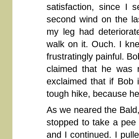
satisfaction, since I
second wind on the last
my leg had deteriorate
walk on it. Ouch. I kne
frustratingly painful. 
claimed that he was n
exclaimed that if Bob 
tough hike, because he i
As we neared the Bald
stopped to take a pee
and I continued. I pull