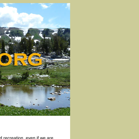
d recreation, even if we are