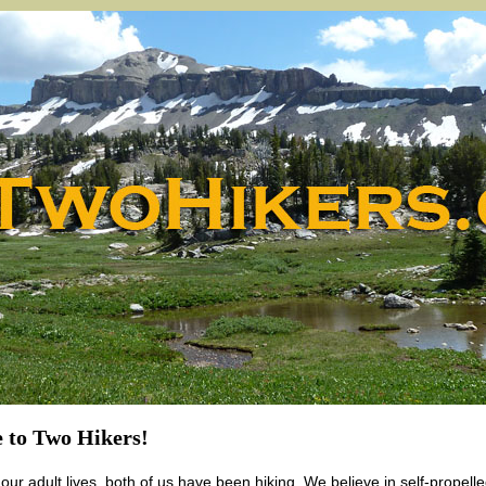
 to Two Hikers!
our adult lives, both of us have been hiking. We believe in self-propelle