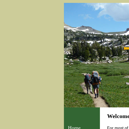
Welcome
Home
For most of 