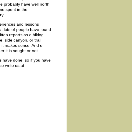
e probably have well north
ime spent in the
ry.
periences and lessons
at lots of people have found
tten reports as a hiking
, side canyon, or trail
e it makes sense. And of
r it is sought or not.
we have done, so if you have
se write us at