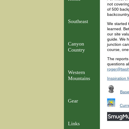
not coverin
of 500 backp
backcountry,
Southeast
We started 
learned. Be
our site val
guide. We ha
Canyon
junction ca
Country
course, one 
The reports 
questions ab
roger@twoh
Western
Mountains
Inspiration 
Bas
Gear
Curr
Links