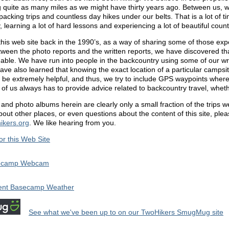
g quite as many miles as we might have thirty years ago. Between us, w
acking trips and countless day hikes under our belts. That is a lot of t
 learning a lot of hard lessons and experiencing a lot of beautiful count
this web site back in the 1990’s, as a way of sharing some of those ex
tween the photo reports and the written reports, we have discovered th
uable. We have run into people in the backcountry using some of our wri
ve also learned that knowing the exact location of a particular campsite
n be extremely helpful, and thus, we try to include GPS waypoints wher
of us always has to provide advice related to backcountry travel, whethe
and photo albums herein are clearly only a small fraction of the trips 
out other places, or even questions about the content of this site, plea
ikers.org
. We like hearing from you.
for this Web Site
ecamp Webcam
ent Basecamp Weather
See what we've been up to on our TwoHikers SmugMug site