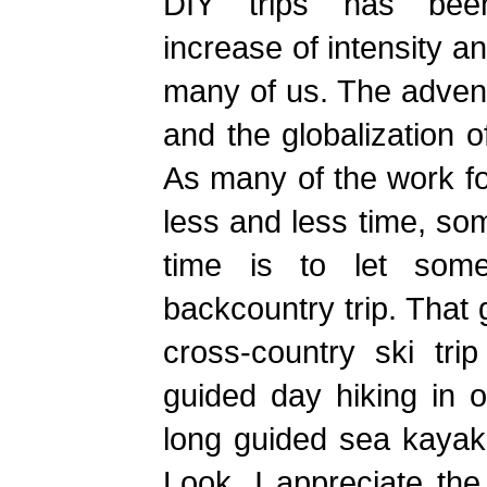
DIY trips has bee
increase of intensity a
many of us. The adven
and the globalization o
As many of the work fo
less and less time, so
time is to let some
backcountry trip. That 
cross-country ski tri
guided day hiking in 
long guided sea kayaki
Look, I appreciate the 