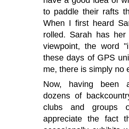
to paddle their rafts 
When I first heard Sa
rolled. Sarah has her
viewpoint, the word 
these days of GPS unit
me, there is simply no
Now, having been 
dozens of backcountry
clubs and groups of
appreciate the fact t