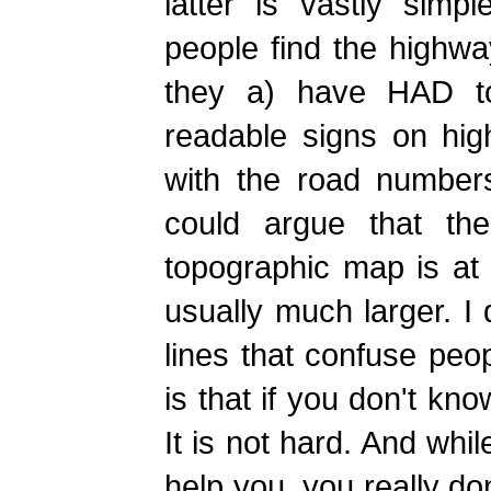
latter is vastly simp
people find the highw
they a) have HAD to
readable signs on hi
with the road numbers
could argue that the
topographic map is at
usually much larger. I 
lines that confuse peop
is that if you don't k
It is not hard. And whi
help you, you really do