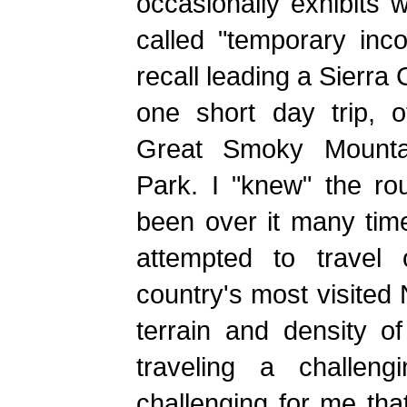
occasionally exhibits 
called "temporary inc
recall leading a Sierra
one short day trip, of
Great Smoky Mountai
Park. I "knew" the ro
been over it many tim
attempted to travel o
country's most visited 
terrain and density of
traveling a challen
challenging for me tha