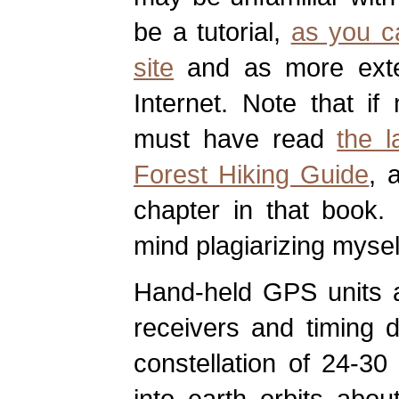
be a tutorial,
as you c
site
and as more exten
Internet. Note that if
must have read
the l
Forest Hiking Guide
, 
chapter in that book. 
mind plagiarizing mysel
Hand-held GPS units ar
receivers and timing 
constellation of 24-30 
into earth orbits abo