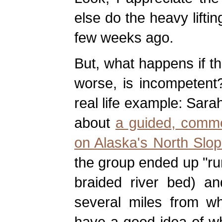
else do the heavy lifti
few weeks ago.
But, what happens if t
worse, is incompetent?
real life example: Sara
about
a guided, comme
on Alaska's North Slop
the group ended up "run
braided river bed) a
several miles from w
have a good idea of w