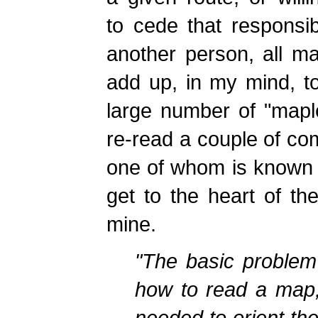
to cede that responsibi
another person, all m
add up, in my mind, to
large number of "mapl
re-read a couple of co
one of whom is known fo
get to the heart of th
mine.
"The basic problem
how to read a map,
needed to orient the