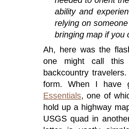
ability and experie
relying on someone 
bringing map if you 
Ah, here was the flas
one might call this 
backcountry travelers. 
form. When I have g
Essentials
, one of whi
hold up a highway map 
USGS quad in another,