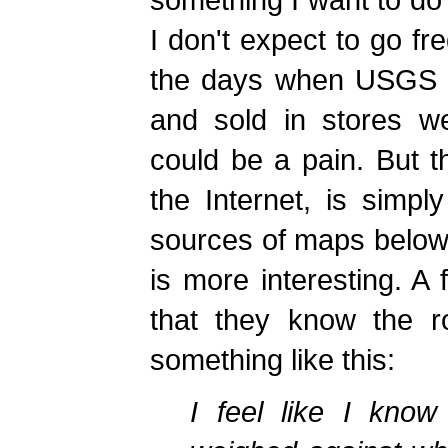
I don't expect to go fre
the days when USGS q
and sold in stores we
could be a pain. But th
the Internet, is simply
sources of maps below.
is more interesting. A
that they know the r
something like this:
I feel like I know