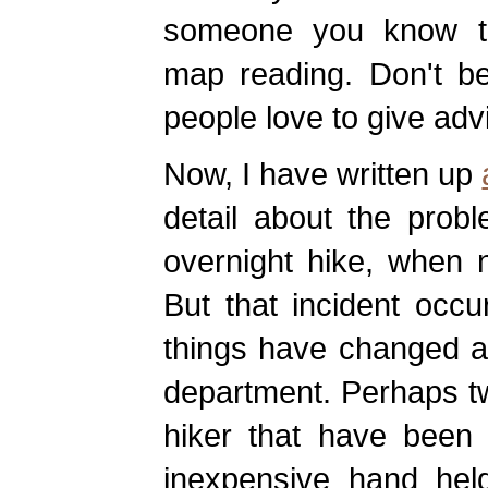
someone you know th
map reading. Don't be
people love to give adv
Now, I have written up
detail about the prob
overnight hike, when 
But that incident occ
things have changed a l
department. Perhaps tw
hiker that have been 
inexpensive hand held