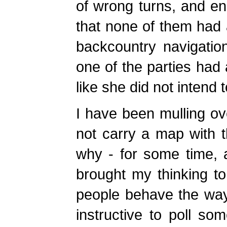
of wrong turns, and en
that none of them had 
backcountry navigation
one of the parties had 
like she did not intend 
I have been mulling o
not carry a map with 
why - for some time, a
brought my thinking t
people behave the way 
instructive to poll so