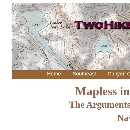
Home
Southeast
Canyon C
Mapless i
The Arguments
Nav