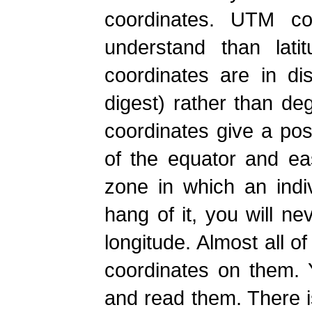
coordinates. UTM co
understand than lati
coordinates are in di
digest) rather than d
coordinates give a posi
of the equator and ea
zone in which an indi
hang of it, you will ne
longitude. Almost all 
coordinates on them. 
and read them. There i