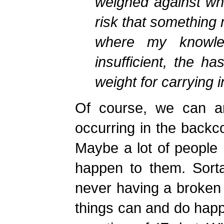
weighed against wha
risk that something
where my knowle
insufficient, the ha
weight for carrying 
Of course, we can ar
occurring in the backco
Maybe a lot of people
happen to them. Sorta
never having a broken b
things can and do happe