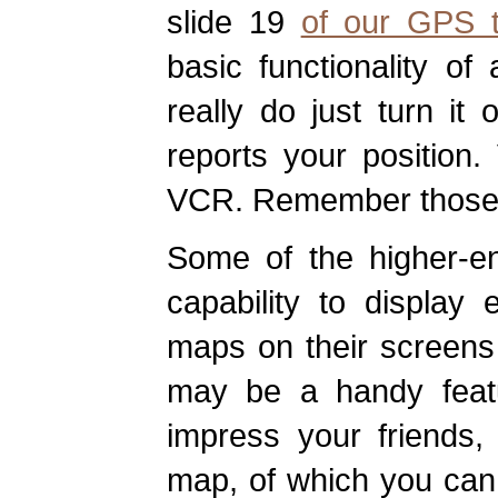
slide 19
of our GPS tu
basic functionality o
really do just turn it 
reports your position
VCR. Remember thos
Some of the higher-e
capability to display 
maps on their screens a
may be a handy feat
impress your friends,
map, of which you can