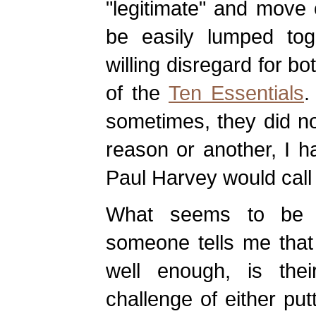
"legitimate" and move
be easily lumped tog
willing disregard for bot
of the
Ten Essentials
.
sometimes, they did no
reason or another, I h
Paul Harvey would call
What seems to be l
someone tells me that 
well enough, is their
challenge of either put