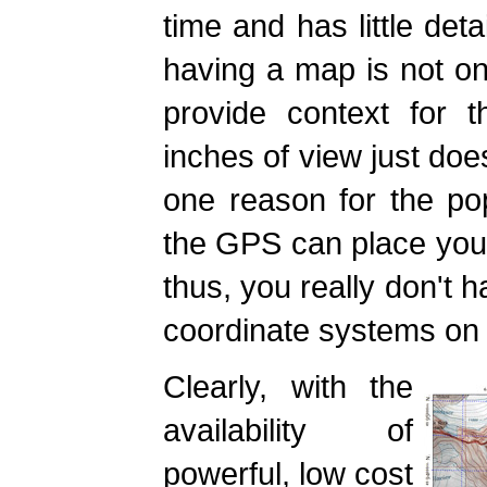
time and has little det
having a map is not onl
provide context for t
inches of view just does
one reason for the popu
the GPS can place your
thus, you really don't h
coordinate systems on 
Clearly, with the
availability of
powerful, low cost