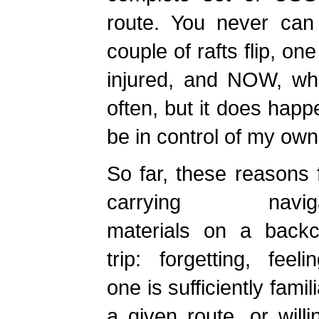
route. You never can 
couple of rafts flip, o
injured, and NOW, wh
often, but it does happ
be in control of my own
So far, these reasons 
carrying navigat
materials on a backc
trip: forgetting, feeli
one is sufficiently famil
a given route, or will