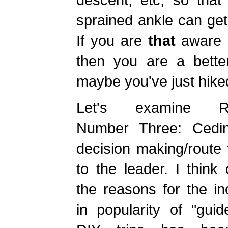
sprained ankle can get
If you are
that
aware
then you are a bette
maybe you've just hiked
Let's examine R
Number Three: Cedi
decision making/route 
to the leader. I think
the reasons for the i
in popularity of "gui