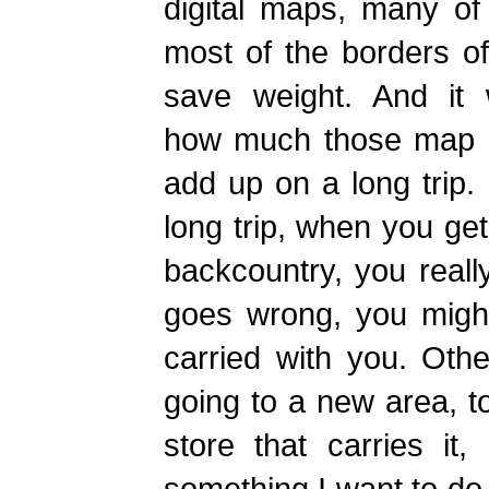
digital maps, many of
most of the borders o
save weight. And it
how much those map b
add up on a long trip.
long trip, when you get
backcountry, you real
goes wrong, you mig
carried with you. Othe
going to a new area, to
store that carries it,
something I want to do 