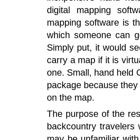
digital mapping softw
mapping software is th
which someone can ge
Simply put, it would s
carry a map if it is vir
one. Small, hand held 
package because they c
on the map.
The purpose of the rest
backcountry travelers w
may be unfamiliar with