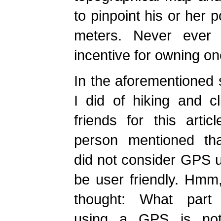
to pinpoint his or her p
meters. Never ever 
incentive for owning on
In the aforementioned
I did of hiking and c
friends for this artic
person mentioned th
did not consider GPS u
be user friendly. Hmm, 
thought: What part
using a GPS is not