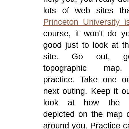
lots of web sites t
Princeton University i
course, it won't do y
good just to look at 
site. Go out, 
topographic map
practice. Take one o
next outing. Keep it o
look at how the te
depicted on the map 
around you. Practice ca