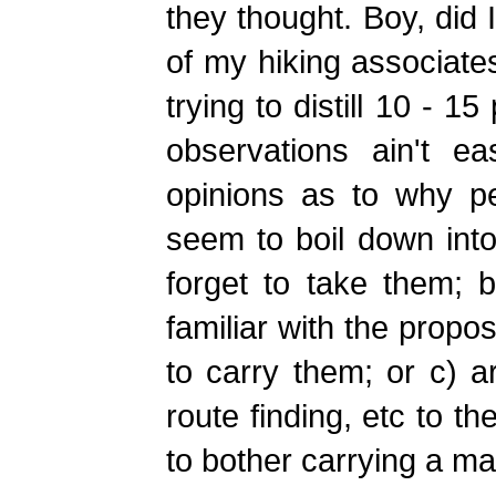
they thought. Boy, did I
of my hiking associate
trying to distill 10 - 
observations ain't e
opinions as to why p
seem to boil down into
forget to take them; b)
familiar with the propo
to carry them; or c) a
route finding, etc to t
to bother carrying a ma