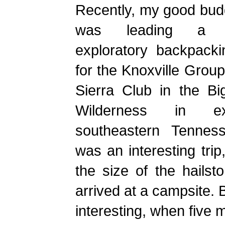
Recently, my good bud
was leading a 
exploratory backpacki
for the Knoxville Group
Sierra Club in the Bi
Wilderness in ex
southeastern Tenness
was an interesting trip
the size of the hails
arrived at a campsite. 
interesting, when five