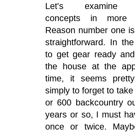
Let's examine 
concepts in more d
Reason number one is 
straightforward. In th
to get gear ready and
the house at the app
time, it seems prett
simply to forget to take
or 600 backcountry ou
years or so, I must ha
once or twice. Maybe