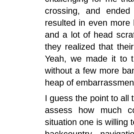
crossing, and ended
resulted in even more
and a lot of head scra
they realized that thei
Yeah, we made it to th
without a few more ba
heap of embarrassment 
I guess the point to all 
assess how much cont
situation one is willing
backcountry navigat