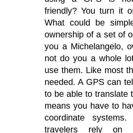
friendly? You turn it 
What could be simpler
ownership of a set of o
you a Michelangelo, 
not do you a whole lo
use them. Like most thin
needed. A GPS can tel
to be able to translate
means you have to ha
coordinate systems. 
travelers rely on 