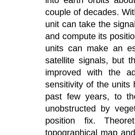
couple of decades. With
unit can take the signa
and compute its positio
units can make an est
satellite signals, but 
improved with the ad
sensitivity of the unit
past few years, to t
unobstructed by veget
position fix. Theore
topographical map and