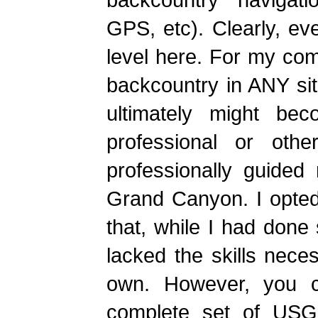
GPS, etc). Clearly, eve
level here. For my comf
backcountry in ANY si
ultimately might be
professional or othe
professionally guided
Grand Canyon. I opted
that, while I had done
lacked the skills nece
own. However, you c
complete set of USG