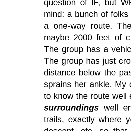
question of IF, but 
mind: a bunch of folks
a one-way route. The 
maybe 2000 feet of cl
The group has a vehicle
The group has just cr
distance below the pa
sprains her ankle. My 
to know the route wel
surroundings
well en
trails, exactly where 
descent, etc, so that