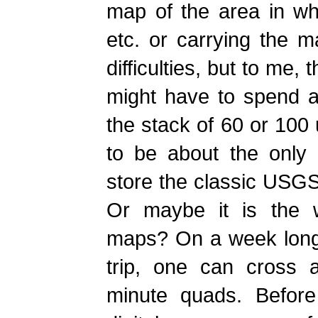
map of the area in whi
etc. or carrying the ma
difficulties, but to me
might have to spend a
the stack of 60 or 10
to be about the only p
store the classic USGS 
Or maybe it is the w
maps? On a week long
trip, one can cross 
minute quads. Before