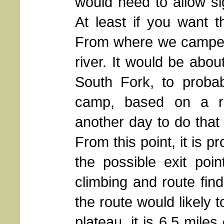
would need to allow sig
At least if you want t
From where we camped, 
river. It would be abou
South Fork, to proba
camp, based on a rev
another day to do that
From this point, it is 
the possible exit poi
climbing and route fin
the route would likely 
plateau, it is 6.5 mile