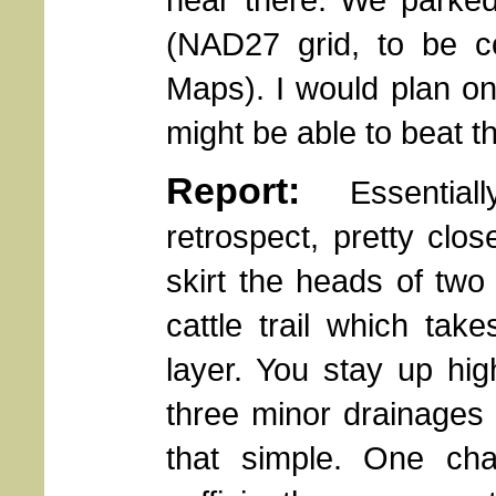
(NAD27 grid, to be 
Maps). I would plan on 
might be able to beat th
Report:
Essentially,
retrospect, pretty clo
skirt the heads of two
cattle trail which ta
layer. You stay up hi
three minor drainages
that simple. One chal