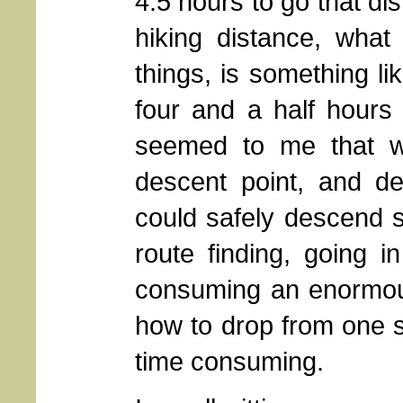
4.5 hours to go that di
hiking distance, what 
things, is something li
four and a half hours i
seemed to me that w
descent point, and d
could safely descend 
route finding, going 
consuming an enormous
how to drop from one sh
time consuming.