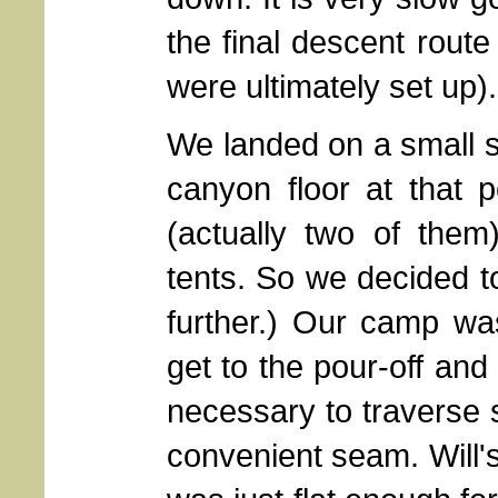
the final descent route
were ultimately set up).
We landed on a small s
canyon floor at that po
(actually two of them
tents. So we decided to
further.) Our camp w
get to the pour-off and
necessary to traverse 
convenient seam. Will'