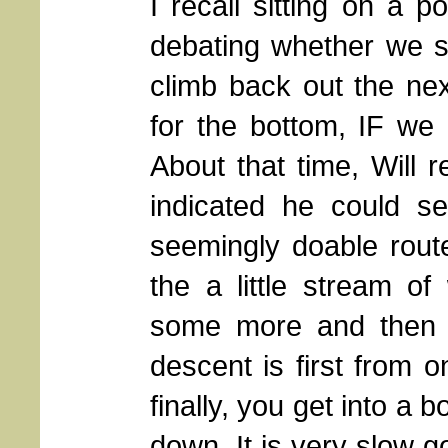
I recall sitting on a 
debating whether we s
climb back out the ne
for the bottom, IF we 
About that time, Will r
indicated he could s
seemingly doable rout
the a little stream o
some more and then 
descent is first from o
finally, you get into a
down. It is very slow g