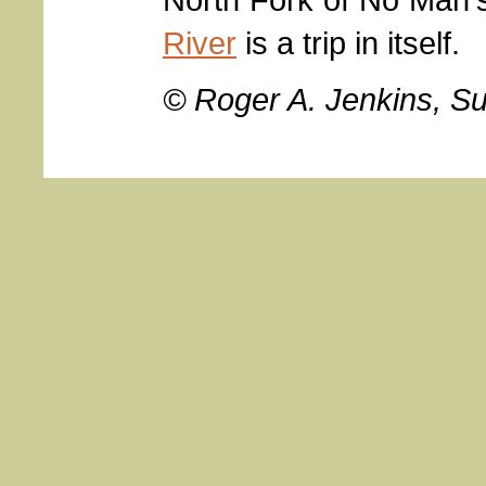
River
is a trip in itself.
© Roger A. Jenkins, S