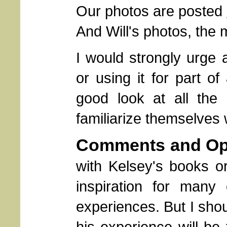
Our photos are posted
And Will's photos, the
I would strongly urge 
or using it for part of
good look at all the
familiarize themselves w
Comments and Op
with Kelsey's books o
inspiration for man
experiences. But I sho
his experience will be