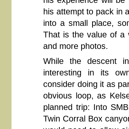
his attempt to pack in
into a small place, s
That is the value of a
and more photos.
While the descent 
interesting in its o
consider doing it as par
obvious loop, as Kelse
planned trip: Into SMB
Twin Corral Box canyon