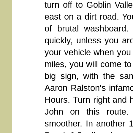
turn off to Goblin Val
east on a dirt road. Yo
of brutal washboard.
quickly, unless you ar
your vehicle when you 
miles, you will come to
big sign, with the sa
Aaron Ralston's infam
Hours. Turn right and h
John on this route. 
smoother. In another 1