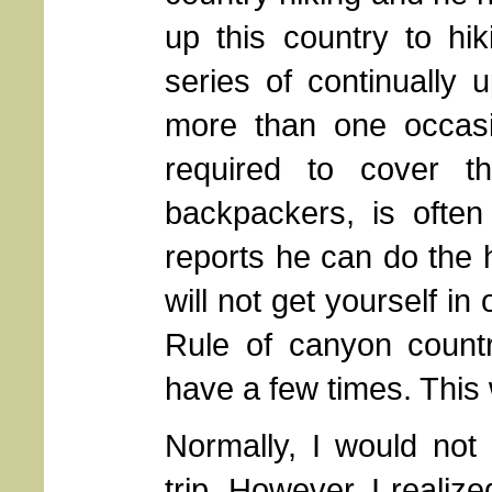
up this country to hi
series of continually
more than one occasi
required to cover t
backpackers, is often
reports he can do the h
will not get yourself in
Rule of canyon countr
have a few times. This
Normally, I would not 
trip. However, I realize