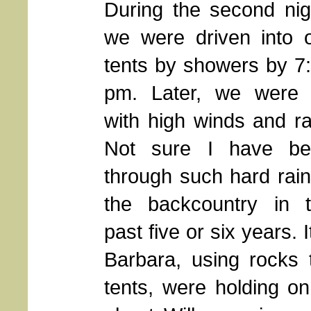
During the second nig
we were driven into 
tents by showers by 7
pm. Later, we were 
with high winds and ra
Not sure I have be
through such hard rain
the backcountry in 
past five or six years. 
Barbara, using rocks 
tents, were holding o