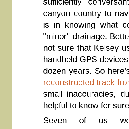
sufficiently conversa
canyon country to nav
is in knowing what co
"minor" drainage. Bett
not sure that Kelsey 
handheld GPS devices h
dozen years. So here'
reconstructed track fr
small inaccuracies, du
helpful to know for su
Seven of us we