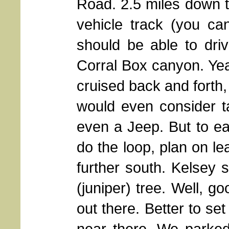
Road. 2.5 miles down t
vehicle track (you ca
should be able to driv
Corral Box canyon. Ye
cruised back and forth,
would even consider 
even a Jeep. But to ea
do the loop, plan on le
further south. Kelsey 
(juniper) tree. Well, go
out there. Better to se
near there. We parke