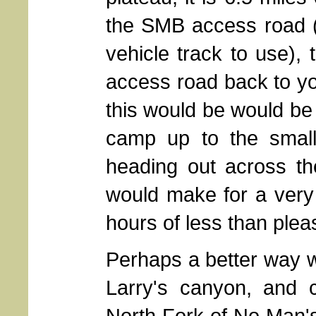
the SMB access road (
vehicle track to use),
access road back to yo
this would be would be 
camp up to the small
heading out across th
would make for a very 
hours of less than plea
Perhaps a better way wo
Larry's canyon, and 
North Fork of No Man'