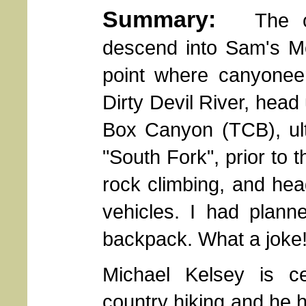
Summary:
The orig
descend into Sam's 
point where canyoneer
Dirty Devil River, head
Box Canyon (TCB), ult
"South Fork", prior to 
rock climbing, and he
vehicles. I had planne
backpack. What a joke!
Michael Kelsey is ce
country hiking and he