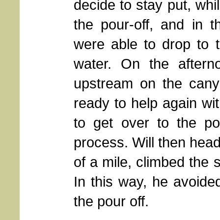
decide to stay put, whi
the pour-off, and in t
were able to drop to 
water. On the aftern
upstream on the canyo
ready to help again wit
to get over to the po
process. Will then hea
of a mile, climbed the
In this way, he avoide
the pour off.