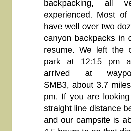
backpacking, all v
experienced. Most of
have well over two do
canyon backpacks in 
resume. We left the 
park at 12:15 pm a
arrived at waypoi
SMB3, about 3.7 miles 
pm. If you are looking
straight line distance
and our campsite is ab