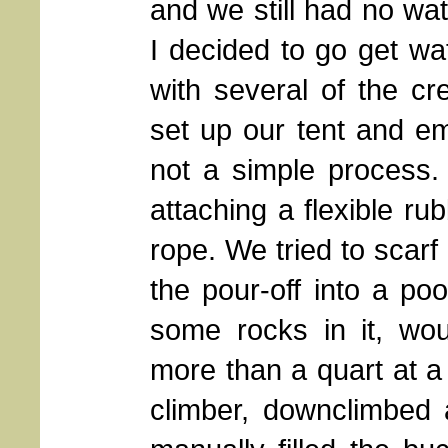
and we still had no wat
I decided to go get wa
with several of the c
set up our tent and e
not a simple process.
attaching a flexible ru
rope. We tried to scarf
the pour-off into a po
some rocks in it, woul
more than a quart at a 
climber, downclimbed 