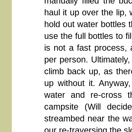
manually filled the b
haul it up over the lip
hold out water bottles 
use the full bottles to f
is not a fast process, 
per person. Ultimately,
climb back up, as the
up without it. Anyway
water and re-cross t
campsite (Will deci
streambed near the wat
our re-traversing the s