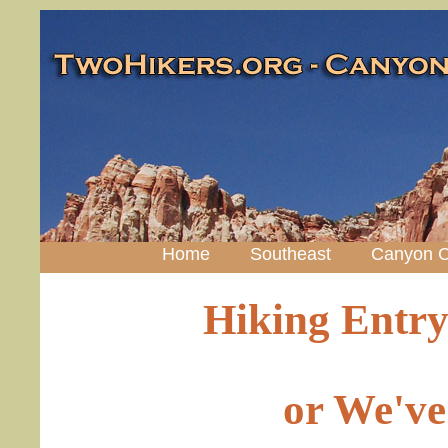
Home
Southeast
Canyon C
Hiking Entry
or We've