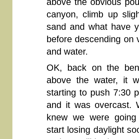
above the obvious pour
canyon, climb up sligh
sand and what have yo
before descending on v
and water.
OK, back on the be
above the water, it 
starting to push 7:30 
and it was overcast.
knew we were going
start losing daylight so