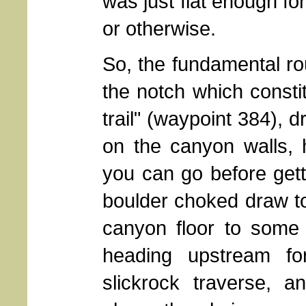
was just flat enough fo
or otherwise.
So, the fundamental rou
the notch which constit
trail" (waypoint 384), 
on the canyon walls,
you can go before gett
boulder choked draw to
canyon floor to some 
heading upstream fo
slickrock traverse, a