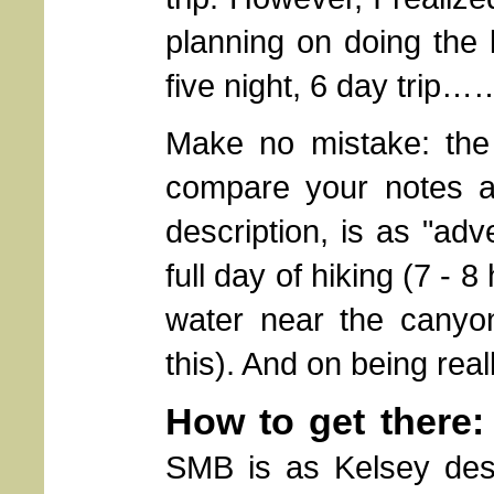
planning on doing the
five night, 6 day trip…
Make no mistake: the
compare your notes a
description, is as "adv
full day of hiking (7 -
water near the canyon
this). And on being rea
How to get there:
SMB is as Kelsey descr