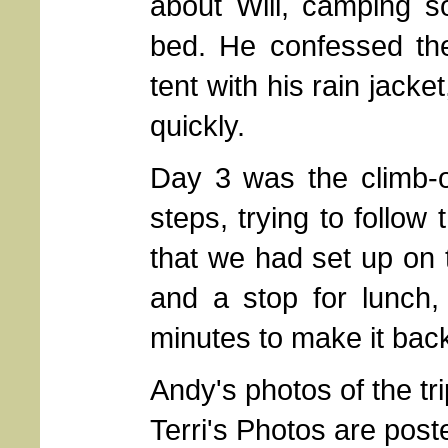
about Will, camping s
bed. He confessed the
tent with his rain jacke
quickly.
Day 3 was the climb-o
steps, trying to follow
that we had set up on
and a stop for lunch,
minutes to make it back
Andy's photos of the t
Terri's Photos are pos