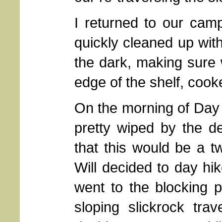
I returned to our camp
quickly cleaned up wit
the dark, making sure 
edge of the shelf, cook
On the morning of Day 2
pretty wiped by the d
that this would be a tw
Will decided to day hi
went to the blocking p
sloping slickrock tr