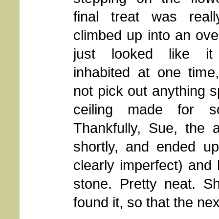
final treat was reall
climbed up into an ove
just looked like i
inhabited at one time
not pick out anything s
ceiling made for so
Thankfully, Sue, the ar
shortly, and ended up
clearly imperfect) and 
stone. Pretty neat. S
found it, so that the nex