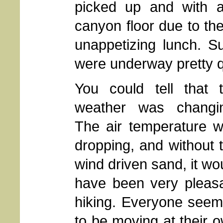
picked up and with a
canyon floor due to the
unappetizing lunch. S
were underway pretty q
You could tell that 
weather was changi
The air temperature 
dropping, and without 
wind driven sand, it wo
have been very pleas
hiking. Everyone see
to be moving at their 