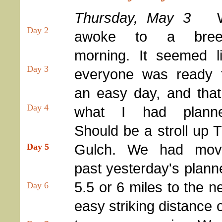
Thursday, May 3
Day 2
awoke to a bree
morning. It seemed l
Day 3
everyone was ready 
an easy day, and that
Day 4
what I had planne
Should be a stroll up 
Gulch. We had mov
Day 5
past yesterday's plann
5.5 or 6 miles to the n
Day 6
easy striking distance 