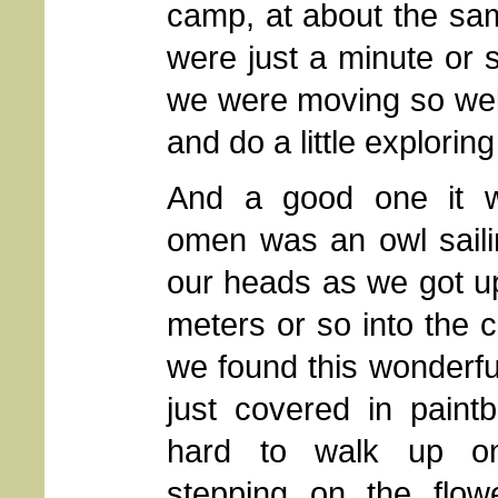
camp, at about the sa
were just a minute or 
we were moving so well
and do a little explorin
And a good one it 
omen was an owl saili
our heads as we got 
meters or so into the 
we found this wonderful
just covered in paint
hard to walk up on
stepping on the flow