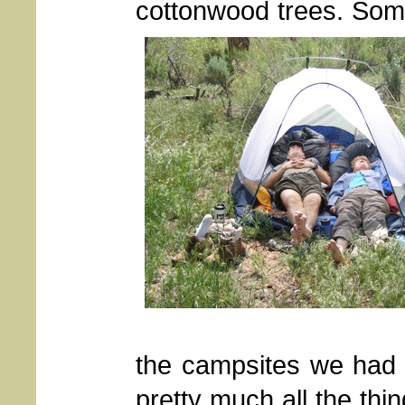
cottonwood trees. Some
the campsites we had u
pretty much all the thi