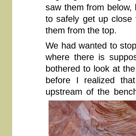
saw them from below, 
to safely get up close 
them from the top.
We had wanted to stop i
where there is suppos
bothered to look at th
before I realized th
upstream of the benc