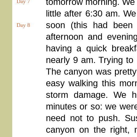
tomorrow morning. We we
Day 7
little after 6:30 am. 
soon (this had been 
Day 8
afternoon and evening
having a quick breakf
nearly 9 am. Trying to 
The canyon was pretty
easy walking this morni
storm damage. We h
minutes or so: we were
need not to push. Susi
canyon on the right,