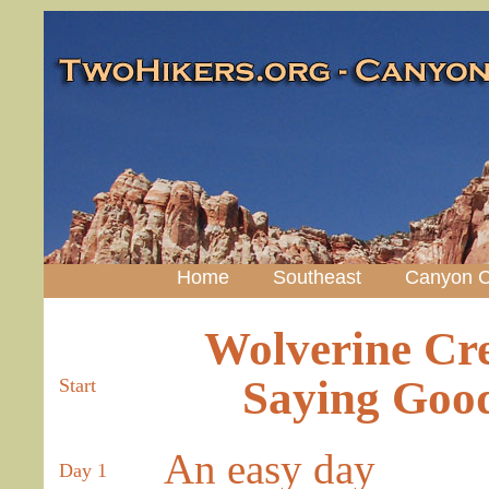
Home
Southeast
Canyon C
Wolverine Cre
Saying Good
Start
An easy day
Day 1