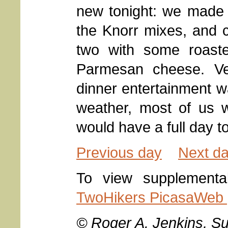
new tonight: we made
the Knorr mixes, and 
two with some roaste
Parmesan cheese. Veg
dinner entertainment w
weather, most of us
would have a full day 
Previous day
Next d
To view supplementa
TwoHikers PicasaWeb g
© Roger A. Jenkins, S