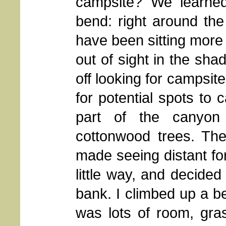
campsite? We learne
bend: right around th
have been sitting more
out of sight in the sha
off looking for campsit
for potential spots to 
part of the canyon
cottonwood trees. The
made seeing distant for
little way, and decided
bank. I climbed up a b
was lots of room, gras