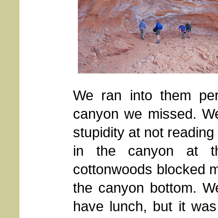
We ran into them per
canyon we missed. We 
stupidity at not readin
in the canyon at th
cottonwoods blocked m
the canyon bottom. We 
have lunch, but it was