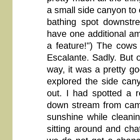
a small side canyon to 
bathing spot downstr
have one additional amen
a feature!") The cows
Escalante. Sadly. But 
way, it was a pretty go
explored the side can
out. I had spotted a r
down stream from camp
sunshine while cleani
sitting around and cha