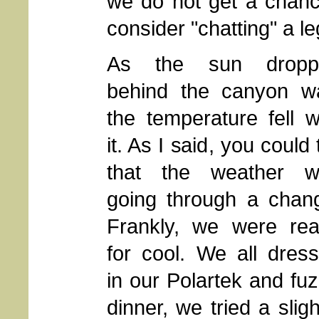
we do not get a chance
consider "chatting" a le
As the sun dropp
behind the canyon wa
the temperature fell w
it. As I said, you could t
that the weather w
going through a chan
Frankly, we were re
for cool. We all dres
in our Polartek and fuz
dinner, we tried a slig