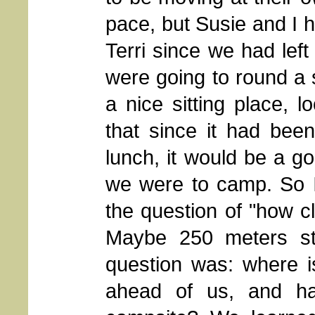
pace, but Susie and I 
Terri since we had lef
were going to round a 
a nice sitting place, 
that since it had bee
lunch, it would be a g
we were to camp. So 
the question of "how c
Maybe 250 meters str
question was: where i
ahead of us, and ha