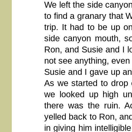
We left the side canyo
to find a granary that 
trip. It had to be up 
side canyon mouth, so
Ron, and Susie and I l
not see anything, even 
Susie and I gave up a
As we started to drop 
we looked up high un
there was the ruin. Ac
yelled back to Ron, and
in giving him intelligibl