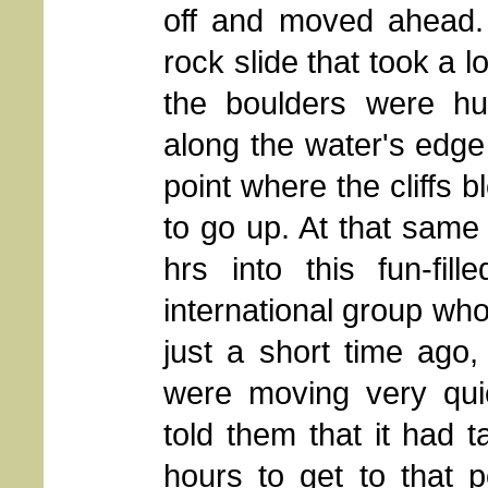
off and moved ahead. 
rock slide that took a 
the boulders were hu
along the water's edge 
point where the cliffs 
to go up. At that same
hrs into this fun-fil
international group wh
just a short time ago
were moving very quic
told them that it had 
hours to get to that p