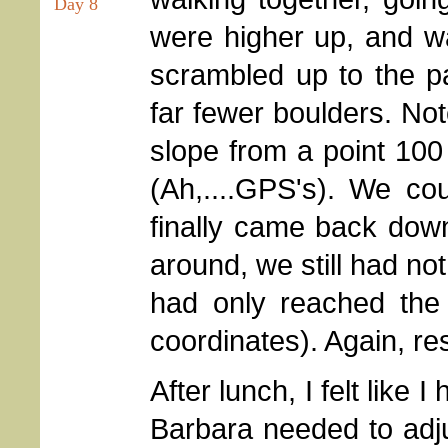
Day 8
were higher up, and w
scrambled up to the pa
far fewer boulders. Not
slope from a point 10
(Ah,....GPS's). We coul
finally came back down 
around, we still had n
had only reached the
coordinates). Again, re
After lunch, I felt like I
Barbara needed to adj