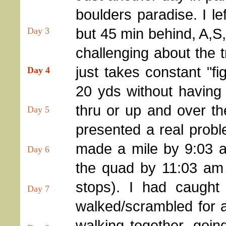
boulders paradise. I le
but 45 min behind, A,S,
Day 3
challenging about the t
just takes constant "fi
Day 4
20 yds without having
thru or up and over th
Day 5
presented a real proble
made a mile by 9:03 a
Day 6
the quad by 11:03 am (
stops). I had caugh
Day 7
walked/scrambled for 
walking together, goi