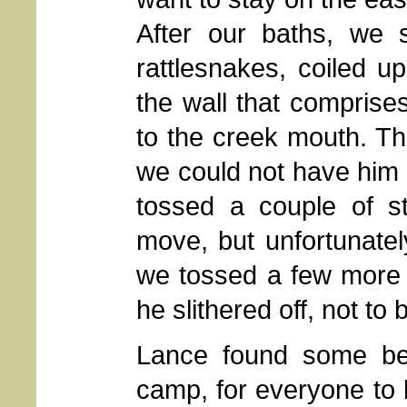
After our baths, we 
rattlesnakes, coiled u
the wall that comprises
to the creek mouth. T
we could not have him 
tossed a couple of s
move, but unfortunately
we tossed a few more 
he slithered off, not to
Lance found some be
camp, for everyone to h