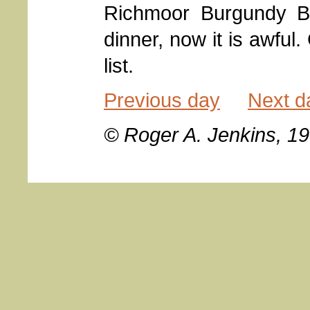
Richmoor Burgundy Be
dinner, now it is awful.
list.
Previous day
Next d
© Roger A. Jenkins, 1