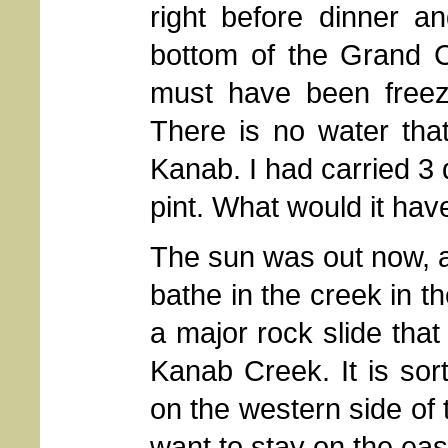
right before dinner a
bottom of the Grand C
must have been freez
There is no water that
Kanab. I had carried 3 
pint. What would it hav
The sun was out now, an
bathe in the creek in t
a major rock slide tha
Kanab Creek. It is sort
on the western side of
want to stay on the eas