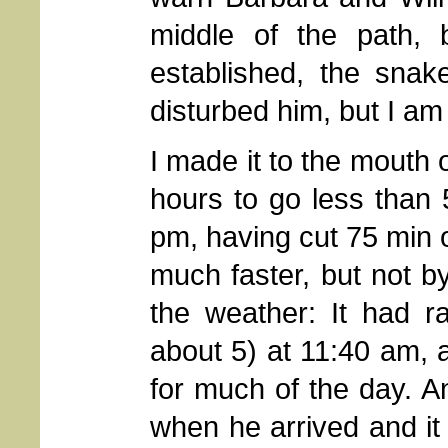
middle of the path,
established, the snak
disturbed him, but I am
I made it to the mouth
hours to go less than 
pm, having cut 75 min o
much faster, but not 
the weather: It had r
about 5) at 11:40 am,
for much of the day. 
when he arrived and i