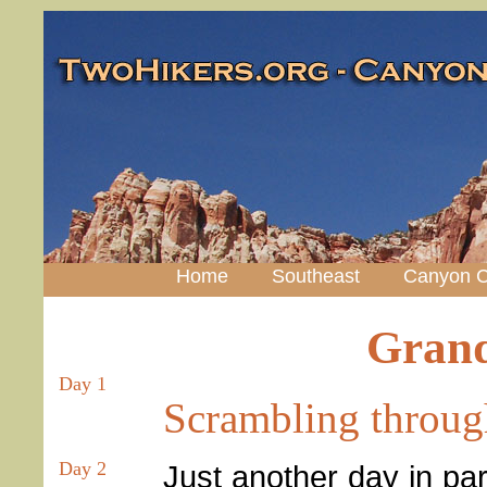
Home
Southeast
Canyon C
Grand
Day 1
Scrambling throug
Day 2
Just another day in par