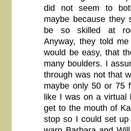
did not seem to bot
maybe because they 
be so skilled at roc
Anyway, they told me 
would be easy, that t
many boulders. I assu
through was not that w
maybe only 50 or 75 fe
like I was on a virtual
get to the mouth of Ka
stop so I could set up 
warn Barbara and Will 