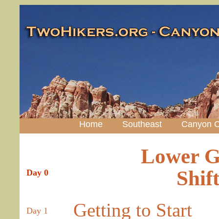
Home
Southeast
Canyon C
Lower G
Shif
Day 0
Getting to Start
Day 1