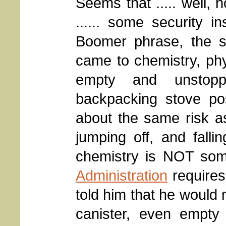
Seems that ..... well, 
...... some security 
Boomer phrase, the sh
came to chemistry, phys
empty and unstopp
backpacking stove po
about the same risk as
jumping off, and falli
chemistry is NOT som
Administration
requires
told him that he would 
canister, even empty