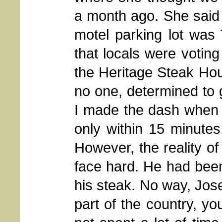
a month ago. She said t
motel parking lot was 
that locals were voting
the Heritage Steak Hou
no one, determined to g
I made the dash when 
only within 15 minutes
However, the reality of
face hard. He had been
his steak. No way, Jose
part of the country, yo