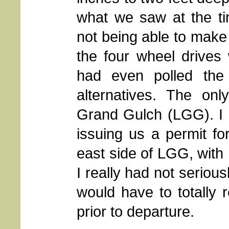
what we saw at the ti
not being able to make 
the four wheel drives
had even polled the
alternatives. The onl
Grand Gulch (LGG). I h
issuing us a permit fo
east side of LGG, with 
I really had not serious
would have to totally r
prior to departure.