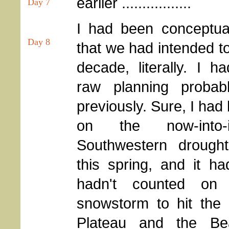
earlier .................
Day 7
I had been conceptual
Day 8
that we had intended to
decade, literally. I h
raw planning proba
previously. Sure, I had
on the now-into-its
Southwestern drought
this spring, and it h
hadn't counted o
snowstorm to hit the
Plateau and the Be