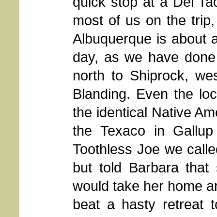
quick stop at a Del T
most of us on the tri
Albuquerque is about a
day, as we have done 
north to Shiprock, we
Blanding. Even the loca
the identical Native Am
the Texaco in Gallu
Toothless Joe we call
but told Barbara that
would take her home a
beat a hasty retreat t