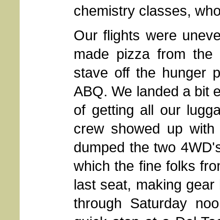
chemistry classes, wh
Our flights were uneve
made pizza from the p
stave off the hunger p
ABQ. We landed a bit ea
of getting all our lug
crew showed up with 
dumped the two 4WD's 
which the fine folks fr
last seat, making gear 
through Saturday noo