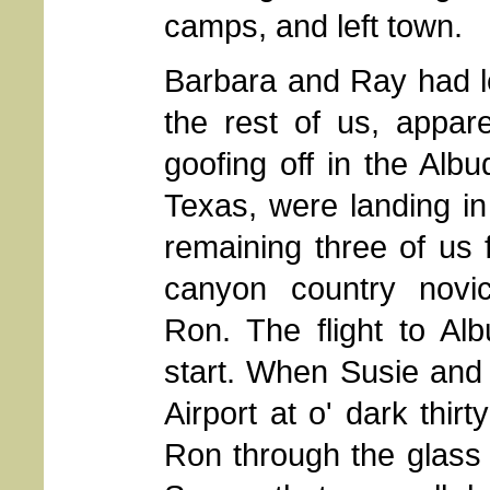
camps, and left town.
Barbara and Ray had le
the rest of us, appar
goofing off in the Al
Texas, were landing i
remaining three of us 
canyon country novi
Ron. The flight to Alb
start. When Susie and I
Airport at o' dark thir
Ron through the glass 