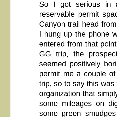
So I got serious in 
reservable permit spa
Canyon trail head from
I hung up the phone wi
entered from that poin
GG trip, the prospec
seemed positively bo
permit me a couple of 
trip, so to say this wa
organization that simpl
some mileages on digi
some green smudges 