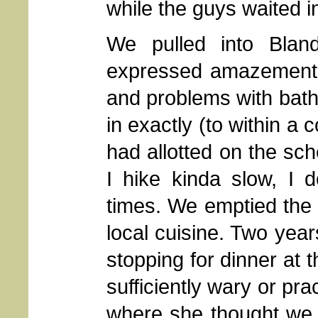
while the guys waited in
We pulled into Bland
expressed amazement t
and problems with bath
in exactly (to within a
had allotted on the sch
I hike kinda slow, I 
times. We emptied the
local cuisine. Two yea
stopping for dinner at 
sufficiently wary or pra
where she thought we 