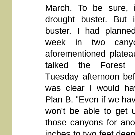
March. To be sure, 
drought buster. But 
buster. I had planne
week in two cany
aforementioned platea
talked the Forest 
Tuesday afternoon befo
was clear I would hav
Plan B. "Even if we h
won't be able to get 
those canyons for anot
inches to two feet deep