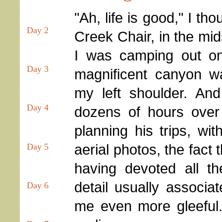
"Ah, life is good," I th
Day 2
Creek Chair, in the mids
I was camping out o
Day 3
magnificent canyon wa
my left shoulder. An
Day 4
dozens of hours ove
planning his trips, w
aerial photos, the fact th
Day 5
having devoted all th
detail usually associa
Day 6
me even more gleeful.