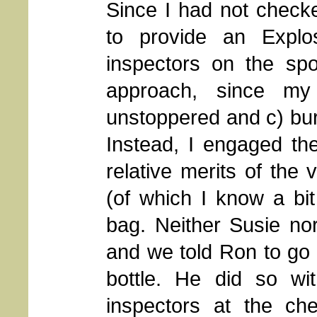
Since I had not checke
to provide an Explo
inspectors on the spo
approach, since m
unstoppered and c) buri
Instead, I engaged the
relative merits of the 
(of which I know a bi
bag. Neither Susie no
and we told Ron to go 
bottle. He did so w
inspectors at the che