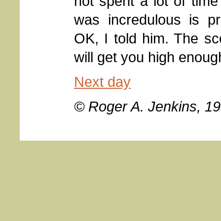
not spent a lot of time
was incredulous is pr
OK, I told him. The s
will get you high enough
Next day
© Roger A. Jenkins, 1