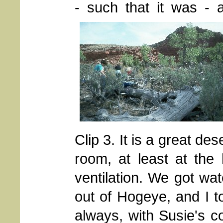
- such that it was -
Clip 3. It is a great des
room, at least at the
ventilation. We got wat
out of Hogeye, and I to
always, with Susie's co