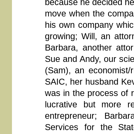
because he decided he
move when the company
his own company whic
growing; Will, an attor
Barbara, another atto
Sue and Andy, our scie
(Sam), an economist/r
SAIC, her husband Kev
was in the process of r
lucrative but more r
entrepreneur; Barbar
Services for the St