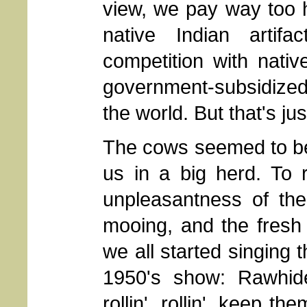
view, we pay way too h
native Indian artifa
competition with nativ
government-subsidized d
the world. But that's ju
The cows seemed to b
us in a big herd. To r
unpleasantness of the
mooing, and the fresh
we all started singing 
1950's show: Rawhide.
rollin', rollin', keep 