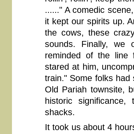
......" A comedic scene,
it kept our spirits up. 
the cows, these craz
sounds. Finally, we 
reminded of the line
stared at him, uncompr
train." Some folks had
Old Pariah townsite, 
historic significance
shacks.
It took us about 4 hour