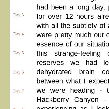
had been a long day, 
for over 12 hours alr
Day 3
with all the subtlety of
were pretty much out o
Day 4
essence of our situatio
this strange-feeling
Day 5
reserves we had lef
dehydrated brain c
Day 6
between what I expect
we were heading - t
Day 7
Hackberry Canyon -
experiencing as I lo