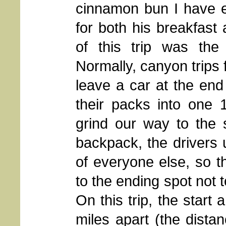
cinnamon bun I have e
for both his breakfast 
of this trip was the
Normally, canyon trips
leave a car at the end
their packs into one
grind our way to the s
backpack, the drivers
of everyone else, so t
to the ending spot not t
On this trip, the start
miles apart (the dist