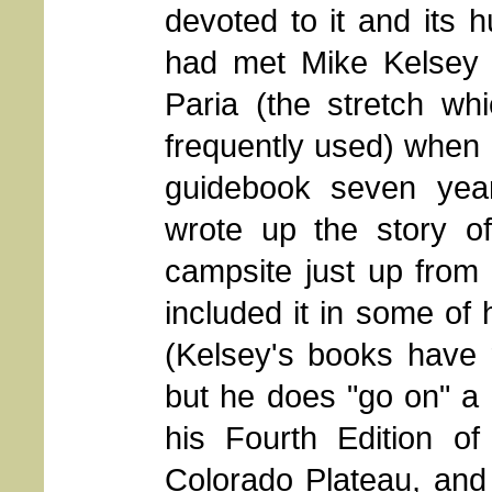
devoted to it and its 
had met Mike Kelsey 
Paria (the stretch w
frequently used) when 
guidebook seven year
wrote up the story o
campsite just up from
included it in some of 
(Kelsey's books have 
but he does "go on" a b
his Fourth Edition o
Colorado Plateau, and