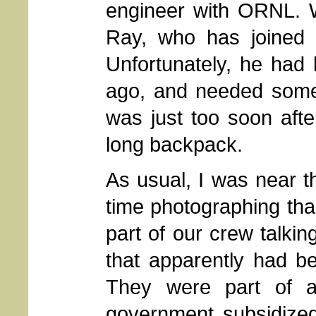
engineer with ORNL. 
Ray, who has joined 
Unfortunately, he had
ago, and needed some a
was just too soon afte
long backpack.
As usual, I was near t
time photographing than
part of our crew talkin
that apparently had b
They were part of a
government subsidized