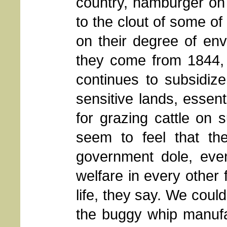
country, hamburger on
to the clout of some of
on their degree of en
they come from 1844, 
continues to subsidiz
sensitive lands, essen
for grazing cattle on 
seem to feel that th
government dole, even
welfare in every other
life, they say. We cou
the buggy whip manufa