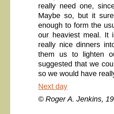
really need one, sinc
Maybe so, but it sure
enough to form the usua
our heaviest meal. It
really nice dinners in
them us to lighten o
suggested that we could
so we would have really 
Next day
© Roger A. Jenkins, 1