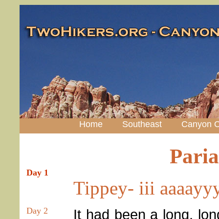
Home
Southeast
Canyon C
Pari
Day 1
Tippey- iii aaaay
Day 2
It had been a long, long