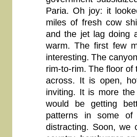
Paria. Oh joy: it look
miles of fresh cow shi
and the jet lag doing 
warm. The first few mi
interesting. The canyon
rim-to-rim. The floor of
across. It is open, ho
inviting. It is more the
would be getting bett
patterns in some of
distracting. Soon, we