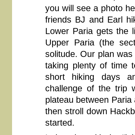
you will see a photo h
friends BJ and Earl hi
Lower Paria gets the li
Upper Paria (the sect
solitude. Our plan was t
taking plenty of time 
short hiking days a
challenge of the trip
plateau between Paria
then stroll down Hackb
started.