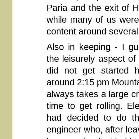
Paria and the exit of 
while many of us were 
content around several o
Also in keeping - I gu
the leisurely aspect of
did not get started hi
around 2:15 pm Mountai
always takes a large cr
time to get rolling. E
had decided to do th
engineer who, after le