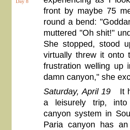
Day 8
front by maybe 75 me
round a bend: "Goddam
muttered "Oh shit!" un
She stopped, stood up
virtually threw it onto
frustration welling up
damn canyon," she excla
Saturday, April 19
It
a leisurely trip, int
canyon system in Sou
Paria canyon has an 