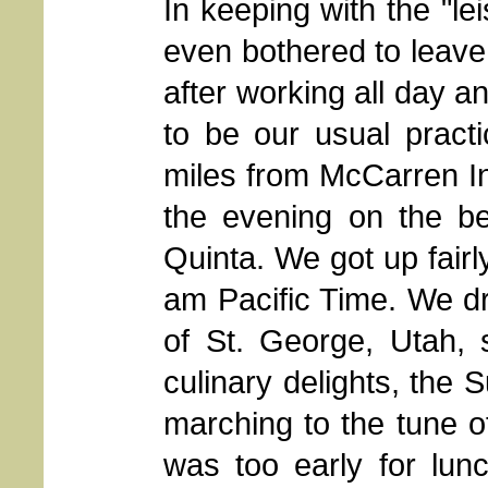
In keeping with the "le
even bothered to leave
after working all day a
to be our usual practi
miles from McCarren In
the evening on the be
Quinta. We got up fair
am Pacific Time. We d
of St. George, Utah, s
culinary delights, the 
marching to the tune o
was too early for lun