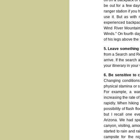
off on a backpack or 
be out for a few day
ranger station if you 
use it. But as with
experienced backpack
Wind River Mountains
Winds." On fourth da
of his legs above the
5. Leave something i
from a Search and Res
arrive. If the search
your itinerary in your
6. Be sensitive to 
Changing conditions 
physical stamina or s
For example, a war
increasing the rate o
rapidly. When hiking 
possibility of flash f
but I recall one ev
Arizona. We had spe
canyon, visiting, amo
started to rain and r
campsite for the nig