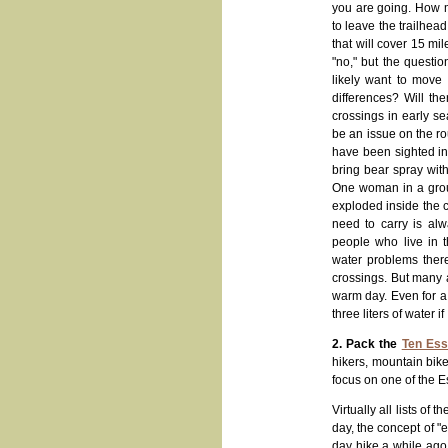
you are going. How m
to leave the trailhea
that will cover 15 mile
"no," but the questi
likely want to move
differences? Will th
crossings in early se
be an issue on the r
have been sighted in 
bring bear spray with
One woman in a group 
exploded inside the c
need to carry is al
people who live in t
water problems there
crossings. But many a
warm day. Even for a 
three liters of water 
2. Pack the
Ten Ess
hikers, mountain biker
focus on one of the E
Virtually all lists o
day, the concept of "e
day hike a while ago 