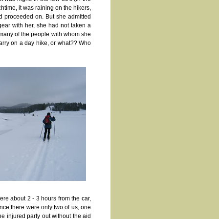
htime, it was raining on the hikers,
and proceeded on. But she admitted
ear with her, she had not taken a
) many of the people with whom she
 carry on a day hike, or what?? Who
re about 2 - 3 hours from the car,
ince there were only two of us, one
e injured party out without the aid