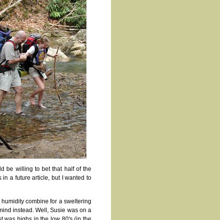
 be willing to bet that half of the
in a future article, but I wanted to
d humidity combine for a sweltering
o mind instead. Well, Susie was on a
 was highs in the low 80's (in the