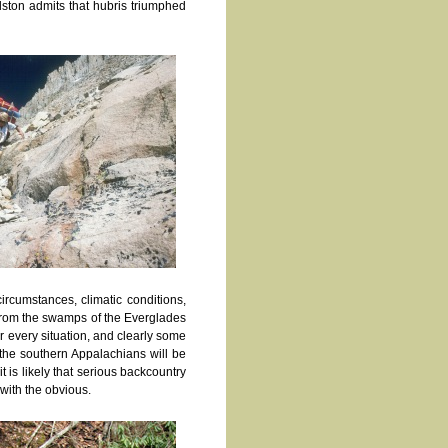
alston admits that hubris triumphed
ircumstances, climatic conditions,
e from the swamps of the Everglades
r every situation, and clearly some
 the southern Appalachians will be
t is likely that serious backcountry
 with the obvious.