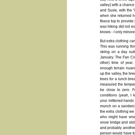
valley) with a chance 
and Susie, with the "
when she returned ho
fleece top to provide
was hiking did not ev
knows - I only minore
But extra clothing ca
This was running th
skiing on a day out
January. The Fan Cre
other) time of year
enough terrain nuanc
up the valley, the br
trees for a lunch br
measured the temperat
be close to zero. 
conditions (yeah, I 
your mittened hands g
munch on a sandwich
the extra clothing we
who might have smash
snow bridge and slid
and probably another 
person would have to 