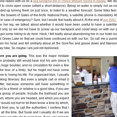
ine radios with us on a
sea kayaking trip in Prince William Sound in Alaska
. We di
 to cross open ocean (albeit a short distance). Being on water is simply not as co
ded up turning them on just once, to listen to a weather forecast. Some folks feel
the bowels of Gates of the Arctic National Park), a satellite phone is mandatory. M
it in case of emergency? Sure, but I would feel badly about it. At the end of
our 2002 
ke her leg, we talked about whether it would have been useful to have a satellit
 only so we did not have to screw up our backpack and could keep on with our p
e got some hiking to do here.
Heck, I felt badly about abandoning her in our hotel r
 at Green Lake so that we could have continued on with our fun. So call me a purist
en his head and felt similarly about all the GoreTex and goose down and titanium
ay hike. So maybe I am just old fashioned.
ere you are going.
This was the major mistake
 probably still would have lost his arm (since it
 huge boulder, and no circulation for even a few
the loss of a limb), but he might not have come
 to losing his life. For organized trips, I usually
iking itinerary. But even a simple call or email (I
better, because someone will have something in
er) to a friend or relative is a good idea, if you are
a group of people. Include the trailhead you are
 from, where you are headed, and when you expect
ly would not hurt to let them know a time by which,
 from you, to call the authorities. I confess that I
e all the time. But Susie and I usually do if we are