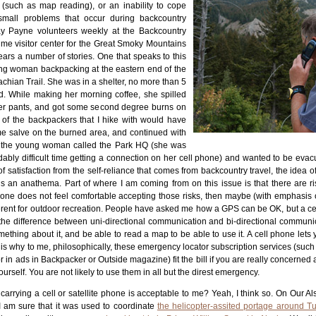
s (such as map reading), or an inability to cope
 small problems that occur during backcountry
Ray Payne volunteers weekly at the Backcountry
ime visitor center for the Great Smoky Mountains
ars a number of stories. One that speaks to this
ng woman backpacking at the eastern end of the
chian Trail. She was in a shelter, no more than 5
ad. While making her morning coffee, she spilled
er pants, and got some second degree burns on
 of the backpackers that I hike with would have
me salve on the burned area, and continued with
ast, the young woman called the Park HQ (she was
ably difficult time getting a connection on her cell phone) and wanted to be eva
of satisfaction from the self-reliance that comes from backcountry travel, the idea o
 an anathema. Part of where I am coming from on this issue is that there are ris
If one does not feel comfortable accepting those risks, then maybe (with emphasis
erent for outdoor recreation. People have asked me how a GPS can be OK, but a cel
 the difference between uni-directional communication and bi-directional communi
thing about it, and be able to read a map to be able to use it. A cell phone lets
at is why to me, philosophically, these emergency locator subscription services (su
 in ads in Backpacker or Outside magazine) fit the bill if you are really concerned 
rself. You are not likely to use them in all but the direst emergency.
carrying a cell or satellite phone is acceptable to me? Yeah, I think so. On Our Als
 I am sure that it was used to coordinate
the helicopter-assited portage around 