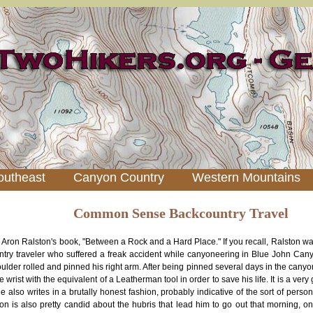
outheast
Canyon Country
Western Mountains
Common Sense Backcountry Travel
ng Aron Ralston's book, "Between a Rock and a Hard Place." If you recall, Ralston 
ntry traveler who suffered a freak accident while canyoneering in Blue John Ca
oulder rolled and pinned his right arm. After being pinned several days in the canyo
e wrist with the equivalent of a Leatherman tool in order to save his life. It is a ver
e also writes in a brutally honest fashion, probably indicative of the sort of personal
ton is also pretty candid about the hubris that lead him to go out that morning, o