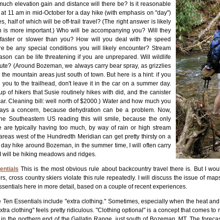
uch elevation gain and distance will there be? Is it reasonable
d at 11 am in mid-October for a day hike (with emphasis on "day")
s, half of which will be off-trail travel? (The right answer is likely
on is more important.) Who will be accompanying you? Will they
 faster or slower than you? How will you deal with the speed
ere be any special conditions you will likely encounter? Stream
ason can be life threatening if you are unprepared. Will wildlife
oute? (Around Bozeman, we always carry bear spray, as grizzlies
the mountain areas just south of town. But here is a hint: if you
 you to the trailhead, don't leave it in the car on a summer day.
of hikers that Susie routinely hikes with did, and the canister
ar. Cleaning bill: well north of $2000.) Water and how much you
ways a concern, because dehydration can be a problem. Now,
he Southeastern US reading this will smile, because the only
 are typically having too much, by way of rain or high stream
reas west of the Hundredth Meridian can get pretty thirsty on a
day hike around Bozeman, in the summer time, I will often carry
if I will be hiking meadows and ridges.
entials
This is the most obvious rule about backcountry travel there is. But I would
s, cross country skiers violate this rule repeatedly. I will discuss the issue of maps 
ssentials here in more detail, based on a couple of recent experiences.
f the Ten Essentials include "extra clothing." Sometimes, especially when the heat an
xtra clothing" feels pretty ridiculous. "Clothing optional" is a concept that comes t
in the northern end of the Gallatin Range, just south of Bozeman, MT. The forecast