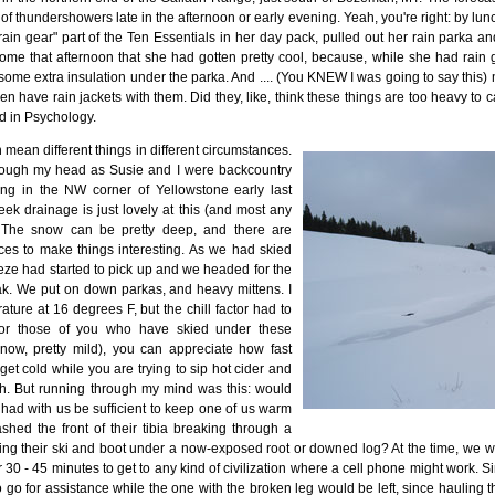
of thundershowers late in the afternoon or early evening. Yeah, you're right: by lunc
rain gear" part of the Ten Essentials in her day pack, pulled out her rain parka 
me that afternoon that she had gotten pretty cool, because, while she had rain g
 some extra insulation under the parka. And .... (You KNEW I was going to say this
en have rain jackets with them. Did they, like, think these things are too heavy to
d in Psychology.
n mean different things in different circumstances.
rough my head as Susie and I were backcountry
ing in the NW corner of Yellowstone early last
ek drainage is just lovely at this (and most any
. The snow can be pretty deep, and there are
es to make things interesting. As we had skied
eeze had started to pick up and we headed for the
eak. We put on down parkas, and heavy mittens. I
ure at 16 degrees F, but the chill factor had to
For those of you who have skied under these
know, pretty mild), you can appreciate how fast
et cold while you are trying to sip hot cider and
. But running through my mind was this: would
 had with us be sufficient to keep one of us warm
ed the front of their tibia breaking through a
ing their ski and boot under a now-exposed root or downed log? At the time, we we
30 - 45 minutes to get to any kind of civilization where a cell phone might work. S
go for assistance while the one with the broken leg would be left, since hauling th