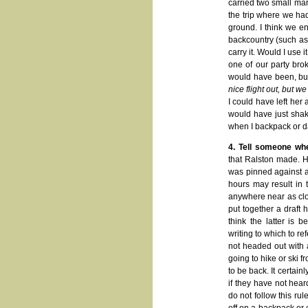
carried two small mar
the trip where we had
ground. I think we en
backcountry (such as 
carry it. Would I use 
one of our party bro
would have been, but
nice flight out, but w
I could have left her
would have just shak
when I backpack or d
4. Tell someone wh
that Ralston made. He
was pinned against a
hours may result in 
anywhere near as close
put together a draft h
think the latter is 
writing to which to ref
not headed out with 
going to hike or ski
to be back. It certain
if they have not heard
do not follow this rul