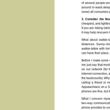
of several people woul
around in waist deep s
snow) all consumes pr
3. Consider the Ne
cheapest, and lightes
if you are hiking (skii
it may help rescuers l
What about walkie-t
distances. Sunny rela
walkie-talkie with hi
can have their place.
Before I make some c
me just say that mo
on our network (for t
internet connection, a
the backcountry. Why?
calling a friend or 
Appalachians on a Sat
phones are fine, but it
What I concern mysel
two-way communication
phone provides to com