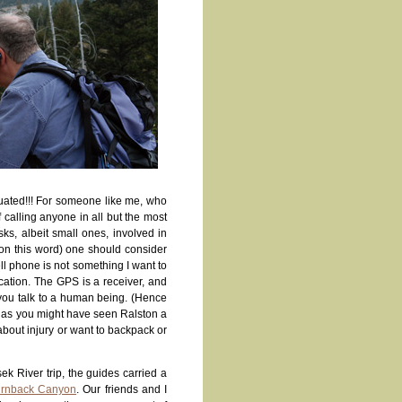
cuated!!! For someone like me, who
f calling anyone in all but the most
ks, albeit small ones, involved in
 on this word) one should consider
l phone is not something I want to
cation. The GPS is a receiver, and
 you talk to a human being. (Hence
ch as you might have seen Ralston a
about injury or want to backpack or
ek River trip, the guides carried a
Turnback Canyon
. Our friends and I