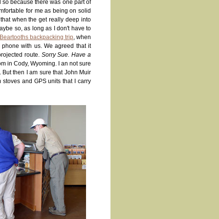
d so because there was one part of
mfortable for me as being on solid
 that when the get really deep into
aybe so, as long as I don't have to
Beartooths backpacking trip
, when
e phone with us. We agreed that it
rojected route.
Sorry Sue. Have a
oom in Cody, Wyoming. I an not sure
. But then I am sure that John Muir
 stoves and GPS units that I carry