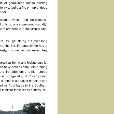
etc. All good ideas. But floundering
o try to build a fire on top of deep
nder.
tions devices (and the simplest,
ill only do one some good (usually)
there are people in the vicinity. And,
s, etc, get strung out over long
ed the fall. Fortunately, he had a
learly, in some circumstances, they
eted as being anti-technology, let
 we have seven computers running
ery first adopters of a high speed
But typically, I don't carry it into
e summit of a peak or ridgeline and
led us from balds in the Southern
hink for those kinds of uses, cell