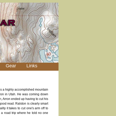
Gear
Links
was a highly accomplished mountain
nyon in Utah. He was coming down
n, Arron ended up having to cut his
y good read. Ralston is clearly smart
ity it takes to cut one's arm off to
n a road trip where he told no one