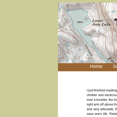
Home
S
I just finished readi
climber and backcou
over a boulder, the b
right arm off above th
and very articulate. H
save one's life. Rals