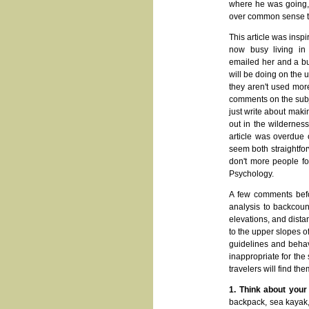
where he was going, e
over common sense tha
This article was ins
now busy living in 
emailed her and a bun
will be doing on the 
they aren't used mor
comments on the subje
just write about mak
out in the wilderness
article was overdue 
seem both straightfor
don't more people fo
Psychology.
A few comments befor
analysis to backcoun
elevations, and dista
to the upper slopes o
guidelines and behav
inappropriate for the 
travelers will find t
1. Think about your
backpack, sea kayak, 