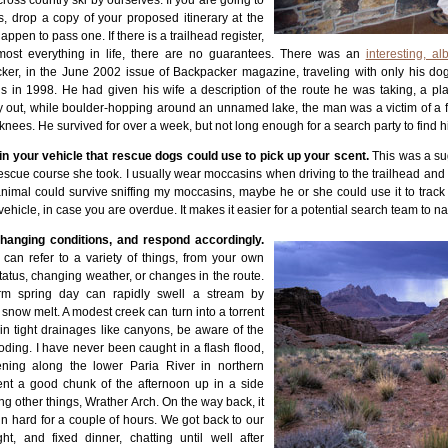
cross country ski by ourselves. If you are going to
s, drop a copy of your proposed itinerary at the
happen to pass one. If there is a trailhead register,
 most everything in life, there are no guarantees. There was an
interesting, alb
er, in the June 2002 issue of Backpacker magazine, traveling with only his dog a
 in 1998. He had given his wife a description of the route he was taking, a p
y out, while boulder-hopping around an unnamed lake, the man was a victim of a fr
 knees. He survived for over a week, but not long enough for a search party to find
n your vehicle that rescue dogs could use to pick up your scent.
This was a su
cue course she took. I usually wear moccasins when driving to the trailhead and c
 animal could survive sniffing my moccasins, maybe he or she could use it to track
 vehicle, in case you are overdue. It makes it easier for a potential search team to n
changing conditions, and respond accordingly.
can refer to a variety of things, from your own
tatus, changing weather, or changes in the route.
m spring day can rapidly swell a stream by
f snow melt. A modest creek can turn into a torrent
in tight drainages like canyons, be aware of the
looding. I have never been caught in a flash flood,
ening along the lower Paria River in northern
nt a good chunk of the afternoon up in a side
ng other things, Wrather Arch. On the way back, it
ain hard for a couple of hours. We got back to our
ht, and fixed dinner, chatting until well after