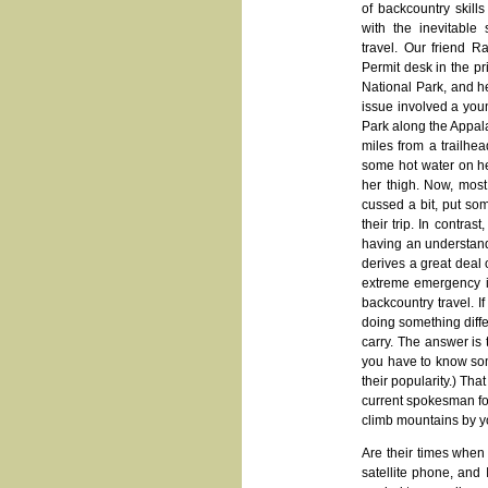
of backcountry skill
with the inevitable
travel. Our friend 
Permit desk in the pr
National Park, and he
issue involved a you
Park along the Appala
miles from a trailhe
some hot water on h
her thigh. Now, most
cussed a bit, put so
their trip. In contr
having an understand
derives a great deal 
extreme emergency is
backcountry travel. 
doing something diff
carry. The answer is
you have to know some
their popularity.) Th
current spokesman for
climb mountains by you
Are their times when 
satellite phone, and