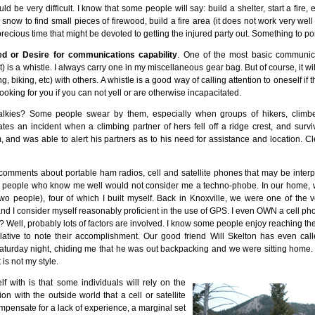
d be very difficult. I know that some people will say: build a shelter, start a fire, 
now to find small pieces of firewood, build a fire area (it does not work very well t
ecious time that might be devoted to getting the injured party out. Something to po
ed or Desire for communications capability
. One of the most basic communica
t) is a whistle. I always carry one in my miscellaneous gear bag. But of course, it w
ng, biking, etc) with others. A whistle is a good way of calling attention to oneself if 
ooking for you if you can not yell or are otherwise incapacitated.
alkies? Some people swear by them, especially when groups of hikers, climber
tes an incident when a climbing partner of hers fell off a ridge crest, and surviv
m, and was able to alert his partners as to his need for assistance and location. C
omments about portable ham radios, cell and satellite phones that may be interpr
st people who know me well would not consider me a techno-phobe. In our home,
wo people), four of which I built myself. Back in Knoxville, we were one of the v
nd I consider myself reasonably proficient in the use of GPS. I even OWN a cell phone. 
 Well, probably lots of factors are involved. I know some people enjoy reaching th
relative to note their accomplishment. Our good friend Will Skelton has even cal
urday night, chiding me that he was out backpacking and we were sitting home. I t
 is not my style.
f with is that some individuals will rely on the
 with the outside world that a cell or satellite
pensate for a lack of experience, a marginal set