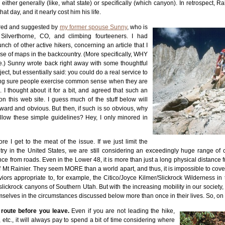
ither generally (like, what state) or specifically (which canyon). In retrospect, R
t day, and it nearly cost him his life.
pired and suggested by
my former spouse Sunny
, who is
Silverthorne, CO, and climbing fourteeners. I had
ch of other active hikers, concerning an article that I
use of maps in the backcountry. (More specifically, WHY
e.) Sunny wrote back right away with some thoughtful
ct, but essentially said: you could do a real service to
ing sure people exercise common sense when they are
. I thought about it for a bit, and agreed that such an
on this web site. I guess much of the stuff below will
ward and obvious. But then, if such is so obvious, why
llow these simple guidelines? Hey, I only minored in
e I get to the meat of the issue. If we just limit the
try in the United States, we are still considering an exceedingly huge range of c
nce from roads. Even in the Lower 48, it is more than just a long physical distanc
f Mt Rainier. They seem MORE than a world apart, and thus, it is impossible to cove
iors appropriate to, for example, the Citico/Joyce Kilmer/Slickrock Wilderness in
slickrock canyons of Southern Utah. But with the increasing mobility in our society, i
hemselves in the circumstances discussed below more than once in their lives. So, on
 route before you leave.
Even if you are not leading the hike,
etc., it will always pay to spend a bit of time considering where