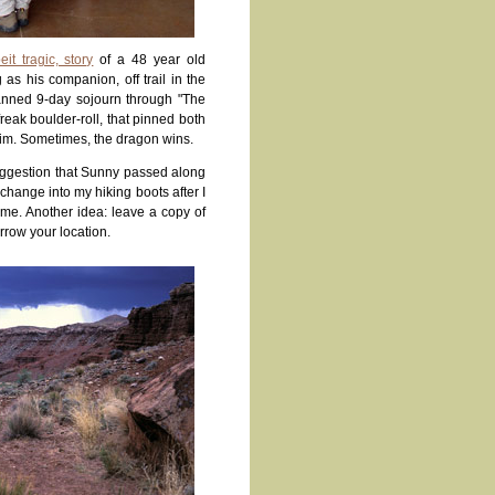
eit tragic, story
of a 48 year old
s his companion, off trail in the
lanned 9-day sojourn through "The
eak boulder-roll, that pinned both
 him. Sometimes, the dragon wins.
ggestion that Sunny passed along
hange into my hiking boots after I
 me. Another idea: leave a copy of
arrow your location.