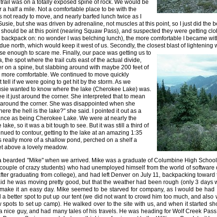
 trail was on a totally exposed spine of rock. We would be
r a half a mile. Not a comfortable place to be with the
s not ready to move, and nearly barfed lunch twice as I
Susie, but she was driven by adrenaline, not muscles at this point, so I just did the
should be at this point (nearing Squaw Pass), and suspected they were getting clo
h a backpack on: no wonder I was belching lunch), the more comfortable I became wi
 due north, which would keep it west of us. Secondly, the closest blast of lightening
lose enough to scare me. Finally, our pace was
getting us to
 the spot where the trail cuts east of the actual divide,
r on a spine, but slabbing around with maybe 200 feet of
more comfortable. We continued to move quickly
tell if we were going to get hit by the storm. As we
sie wanted to know where the lake (Cherokee Lake) was.
ee it just around the corner. She interpreted that to mean
 around the corner. She was disappointed when she
ere the hell is the lake?" she said. I pointed it out as a
stance as being Cherokee Lake. We were at nearly the
ake, so it was a bit tough to see. But it was still a third of
nued to contour, getting to the lake at an amazing 1:35
 really more of a shallow pond, perched on a shelf a
et above a lovely meadow.
 bearded "Mike" when we arrived. Mike was a graduate of Columbine High School 
couple of crazy students) who had unemployed himself from the world of software
er graduating from college), and had left Denver on July 11, backpacking toward t
id he was moving pretty good, but that the weather had been rough (only 3 days wit
make it an easy day. Mike seemed to be starved for company, as I would be had I
a better spot to put up our tent (we did not want to crowd him too much, and als
 spots to set up camp). He walked over to the site with us, and when it started sh
a nice guy, and had many tales of his travels. He was heading for Wolf Creek Pass 