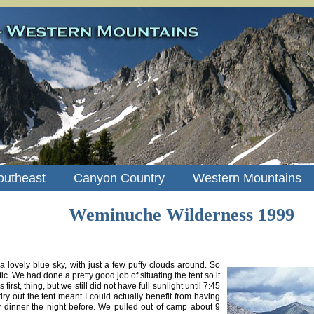
outheast
Canyon Country
Western Mountains
Weminuche Wilderness 1999
 lovely blue sky, with just a few puffy clouds around. So
tic. We had done a pretty good job of situating the tent so it
irst, thing, but we still did not have full sunlight until 7:45
dry out the tent meant I could actually benefit from having
 dinner the night before. We pulled out of camp about 9