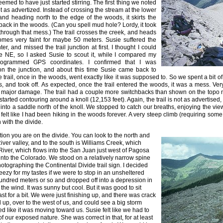
emed to have just started stirring. The first thing we noted
not as advertized. Instead of crossing the stream at the lower
d heading north to the edge of the woods, it skirts the
ack in the woods. (Can you spell mud hole? Lordy, it took
 through that mess.) The trail crosses the creek, and heads
comes very faint for maybe 50 meters. Susie suffered the
r, and missed the trail junction at first. I thought I could
the NE, so I asked Susie to scout it, while I compared my
programmed GPS coordinates. I confirmed that I was
 on the junction, and about this time Susie came back to
e trail, once in the woods, went exactly like it was supposed to. So we spent a bit of
s, and took off. As expected, once the trail entered the woods, it was a mess. Ve
 major damage. The trail had a couple more switchbacks than shown on the topo m
started contouring around a knoll (12,153 feet). Again, the trail is not as advertised,
 into a saddle north of the knoll. We stopped to catch our breaths, enjoying the view
 felt like I had been hiking in the woods forever. A very steep climb (requiring some
n with the divide.
ion you are on the divide. You can look to the north and
ver valley, and to the south is Williams Creek, which
 River, which flows into the San Juan just west of Pagosa
into the Colorado. We stood on a relatively narrow spine
hotographing the Continental Divide trail sign. I decided
breezy for my tastes if we were to stop in an unsheltered
undred meters or so and dropped off into a depression in
f the wind. It was sunny but cool. But it was good to sit
st for a bit. We were just finishing up, and there was crack
 up, over to the west of us, and could see a big storm
d like it was moving toward us. Susie felt like we had to
 our exposed nature. She was correct in that, for at least