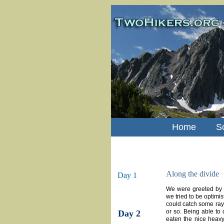
Home
S
Along the divide
Day 1
We were greeted by a
we tried to be optimis
could catch some rays f
or so. Being able to 
Day 2
eaten the nice heavy