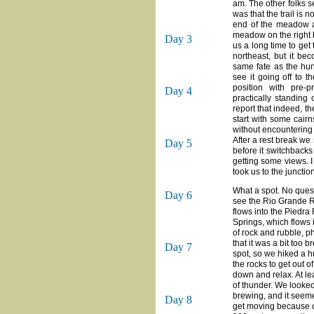
am. The other folks se
was that the trail is 
end of the meadow an
meadow on the right b
Day 3
us a long time to get
northeast, but it be
same fate as the hunte
see it going off to 
position with pre-
Day 4
practically standing
report that indeed, th
start with some cairn
without encountering
After a rest break we 
Day 5
before it switchbacks
getting some views. I
took us to the junctio
What a spot. No quest
Day 6
see the Rio Grande Ri
flows into the Piedra
Springs, which flows 
of rock and rubble, p
that it was a bit too 
Day 7
spot, so we hiked a h
the rocks to get out o
down and relax. At lea
of thunder. We looked
brewing, and it seeme
Day 8
get moving because of