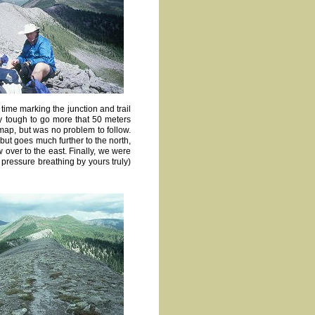
 time marking the junction and trail
ry tough to go more that 50 meters
ap, but was no problem to follow.
 but goes much further to the north,
 over to the east. Finally, we were
 pressure breathing by yours truly)