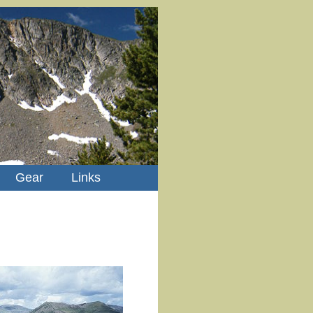
Gear
Links