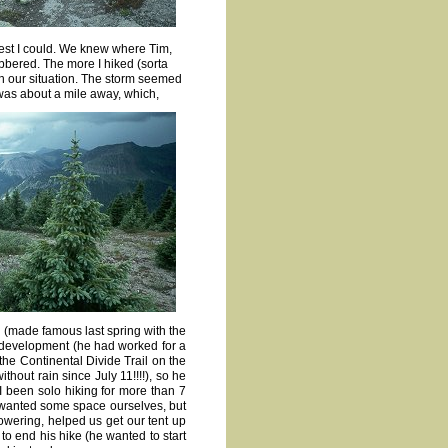
 best I could. We knew where Tim,
bbered. The more I hiked (sorta
th our situation. The storm seemed
 was about a mile away, which,
(made famous last spring with the
 development (he had worked for a
he Continental Divide Trail on the
hout rain since July 11!!!!), so he
 been solo hiking for more than 7
o wanted some space ourselves, but
owering, helped us get our tent up
to end his hike (he wanted to start