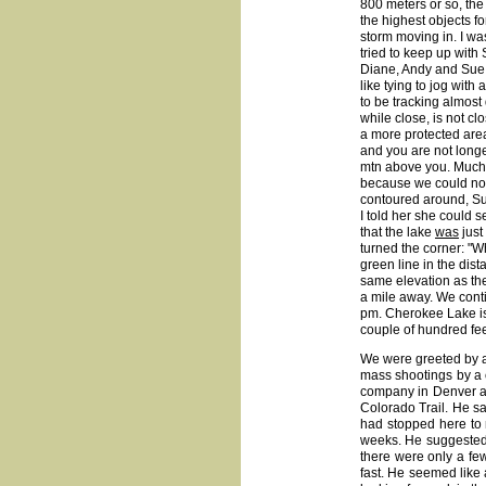
800 meters or so, the
the highest objects fo
storm moving in. I wa
tried to keep up with 
Diane, Andy and Sue 
like tying to jog wit
to be tracking almost
while close, is not c
a more protected area,
and you are not longe
mtn above you. Much 
because we could not 
contoured around, Su
I told her she could s
that the lake
was
just
turned the corner: "Wh
green line in the di
same elevation as the l
a mile away. We conti
pm. Cherokee Lake is
couple of hundred fe
We were greeted by a
mass shootings by a 
company in Denver aft
Colorado Trail. He sa
had stopped here to 
weeks. He suggested 
there were only a few
fast. He seemed like 