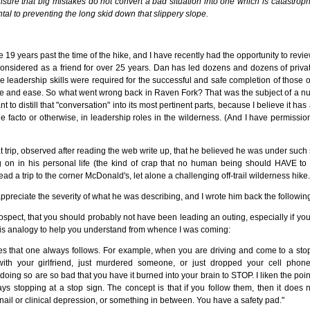
sure that big mistakes do not convert a bad situation into one which is catastrop
l to preventing the long skid down that slippery slope.
19 years past the time of the hike, and I have recently had the opportunity to review 
onsidered as a friend for over 25 years. Dan has led dozens and dozens of priva
 leadership skills were required for the successful and safe completion of those o
e and ease. So what went wrong back in Raven Fork? That was the subject of a n
t to distill that "conversation" into its most pertinent parts, because I believe it has 
e facto or otherwise, in leadership roles in the wilderness. (And I have permissio
at trip, observed after reading the web write up, that he believed he was under su
 on in his personal life (the kind of crap that no human being should HAVE to 
lead a trip to the corner McDonald's, let alone a challenging off-trail wilderness hike.
appreciate the severity of what he was describing, and I wrote him back the following
trospect, that you should probably not have been leading an outing, especially if y
his analogy to help you understand from whence I was coming:
les that one always follows. For example, when you are driving and come to a sto
ith your girlfriend, just murdered someone, or just dropped your cell phon
oing so are so bad that you have it burned into your brain to STOP. I liken the point
ys stopping at a stop sign. The concept is that if you follow them, then it does 
nail or clinical depression, or something in between. You have a safety pad."