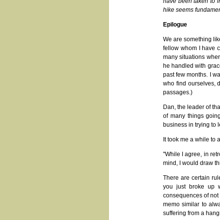
have been taken to in
hike seems fundamenta
Epilogue
We are something like 
fellow whom I have c
many situations where
he handled with grac
past few months. I wan
who find ourselves, d
passages.)
Dan, the leader of th
of many things going
business in trying to 
It took me a while to 
"While I agree, in re
mind, I would draw t
There are certain ru
you just broke up w
consequences of not d
memo similar to alwa
suffering from a hang