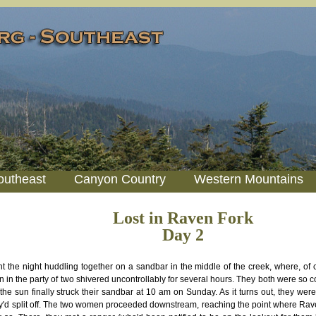
outheast
Canyon Country
Western Mountains
Lost in Raven Fork
Day 2
t the night huddling together on a sandbar in the middle of the creek, where, of co
in the party of two shivered uncontrollably for several hours. They both were so c
the sun finally struck their sandbar at 10 am on Sunday. As it turns out, they were
y'd split off. The two women proceeded downstream, reaching the point where Rave