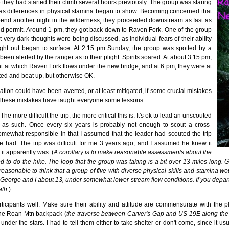
hey had started their climb several hours previously. The group was staring
 as differences in physical stamina began to show. Becoming concerned that
pend another night in the wilderness, they proceeded downstream as fast as
ld permit. Around 1 pm, they got back down to Raven Fork. One of the group
t very dark thoughts were being discussed, as individual fears of their ability
ight out began to surface. At 2:15 pm Sunday, the group was spotted by a
een alerted by the ranger as to their plight. Spirits soared. At about 3:15 pm,
t at which Raven Fork flows under the new bridge, and at 6 pm, they were at
ted and beat up, but otherwise OK.
situation could have been averted, or at least mitigated, if some crucial mistakes
These mistakes have taught everyone some lessons.
e more difficult the trip, the more critical this is. It's ok to lead an unscouted
it as such. Once every six years is probably not enough to scout a cross-
somewhat responsible in that I assumed that the leader had scouted the trip
e had. The trip was difficult for me 3 years ago, and I assumed he knew it
it apparently was. (
A corollary is to make reasonable assessments about the
ed to do the hike. The loop that the group was taking is a bit over 13 miles long. Gi
unreasonable to think that a group of five with diverse physical skills and stamina wo
k George and I about 13, under somewhat lower stream flow conditions. If you depart t
ath.
)
cipants well. Make sure their ability and attitude are commensurate with the 
he Roan Mtn backpack (
the traverse between Carver's Gap and US 19E along the A
under the stars. I had to tell them either to take shelter or don't come, since it us