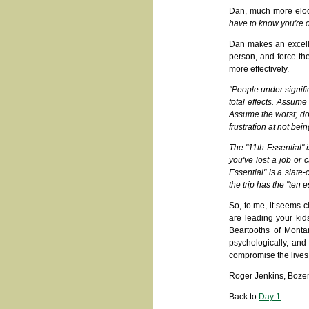
Dan, much more eloqu
have to know you're on
Dan makes an excelle
person, and force th
more effectively.
"People under signifi
total effects. Assume
Assume the worst; don'
frustration at not bei
The "11th Essential" i
you've lost a job or 
Essential" is a slate-
the trip has the "ten e
So, to me, it seems cl
are leading your kid
Beartooths of Monta
psychologically, and 
compromise the lives 
Roger Jenkins, Boze
Back to
Day 1