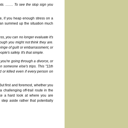
. ......... To see the stop sign you
fe, if you heap enough stress on a
 Dan summed up the situation much
ess, you can no longer evaluate it's
ough you might not think they are.
twinge of guilt or embarrassment, or
ple's safety. It's that simple.
r you're going through a divorce, or
on someone else's trips. This "11th
ed or killed even if every person on
 But first and foremost, whether you
challenging off-trail route in the
ke a hard look at where you are
 step aside rather that potentially