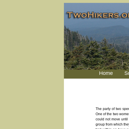
Home
S
The party of two spen
One of the two women 
could not move until 
group from which the