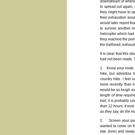
downstream of where t
to spread out again,
they might have to s
their exhaustion wou
would later report tha
to survive another n
helicopter which had b
they reached the poin
the trailhead, exhaus
It is clear that this 
had not been made. 
1. Know your route. Th
hike, but advertize 
country hike. I feel 
more recently than h
would be as tough as 
length of time requir
trail, it is probably 
than 12 hours. It too
as they say, do the m
2. Screen your parti
wanted to come on t
late June
) and sleep 