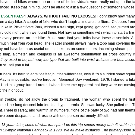
have lead hikes where one or more of the individuals were really not up to the ta
ced. Keep that in mind. Don't be afraid to ask a few questions of someone whose s
 ESSENTIALS
"! ALWAYS. WITHOUT FAIL! NO EXCUSES!
I don't know how many 
ht on a day hike. A couple of folks who don't laugh at me are the Sierra Clubbers fro
) hike in Pickett State Park, missed a trail sign, kept going, got confused, turned
very cold night when we found them. Not having something with which to start a fire 
for every person on the hike. Make sure that your folks have these essentials. A
much heat from your head. The leader should always have a topo map covering the 
 not have been as useful on this hike as on some others, incoming stream patte
po map, altimeter, and compass is an awesome sombination for cross country in
 they used to be, but now, the type that are built into wrist watches are both acc
ill tell you a lot.
back. It's hard to admit defeat, but the wilderness, only if it's a sudden snow squa
n May is impossible, you've forgotten Memorial Day weekend, 1979. I started a hik
 Had this group turned around when it became apparent that they were not moving
 the night out.
trouble, do not allow the group to fragment. The woman who spent the first 
tarted the long descent into terminal hypothermia. She was lucky. She pulled out.
ht. There is safety, and warmth, in numbers. If one of the party of two had hurt thems
ave been desparate, and rescue with one person extremely difficult.
 13 years later, some of what transpired on this trip seems nearly unbelievable, b
n Olympic National Park back in 1990. We all make mistakes. The primary issue s