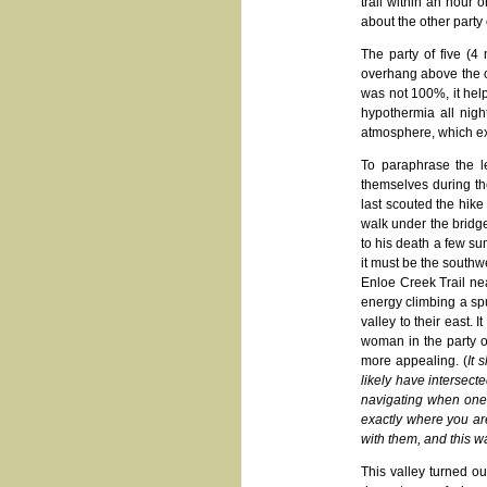
trail within an hour 
about the other party
The party of five (4
overhang above the c
was not 100%, it help
hypothermia all night
atmosphere, which exa
To paraphrase the l
themselves during th
last scouted the hik
walk under the bridge
to his death a few su
it must be the southw
Enloe Creek Trail ne
energy climbing a sp
valley to their east.
woman in the party o
more appealing. (
It 
likely have intersec
navigating when one is
exactly where you are
with them, and this w
This valley turned o