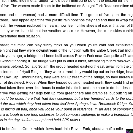
or so. There, they met a ranger (who'd been notified to be on the lookout for them 
 of five. The women made it back to the trailhead on Straight Fork Road sometime a
 men and one woman) had a more difficult time. The group of five spent the ni
reek. They ripped apart the two plastic rain ponchos they had and tried to wrap t
ed. The woman replaced her jeans, now feeling like sheets of ice, with a pair of thin
, they were thankful that the weather was clear. However, the clear skies contrib
cerbated their situation.
eader, the mind can play funny tricks on you when you're cold and exhaust
e night that they were
downstream
of the junction with the Enloe Creek trail (not 
e six years ago, a bridge had been built across Raven Fork near Campsite #47, an
 without noticing it The bridge was put in after a hiker, attempting to ford rain-
mmers before.). So, at 6:30 am, the group headed east-north east, away from the cre
estern end of Hyatt Ridge. If they were correct, they would top out on the ridge, hea
ar Low Gap. Unfortunately, they were still upstream of the bridge, so they merel
ur of Breakneck Ridge. When they topped out and headed north, they could find no
 It had taken them over four hours to make this climb, and one hour to do the descent
f five was getting her legs torn up from greenbriers and brambles, but putting o
should be noted here that, had they continued but a few hundred yards to the north
ted the trail which they had taken from McGhee Springs down Breakneck Ridge. Suc
 hiking off trail, once you loose your point of reference. In an area of complex topo
. It is tough to see long distances to get compass sightings to make a triangular f
as in the days before cheap hand held GPS units.
)
ut to be Jones Creek, which flows back into Raven Fork, about a half a mile