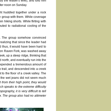
by the leader's wife), and told him
fter noon on Sunday.
ght huddled together under a rock
he group with them. While coverage
 hiking shorts. While flirting with
uted to radiational cooling of the
ed. The group somehow convinced
realizing that since the leader had
d thus, it would have been hard to
swollen Raven Fork, was washed away
ek, up a steep ridge, thinking that
d north, and eventually run into the
y expended a tremendous amount of
 trail, and descended into a creek
 to the floor of a creek valley. The
n the wet jeans did not seem much
 from their high point, they would
h speaks to the extreme difficulty
graphy, it is very difficult to tell
ix. The group also had no altimeter