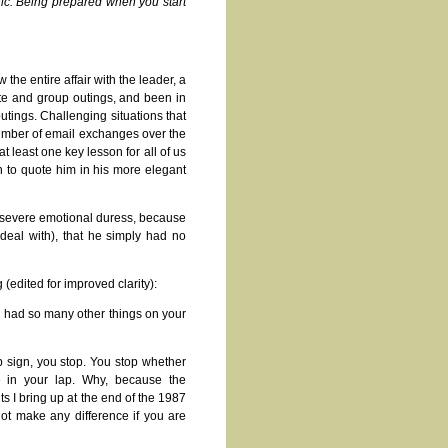
hic. Being prepared when you start
the entire affair with the leader, a
te and group outings, and been in
utings. Challenging situations that
umber of email exchanges over the
at least one key lesson for all of us
n to quote him in his more elegant
ch severe emotional duress, because
deal with), that he simply had no
 (edited for improved clarity):
ou had so many other things on your
p sign, you stop. You stop whether
e in your lap. Why, because the
s I bring up at the end of the 1987
not make any difference if you are