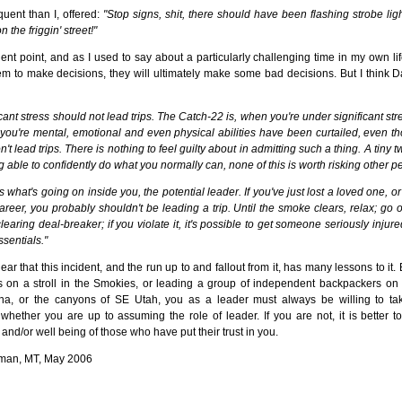
ent than I, offered:
"Stop signs, shit, there should have been flashing strobe lights
 the friggin' street!"
nt point, and as I used to say about a particularly challenging time in my own li
em to make decisions, they will ultimately make some bad decisions. But I think
cant stress should not lead trips. The Catch-22 is, when you're under significant str
 you're mental, emotional and even physical abilities have been curtailed, even th
t lead trips. There is nothing to feel guilty about in admitting such a thing. A tiny 
ng able to confidently do what you normally can, none of this is worth risking other peo
s what's going on inside you, the potential leader. If you've just lost a loved one, o
career, you probably shouldn't be leading a trip. Until the smoke clears, relax; go 
clearing deal-breaker; if you violate it, it's possible to get someone seriously injur
ssentials."
ear that this incident, and the run up to and fallout from it, has many lessons to it.
s on a stroll in the Smokies, or leading a group of independent backpackers on a 
na, or the canyons of SE Utah, you as a leader must always be willing to ta
whether you are up to assuming the role of leader. If you are not, it is better to
and/or well being of those who have put their trust in you.
man, MT, May 2006