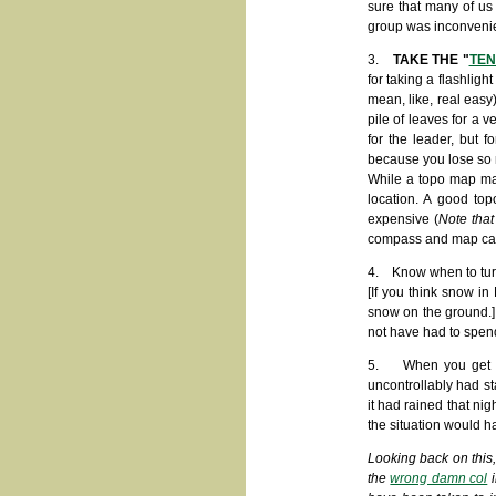
sure that many of us 
group was inconvenien
3.
TAKE THE "
TEN
for taking a flashlig
mean, like, real easy
pile of leaves for a 
for the leader, but 
because you lose so 
While a topo map may
location. A good to
expensive (
Note that
compass and map can st
4. Know when to turn 
[If you think snow i
snow on the ground.]
not have had to spend
5. When you get in 
uncontrollably had s
it had rained that nig
the situation would h
Looking back on this,
the
wrong damn col
i