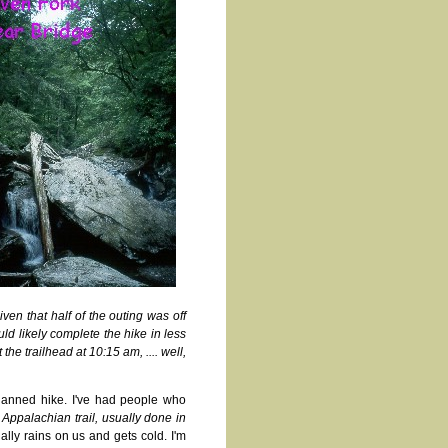
ven that half of the outing was off
uld likely complete the hike in less
he trailhead at 10:15 am, .... well,
planned hike. I've had people who
ppalachian trail, usually done in
ually rains on us and gets cold. I'm