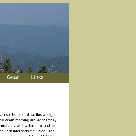
Gear
Links
urse the cold air settles at night.
old when morning arrived that they
 probably well within a mile of the
n Fork intersects the Enloe Creek