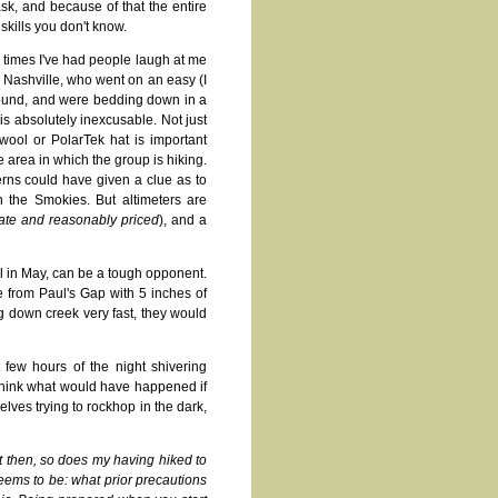
sk, and because of that the entire
kills you don't know.
times I've had people laugh at me
m Nashville, who went on an easy (I
 around, and were bedding down in a
is absolutely inexcusable. Not just
 wool or PolarTek hat is important
area in which the group is hiking.
rns could have given a clue as to
 the Smokies. But altimeters are
urate and reasonably priced
), and a
ll in May, can be a tough opponent.
e from Paul's Gap with 5 inches of
 down creek very fast, they would
few hours of the night shivering
 Think what would have happened if
elves trying to rockhop in the dark,
ut then, so does my having hiked to
eems to be: what prior precautions