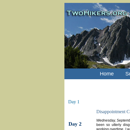
Home
S
Day 1
Disappointment C
Wednesday, Septemb
Day 2
been so utterly dis
working overtime. I 