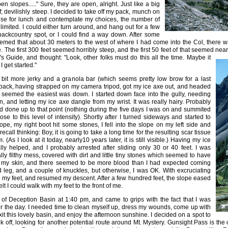
n slopes....." Sure, they are open, alright. Just like a big
liff; devilishly steep. I decided to take off my pack, munch on
se for lunch and contemplate my choices, the number of
imited. I could either turn around, and hang out for a few
ackcountry spot, or I could find a way down. After some
eemed that about 30 meters to the west of where I had come into the Col, there w
 The first 300 feet seemed horribly steep, and the first 50 feet of that seemed nearly
s Guide, and thought: "Look, other folks must do this all the time.
Maybe it
 get started."
a bit more jerky and a granola bar (which seems pretty low brow for a last
 pack, having strapped on my camera tripod, got my ice axe out, and headed
at seemed the easiest was down. I started down face into the gully, needing
, and letting my ice axe dangle from my wrist. It was really hairy. Probably
had done up to that point (nothing during the five days I was on and summited
e to this level of intensity). Shortly after I turned sideways and started to
pe, my right boot hit some stones, I fell into the slope on my left side and
 recall thinking: Boy, it is going to take a long time for the resulting scar tissue
. (As I look at it today, nearly10 years later, it is still visible.) Having my ice
lly helped, and I probably arrested after sliding only 30 or 40 feet. I was
ly filthy mess, covered with dirt and little tiny stones which seemed to have
my skin, and there seemed to be more blood than I had expected coming
d leg, and a couple of knuckles, but otherwise, I was OK. With excruciating
n my feet, and resumed my descent. After a few hundred feet, the slope eased
felt I could walk with my feet to the front of me.
r of Deception Basin at 1:40 pm, and came to grips with the fact that I was
or the day. I needed time to clean myself up, dress my wounds, come up with
xit this lovely basin, and enjoy the afternoon sunshine. I decided on a spot to
ok off, looking for another potential route around Mt. Mystery. Gunsight Pass is th