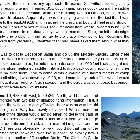
y: take the more easterly approach. It's easier. So, without looking at my
y reconnoitering, I headed SSE out of camp, cross coutry toward the saddle
y lead me to Deception Basin. The climbing was not too bad, but there was
ee in places. Apparently, I was not paying attention to the fact that I was
to the east. At 9:18 am, I reached the crest, and boy did I feel really stupid. I
 the upper reaches of Milk Creek, far away from where I wanted to be. I just
for a moment, incredulous at my own incompetence. Sure, the left route might
ly one problem: it did not go to the place I wanted to be. Recalling the
kers from yesterday, I realized that I had never asked them about what they
rest.
f I was to get to Deception Basin and go up the Mystery Glacier. Since there
fs between my current position and the saddle immediately to the east of Mt.
as supposed to be, I would have to descend the 1000 feet I had just gained,
the aforementioned saddle. I started to drop back down, hoping for a higher
but no such luck: I had to come within a couple of hundred meters of camp
e climbing. I was down by 10:28, and immediately took off for what I would
hew, it was rougher. Much steeper, and the scree was very loose. It seemed I
ep for every two I would take.
one 10, 483,356 East, 5, 295265 North) at 11:55 am, and
onted with two bits of disappointing information. First, it
ross the valley at Mystery Glacier, there was no way I could
 the glacier. Way too heavily crevassed. What's more, the
eft of the glacier would not go either: to get to the pass at
er requires crossing what at this time of year was a huge
crack between the rock at the head of the glacier and the
ce.) There was obviously no way I could do that part of the
immediately, however, was the question of exactly how I
 in the direction of Deception Basin. The Climber's Guide