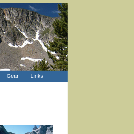
Gear
Links