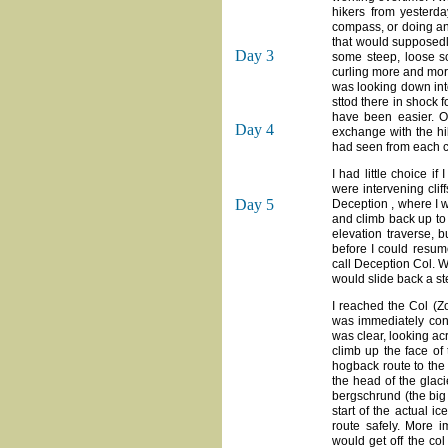
hikers from yesterda
compass, or doing an
that would supposedl
Day 3
some steep, loose scr
curling more and more 
was looking down into
sttod there in shock 
have been easier. On
Day 4
exchange with the hi
had seen from each c
I had little choice i
were intervening clif
Day 5
Deception , where I w
and climb back up to 
elevation traverse, 
before I could resum
call Deception Col. W
would slide back a st
I reached the Col (Z
was immediately confr
was clear, looking ac
climb up the face of
hogback route to the l
the head of the glaci
bergschrund (the big 
start of the actual i
route safely. More 
would get off the col