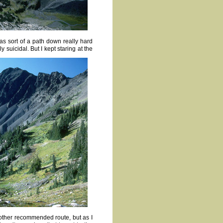
as sort of a path down really hard
 suicidal. But I kept staring at the
e other recommended route, but as I