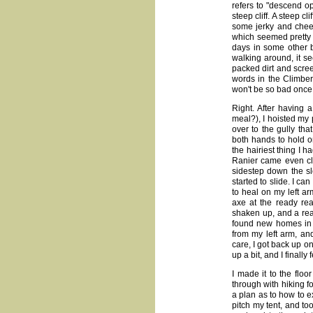
refers to "descend ope
steep cliff. A steep c
some jerky and chee
which seemed pretty l
days in some other b
walking around, it s
packed dirt and scree.
words in the Climber'
won't be so bad once I
Right. After having 
meal?), I hoisted my
over to the gully th
both hands to hold on
the hairiest thing I 
Ranier came even clos
sidestep down the slo
started to slide. I can
to heal on my left arm
axe at the ready rea
shaken up, and a real
found new homes in 
from my left arm, an
care, I got back up o
up a bit, and I finally 
I made it to the floo
through with hiking f
a plan as to how to e
pitch my tent, and to