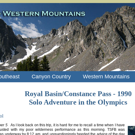
outheast
Canyon Country
Western Mountains
Royal Basin/Constance Pass - 1990
Solo Adventure in the Olympics
ol
er 5
As I look back on this trip, it is hard for me to recall a time when I have
gusted with my poor wilderness performance as this morning. TSFB was
was underway by 8:12 am, and unquestioningly heeded the advice of the day