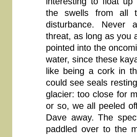
interesting to float up
the swells from all 
disturbance. Never 
threat, as long as you 
pointed into the oncom
water, since these kaya
like being a cork in 
could see seals resting
glacier: too close for 
or so, we all peeled of
Dave away. The spect
paddled over to the m