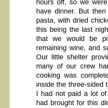
hours off, so we were
have dinner. But then 
pasta, with dried chi
this being the last nigh
that we would be pi
remaining wine, and su
Our little shelter pro
many of our crew had 
cooking was complete
inside the three-sided t
I had not paid a lot of
had brought for this d