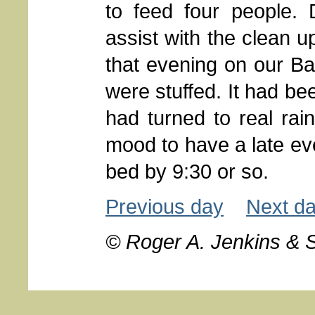
to feed four people
assist with the clean 
that evening on our B
were stuffed. It had be
had turned to real ra
mood to have a late eve
bed by 9:30 or so.
Previous day
Next d
© Roger A. Jenkins & 