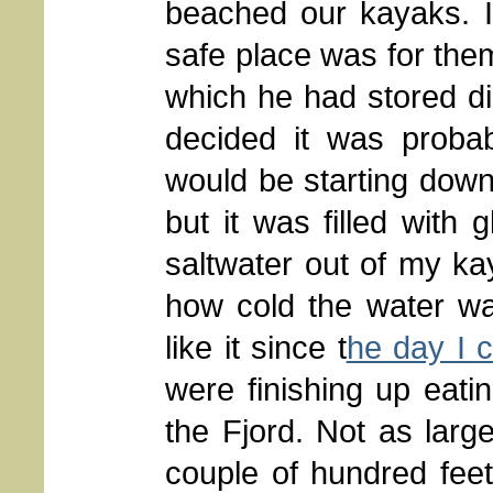
beached our kayaks. I
safe place was for them
which he had stored dig
decided it was probab
would be starting down 
but it was filled with 
saltwater out of my k
how cold the water wa
like it since t
he day I c
were finishing up eat
the Fjord. Not as larg
couple of hundred feet