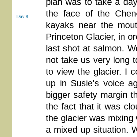
plan was to take a day
the face of the Chen
Day 8
kayaks near the mouth
Princeton Glacier, in or
last shot at salmon. We
not take us very long 
to view the glacier. I 
up in Susie's voice a
bigger safety margin t
the fact that it was cl
the glacier was mixing 
a mixed up situation. 