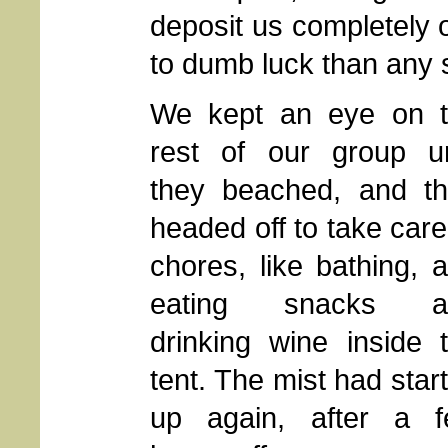
deposit us completely 
to dumb luck than any 
We kept an eye on 
rest of our group un
they beached, and t
headed off to take care
chores, like bathing, 
eating snacks a
drinking wine inside 
tent. The mist had star
up again, after a 