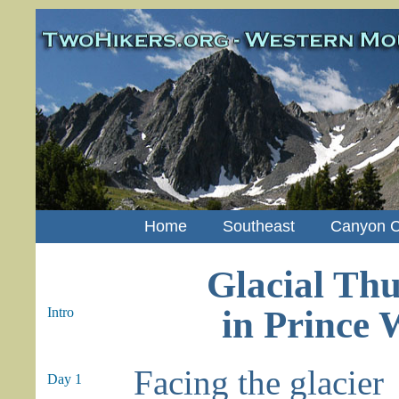
Home
Southeast
Canyon C
Glacial Th
in Prince 
Intro
Facing the glacier
Day 1