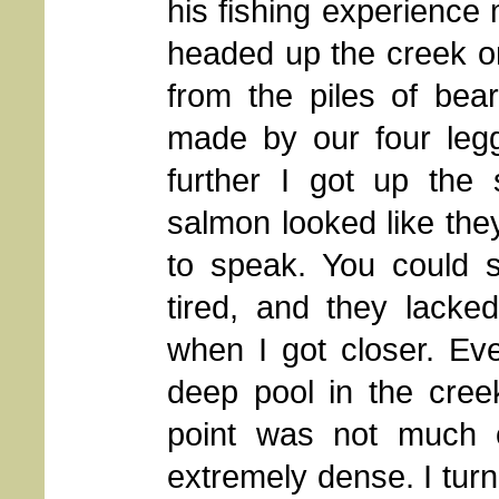
his fishing experienc
headed up the creek on 
from the piles of bea
made by our four legge
further I got up the 
salmon looked like they
to speak. You could 
tired, and they lack
when I got closer. Ev
deep pool in the cree
point was not much o
extremely dense. I turn