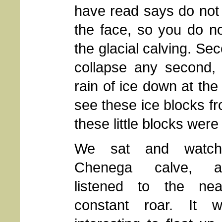
have read says do not 
the face, so you do n
the glacial calving. Sec
collapse any second, 
rain of ice down at the
see these ice blocks fr
these little blocks were
We sat and watch
Chenega calve, a
listened to the nea
constant roar. It 