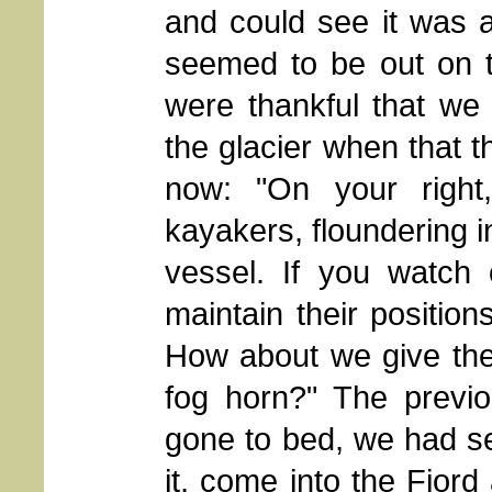
and could see it was a
seemed to be out on t
were thankful that we
the glacier when that th
now: "On your right
kayakers, floundering i
vessel. If you watch 
maintain their positio
How about we give them
fog horn?" The previo
gone to bed, we had see
it, come into the Fjord 