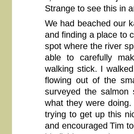
Strange to see this in 
We had beached our 
and finding a place to 
spot where the river sp
able to carefully mak
walking stick. I walke
flowing out of the sma
surveyed the salmon s
what they were doing.
trying to get up this n
and encouraged Tim to