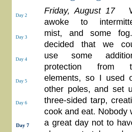
Friday, August 17
Day 2
awoke to intermitt
mist, and some fog
Day 3
decided that we co
use some addition
Day 4
protection from t
elements, so I used 
Day 5
other poles, and set u
three-sided tarp, crea
Day 6
cook and eat. Nobody w
a great day not to ha
Day 7