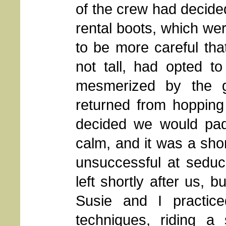
of the crew had decide
rental boots, which we
to be more careful that
not tall, had opted t
mesmerized by the g
returned from hopping
decided we would pad
calm, and it was a shor
unsuccessful at seduc
left shortly after us, b
Susie and I practic
techniques, riding a