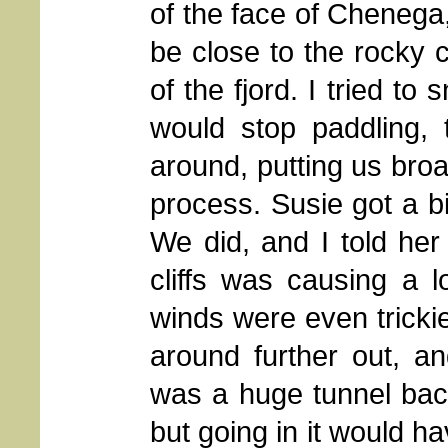
of the face of Chenega
be close to the rocky cl
of the fjord. I tried t
would stop paddling, 
around, putting us broa
process. Susie got a bi
We did, and I told her
cliffs was causing a l
winds were even trickie
around further out, an
was a huge tunnel back 
but going in it would ha