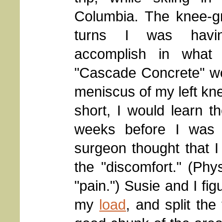
Columbia. The knee-gr
turns I was havi
accomplish in what i
"Cascade Concrete" wou
meniscus of my left kne
short, I would learn t
weeks before I was 
surgeon thought that I 
the "discomfort." (Phy
"pain.") Susie and I fig
my
load
, and split the