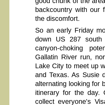
good chunk of the area,
backcountry with our f
the discomfort.
So an early Friday mor
down US 287 south o
canyon-choking pote
Gallatin River run, no
Lake City to meet up wi
and Texas. As Susie d
alternating looking for 
itinerary for the day
collect everyone's Vi