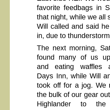
favorite feedbags in S
that night, while we al
Will called and said h
in, due to thunderstorm
The next morning, Sat
found many of us up
and eating waffles 
Days Inn, while Will 
took off for a jog. W
the bulk of our gear out
Highlander to the