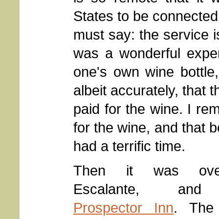
States to be connected 
must say: the service i
was a wonderful exper
one's own wine bottle,
albeit accurately, that
paid for the wine. I re
for the wine, and that
had a terrific time.
Then it was ov
Escalante, and
Prospector Inn
. The