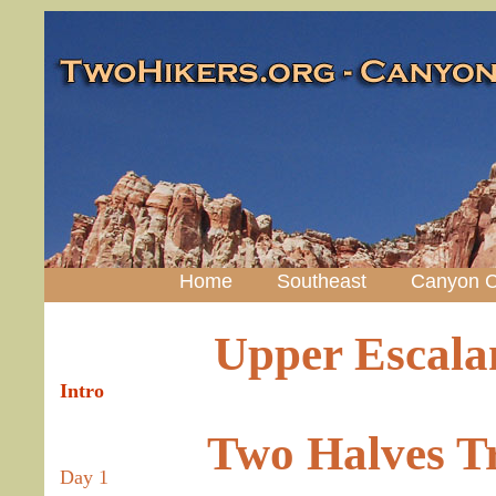
Home
Southeast
Canyon C
Upper Escalan
Intro
Two Halves T
Day 1