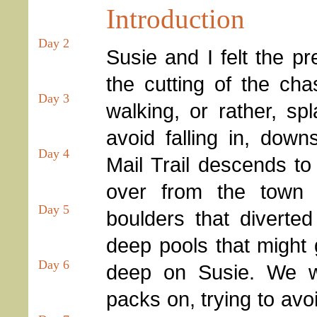
Introduction
Day 2
Susie and I felt the pr
the cutting of the ch
Day 3
walking, or rather, sp
avoid falling in, dow
Day 4
Mail Trail descends to 
over from the town 
Day 5
boulders that diverted
deep pools that might
Day 6
deep on Susie. We we
packs on, trying to av