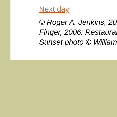
Next day
© Roger A. Jenkins, 2
Finger, 2006: Restaura
Sunset photo © William