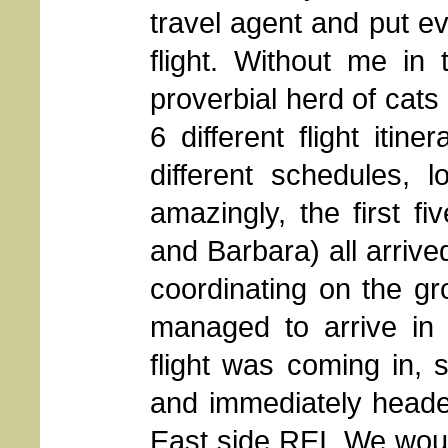
travel agent and put e
flight. Without me in 
proverbial herd of cats
6 different flight itiner
different schedules, l
amazingly, the first fi
and Barbara) all arrive
coordinating on the g
managed to arrive in 
flight was coming in, 
and immediately heade
East side REI. We woul