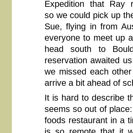
Expedition that Ray r
so we could pick up th
Sue, flying in from Au
everyone to meet up a
head south to Bould
reservation awaited us 
we missed each other 
arrive a bit ahead of s
It is hard to describe 
seems so out of place:
foods restaurant in a t
is so remote that it 