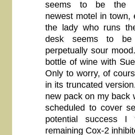
seems to be the ni
newest motel in town, 
the lady who runs the
desk seems to be
perpetually sour mood
bottle of wine with Sue
Only to worry, of course
in its truncated versio
new pack on my back w
scheduled to cover se
potential success I
remaining Cox-2 inhibit