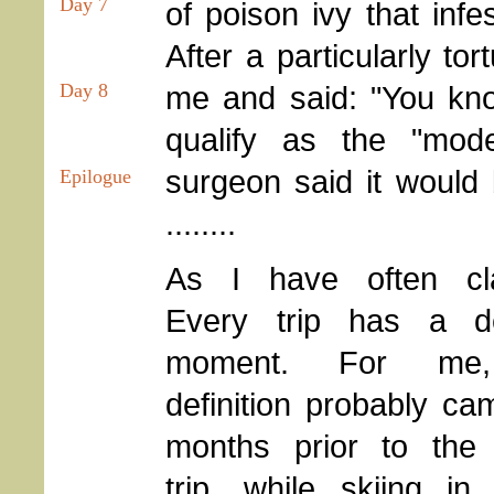
Day 7
of poison ivy that infe
After a particularly to
me and said: "You kno
Day 8
qualify as the "mod
surgeon said it would
Epilogue
........
As I have often cl
Every trip has a de
moment. For me
definition probably c
months prior to the 
trip, while skiing in 