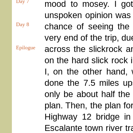
Day 7
mood to mosey. I got
unspoken opinion was t
chance of seeing the 
Day 8
very end of the trip, d
across the slickrock 
Epilogue
on the hard slick rock 
I, on the other hand, 
done the 7.5 miles up
only be about half the 
plan. Then, the plan f
Highway 12 bridge in 
Escalante town river tr