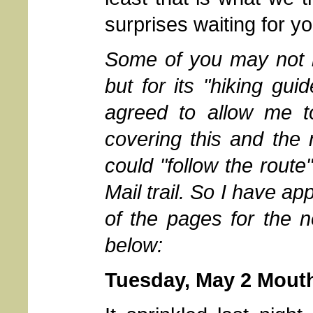
surprises waiting for yo
Some of you may not be
but for its "hiking gui
agreed to allow me t
covering this and the 
could "follow the route
Mail trail. So I have 
of the pages for the n
below:
Tuesday, May 2 Mouth