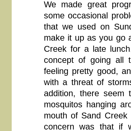
We made great progr
some occasional probl
that we used on Sund
make it up as you go 
Creek for a late lunch
concept of going all
feeling pretty good, a
with a threat of stor
addition, there seem 
mosquitos hanging aro
mouth of Sand Creek o
concern was that if 