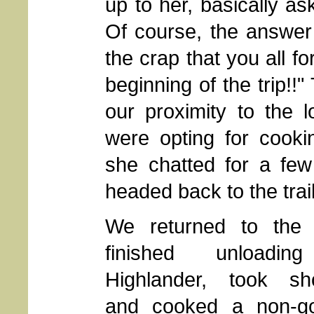
up to her, basically a
Of course, the answer 
the crap that you all fo
beginning of the trip!
our proximity to the 
were opting for cooki
she chatted for a few
headed back to the trai
We returned to the 
finished unloadin
Highlander, took sh
and cooked a non-g