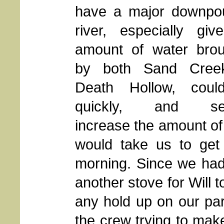
have a major downpou
river, especially giv
amount of water brou
by both Sand Cree
Death Hollow, coul
quickly, and sev
increase the amount of 
would take us to get
morning. Since we had
another stove for Will 
any hold up on our par
the crew trying to make