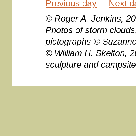
Previous day
Next d
© Roger A. Jenkins, 20
Photos of storm clouds
pictographs © Suzanne
© William H. Skelton, 2
sculpture and campsit