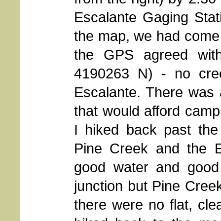
Escalante Gaging Stat
the map, we had come 
the GPS agreed wit
4190263 N) - no cree
Escalante. There was
that would afford camp
I hiked back past the
Pine Creek and the Es
good water and good
junction but Pine Cree
there were no flat, cl