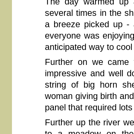
The day warmed up 
several times in the s
a breeze picked up - 
everyone was enjoying
anticipated way to cool 
Further on we came t
impressive and well d
string of big horn sh
woman giving birth and 
panel that required lots
Further up the river 
to a meadow on the 