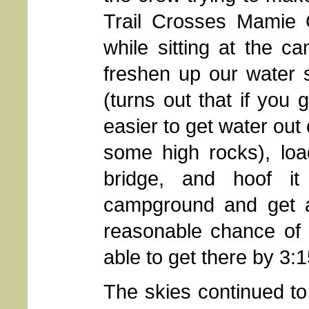
Trail Crosses Mamie C
while sitting at the c
freshen up our water 
(turns out that if you 
easier to get water out
some high rocks), loa
bridge, and hoof i
campground and get 
reasonable chance of 
able to get there by 3:1
The skies continued to 