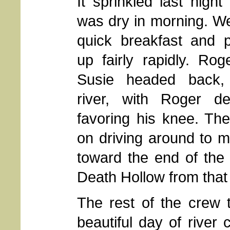
It sprinkled last night 
was dry in morning. W
quick breakfast and 
up fairly rapidly. Ro
Susie headed back,
river, with Roger def
favoring his knee. Th
on driving around to 
toward the end of the M
Death Hollow from that
The rest of the crew 
beautiful day of river 