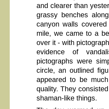
and clearer than yeste
grassy benches along
canyon walls covered 
mile, we came to a ben
over it - with pictogra
evidence of vanda
pictographs were simpl
circle, an outlined f
appeared to be much 
quality. They consisted
shaman-like things.