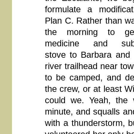
formulate a modificat
Plan C. Rather than wai
the morning to ge
medicine and subst
stove to Barbara and 
river trailhead near t
to be camped, and del
the crew, or at least Wi
could we. Yeah, the 
minute, and squalls a
with a thunderstorm, bu