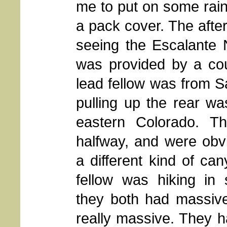
me to put on some rain
a pack cover. The after
seeing the Escalante 
was provided by a co
lead fellow was from 
pulling up the rear w
eastern Colorado. T
halfway, and were obvi
a different kind of ca
fellow was hiking in 
they both had massive
really massive. They 