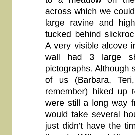
across which we could
large ravine and high
tucked behind slickrock
A very visible alcove i
wall had 3 large s
pictographs. Although 
of us (Barbara, Ter
remember) hiked up to
were still a long way 
would take several ho
just didn't have the t