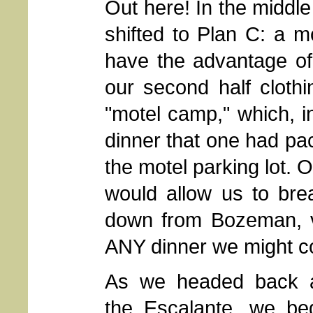
Out here! In the middle
shifted to Plan C: a m
have the advantage of 
our second half cloth
"motel camp," which, in
dinner that one had pac
the motel parking lot. 
would allow us to bre
down from Bozeman, va
ANY dinner we might c
As we headed back 
the Escalante, we be