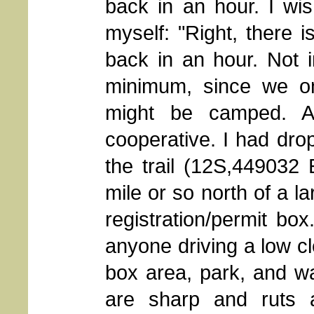
back in an hour. I wi
myself: "Right, there i
back in an hour. Not i
minimum, since we o
might be camped. A
cooperative. I had dropp
the trail (12S,449032
mile or so north of a l
registration/permit bo
anyone driving a low cl
box area, park, and wa
are sharp and ruts 