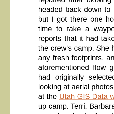
headed back down to the
but I got there one ho
time to take a wayp
reports that it had tak
the crew's camp. She h
any fresh footprints, a
aforementioned flow g
had originally select
looking at aerial photos
at the
Utah GIS Data w
up camp. Terri, Barba