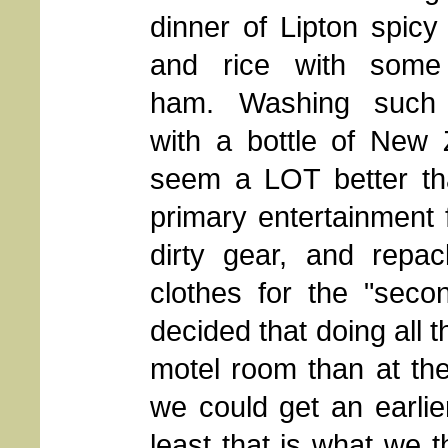
dinner of Lipton spic
and rice with some
ham. Washing such
with a bottle of New
seem a LOT better tha
primary entertainment
dirty gear, and repa
clothes for the "secon
decided that doing all 
motel room than at the
we could get an earlier
least that is what we 