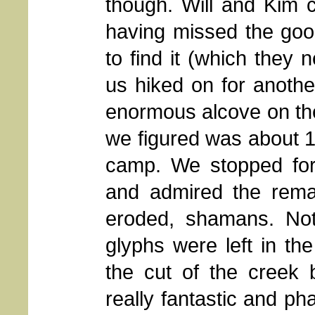
though. Will and Kim c
having missed the goo
to find it (which they 
us hiked on for anoth
enormous alcove on the 
we figured was about 1
camp. We stopped for
and admired the remai
eroded, shamans. Noth
glyphs were left in the
the cut of the creek
really fantastic and ph