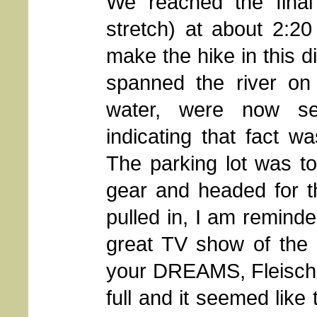
We reached the final 
stretch) at about 2:2
make the hike in this d
spanned the river on 
water, were now se
indicating that fact w
The parking lot was t
gear and headed for 
pulled in, I am reminde
great TV show of the 
your DREAMS, Fleischm
full and it seemed like