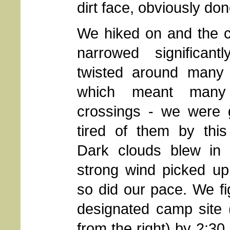
dirt face, obviously don
We hiked on and the 
narrowed significant
twisted around many 
which meant many 
crossings - we were g
tired of them by this
Dark clouds blew in
strong wind picked up
so did our pace. We f
designated camp site 
from the right) by 2:3