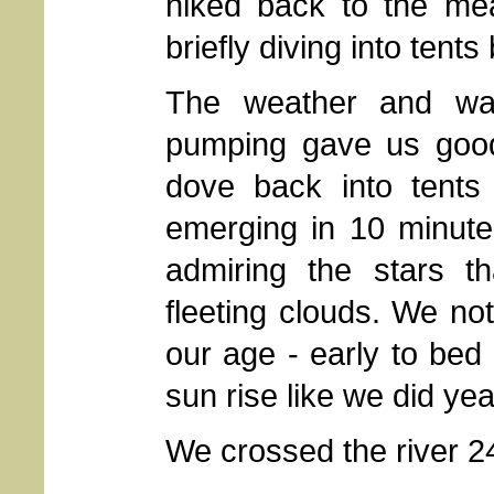
hiked back to the me
briefly diving into tent
The weather and wat
pumping gave us good 
dove back into tents 
emerging in 10 minute
admiring the stars t
fleeting clouds. We no
our age - early to bed 
sun rise like we did ye
We crossed the river 2