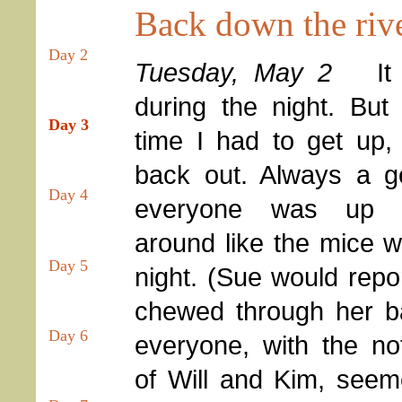
Back down the riv
Day 2
Tuesday, May 2
It
during the night. Bu
Day 3
time I had to get up,
back out. Always a g
Day 4
everyone was up a
around like the mice w
Day 5
night. (Sue would repo
chewed through her b
Day 6
everyone, with the no
of Will and Kim, seem