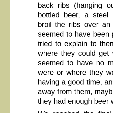
back ribs (hanging ou
bottled beer, a steel 
broil the ribs over an
seemed to have been p
tried to explain to t
where they could get 
seemed to have no ma
were or where they we
having a good time, an
away from them, maybe 
they had enough beer w