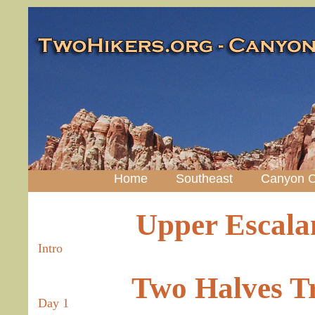
Home
Southeast
Canyon C
Upper Escalan
Intro
Two Halves T
Day 1