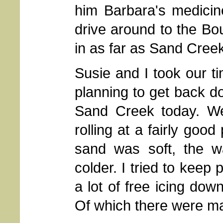
him Barbara's medicin
drive around to the Bou
in as far as Sand Cree
Susie and I took our t
planning to get back do
Sand Creek today. W
rolling at a fairly go
sand was soft, the wa
colder. I tried to keep 
a lot of free icing dow
Of which there were m