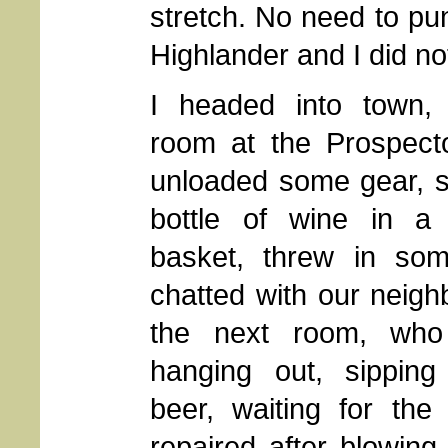
stretch. No need to pun
Highlander and I did not
I headed into town,
room at the Prospecto
unloaded some gear, s
bottle of wine in a
basket, threw in som
chatted with our neigh
the next room, who
hanging out, sippin
beer, waiting for the
repaired after blowing