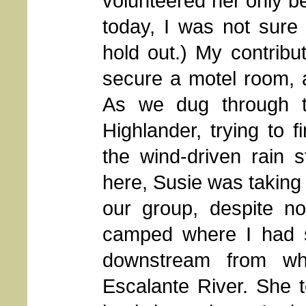
volunteered her only b
today, I was not sure
hold out.) My contribu
secure a motel room, 
As we dug through t
Highlander, trying to 
the wind-driven rain st
here, Susie was taking 
our group, despite n
camped where I had s
downstream from wh
Escalante River. She to