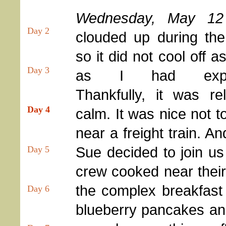
Wednesday, May 12
Day 2
clouded up during the
so it did not cool off 
Day 3
as I had expec
Thankfully, it was rel
Day 4
calm. It was nice not t
near a freight train. A
Sue decided to join us 
Day 5
crew cooked near their
the complex breakfast
Day 6
blueberry pancakes and 