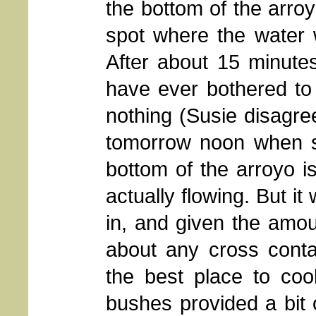
the bottom of the arroy
spot where the water w
After about 15 minutes
have ever bothered to 
nothing (Susie disagr
tomorrow noon when sh
bottom of the arroyo is 
actually flowing. But i
in, and given the amoun
about any cross conta
the best place to coo
bushes provided a bit 