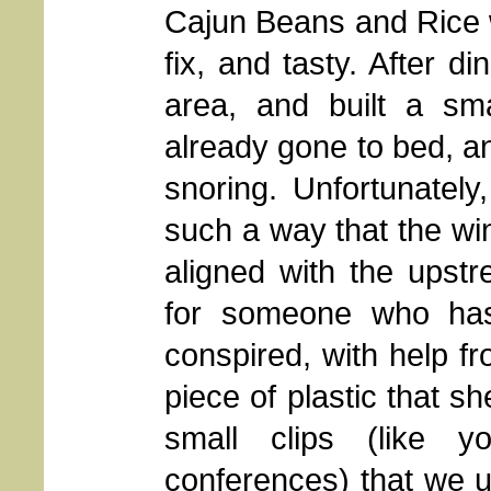
Cajun Beans and Rice w
fix, and tasty. After d
area, and built a sma
already gone to bed, an
snoring. Unfortunately
such a way that the wi
aligned with the upst
for someone who has
conspired, with help f
piece of plastic that sh
small clips (like
conferences) that we u