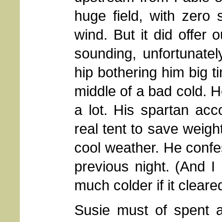
huge field, with zero
wind. But it did offer
sounding, unfortunatel
hip bothering him big t
middle of a bad cold. 
a lot. His spartan ac
real tent to save weigh
cool weather. He confe
previous night. (And I
much colder if it cleared
Susie must of spent 