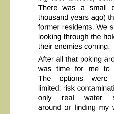
There was a small d
thousand years ago) th
former residents. We sp
looking through the ho
their enemies coming.
After all that poking aro
was time for me to 
The options were p
limited: risk contaminat
only real water s
around or finding my 