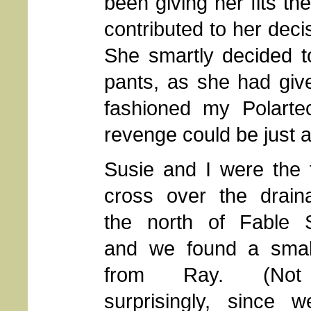
been giving her fits t
contributed to her dec
She smartly decided t
pants, as she had giv
fashioned my Polarte
revenge could be just a
Susie and I were the f
cross over the drain
the north of Fable S
and we found a smal
from Ray. (Not
surprisingly, since 