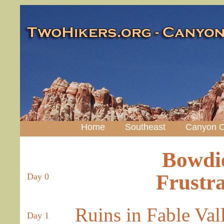
Home
Southeast
Canyon C
Bowdi
Frustra
Day 0
Ruins in Fable Val
Day 1