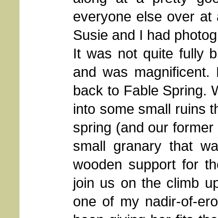
everyone else over at 
Susie and I had photog
It was not quite fully 
and was magnificent.
back to Fable Spring. 
into some small ruins 
spring (and our former 
small granary that was
wooden support for th
join us on the climb up
one of my nadir-of-er