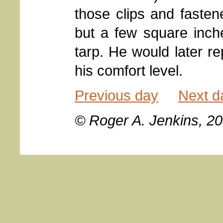
those clips and fastene
but a few square inch
tarp. He would later re
his comfort level.
Previous day
Next d
© Roger A. Jenkins, 2