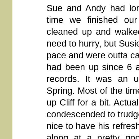
Sue and Andy had long
time we finished our 
cleaned up and walked
need to hurry, but Sus
pace and were outta ca
had been up since 6 
records. It was an u
Spring. Most of the ti
up Cliff for a bit. Actua
condescended to trudge 
nice to have his refre
along at a pretty g