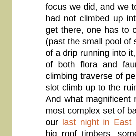
focus we did, and we to
had not climbed up into
get there, one has to c
(past the small pool of 
of a drip running into it
of both flora and fa
climbing traverse of pe
slot climb up to the rui
And what magnificent r
most complex set of b
our
last night in Eas
big roof timbers, som