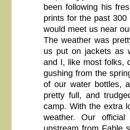
been following his fre
prints for the past 300
would meet us near our
The weather was pretty
us put on jackets as 
and I, like most folks,
gushing from the spring 
of our water bottles, 
pretty full, and trudg
camp. With the extra lo
weather. Our officia
upstream from Fable sp