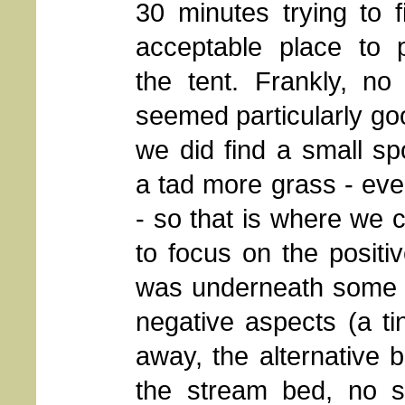
30 minutes trying to 
acceptable place to 
the tent. Frankly, no
seemed particularly go
we did find a small sp
a tad more grass - eve
- so that is where we 
to focus on the positiv
was underneath some re
negative aspects (a t
away, the alternative 
the stream bed, no sh