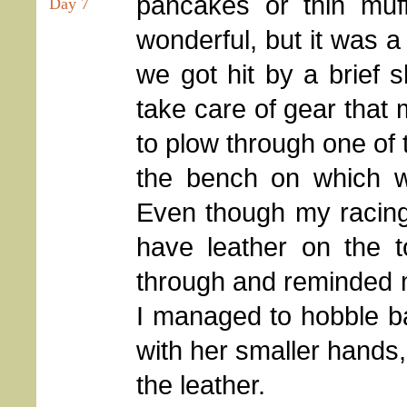
pancakes or thin muff
Day 7
wonderful, but it was a
we got hit by a brief 
take care of gear that 
to plow through one of 
the bench on which 
Even though my racing
have leather on the t
through and reminded m
I managed to hobble ba
with her smaller hands,
the leather.