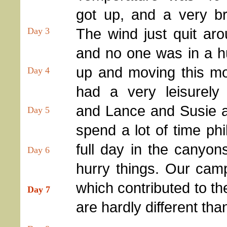
got up, and a very br
The wind just quit ar
Day 3
and no one was in a hu
up and moving this m
Day 4
had a very leisurely 
and Lance and Susie 
Day 5
spend a lot of time phi
full day in the canyon
Day 6
hurry things. Our cam
which contributed to th
Day 7
are hardly different tha