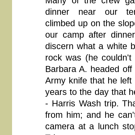
Many of the crew gat
dinner near our te
climbed up on the slop
our camp after dinner,
discern what a white b
rock was (he couldn't 
Barbara A. headed off
Army knife that he left
years to the day that h
- Harris Wash trip. Th
from him; and he can't
camera at a lunch sto