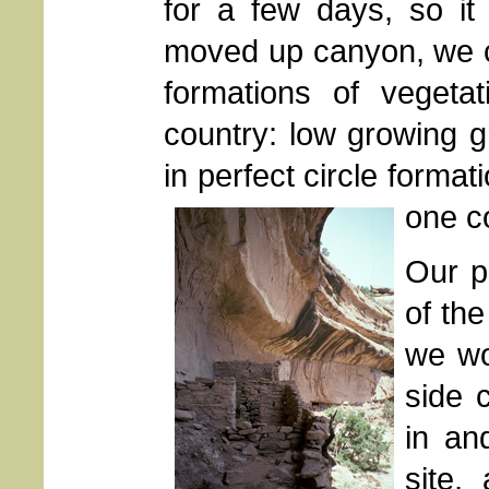
for a few days, so i
moved up canyon, we c
formations of vegeta
country: low growing gr
in perfect circle forma
one co
Our p
of th
we wo
side 
in an
site,