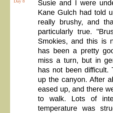
Day 8
Susie and I were und
Kane Gulch had told us
really brushy, and tha
particularly true. "B
Smokies, and this is n
has been a pretty goo
miss a turn, but in ge
has not been difficult
up the canyon. After a
eased up, and there we
to walk. Lots of int
temperature was stru