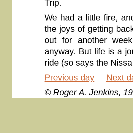
Trip.
We had a little fire, a
the joys of getting back
out for another week
anyway. But life is a jo
ride (so says the Niss
Previous day
Next d
© Roger A. Jenkins, 1