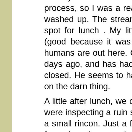
process, so I was a re
washed up. The stream
spot for lunch . My li
(good because it was 
humans are out here. 
days ago, and has had 
closed. He seems to ha
on the darn thing.
A little after lunch, w
were inspecting a ruin s
a small rincon. Just a