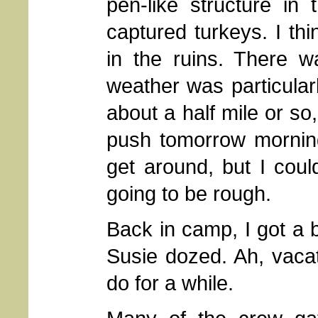
pen-like structure in
captured turkeys. I t
in the ruins. There 
weather was particular
about a half mile or so, 
push tomorrow morning
get around, but I cou
going to be rough.
Back in camp, I got a b
Susie dozed. Ah, vacat
do for a while.