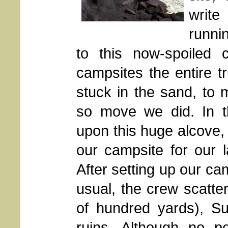
writ
runni
to this now-spoiled 
campsites the entire 
stuck in the sand, to
so move we did. In t
upon this huge alcove, w
our campsite for our 
After setting up our ca
usual, the crew scatte
of hundred yards), Su
ruins. Although no pe