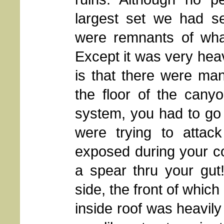
largest set we had s
were remnants of what
Except it was very heav
is that there were ma
the floor of the cany
system, you had to go 
were trying to attac
exposed during your con
a spear thru your gut
side, the front of whic
inside roof was heavily