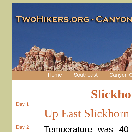
Home
Southeast
Canyon C
Slickh
Day 1
Up East Slickhorn
Day 2
Temperature was 40