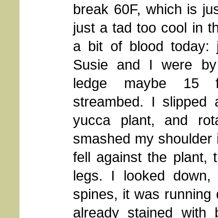
break 60F, which is just
just a tad too cool in 
a bit of blood today: 
Susie and I were by
ledge maybe 15 f
streambed. I slipped 
yucca plant, and rota
smashed my shoulder in
fell against the plant,
legs. I looked down,
spines, it was running
already stained with 