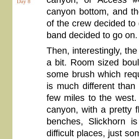
Day 8
canyon bottom, and th
of the crew decided to g
band decided to go on.
Then, interestingly, t
a bit. Room sized boul
some brush which requ
is much different than
few miles to the west
canyon, with a pretty f
benches, Slickhorn is
difficult places, just 