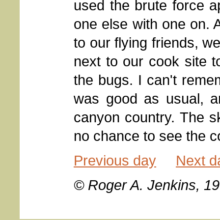
used the brute force a
one else with one on. 
to our flying friends, we
next to our cook site t
the bugs. I can't remem
was good as usual, an
canyon country. The sk
no chance to see the c
Previous day
Next d
© Roger A. Jenkins, 1