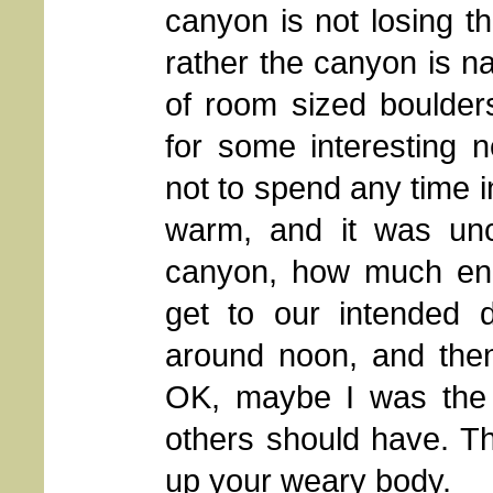
canyon is not losing th
rather the canyon is na
of room sized boulder
for some interesting n
not to spend any time i
warm, and it was unc
canyon, how much en
get to our intended d
around noon, and then
OK, maybe I was the o
others should have. Th
up your weary body.