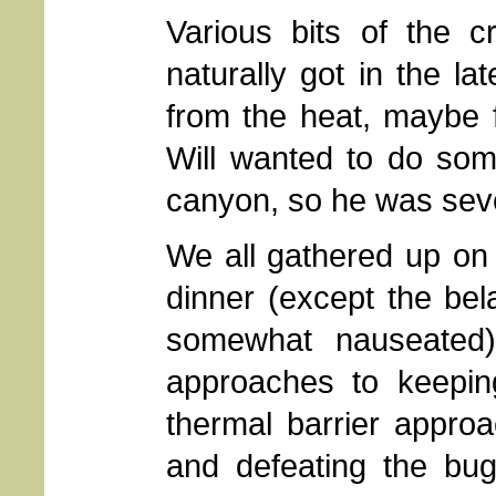
Various bits of the c
naturally got in the l
from the heat, maybe f
Will wanted to do so
canyon, so he was sever
We all gathered up on 
dinner (except the bel
somewhat nauseated)
approaches to keepin
thermal barrier appro
and defeating the bug