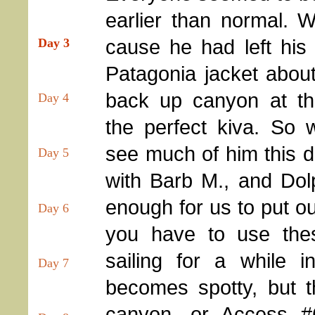
earlier than normal. W
cause he had left his
Day 3
Patagonia jacket about
back up canyon at th
Day 4
the perfect kiva. So 
see much of him this 
Day 5
with Barb M., and Dolp
enough for us to put o
Day 6
you have to use the
sailing for a while 
Day 7
becomes spotty, but th
canyon, or Access #6