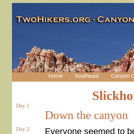
Home
Southeast
Canyon C
Slickh
Day 1
Down the canyon
Day 2
Everyone seemed to be 