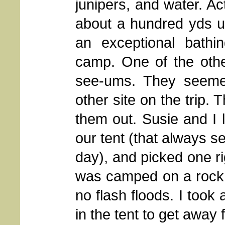
junipers, and water. Ac
about a hundred yds u
an exceptional bath
camp. One of the othe
see-ums. They seeme
other site on the trip.
them out. Susie and I l
our tent (that always s
day), and picked one r
was camped on a rock s
no flash floods. I took 
in the tent to get away