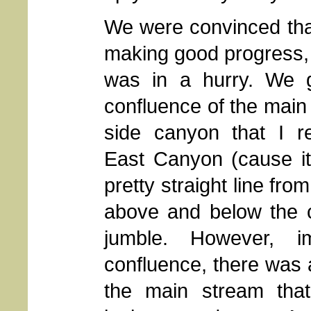
We were convinced th
making good progress,
was in a hurry. We g
confluence of the main
side canyon that I r
East Canyon (cause it
pretty straight line fr
above and below the c
jumble. However, i
confluence, there was a
the main stream tha