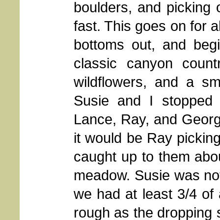
boulders, and picking
fast. This goes on for a
bottoms out, and begi
classic canyon coun
wildflowers, and a sm
Susie and I stopped
Lance, Ray, and George
it would be Ray pickin
caught up to them abou
meadow. Susie was not
we had at least 3/4 of 
rough as the dropping 