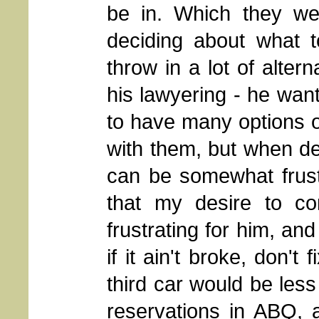
be in. Which they we
deciding about what t
throw in a lot of altern
his lawyering - he want
to have many options 
with them, but when de
can be somewhat frust
that my desire to co
frustrating for him, an
if it ain't broke, don't 
third car would be les
reservations in ABQ, 