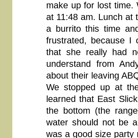
make up for lost time. 
at 11:48 am. Lunch at 
a burrito this time an
frustrated, because I
that she really had n
understand from Andy
about their leaving AB
We stopped up at the
learned that East Slic
the bottom (the ranger
water should not be a
was a good size party 