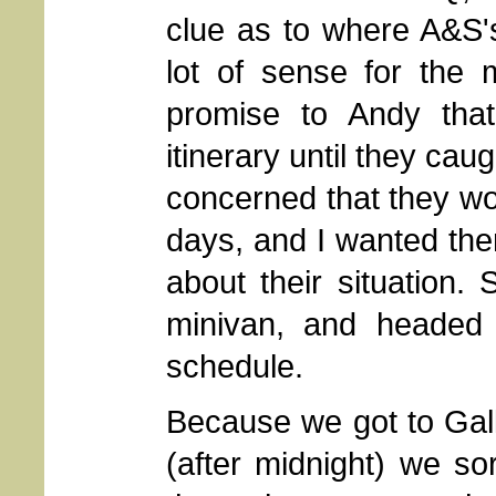
clue as to where A&S's
lot of sense for the
promise to Andy that
itinerary until they cau
concerned that they wou
days, and I wanted th
about their situation
minivan, and headed 
schedule.
Because we got to Gall
(after midnight) we so