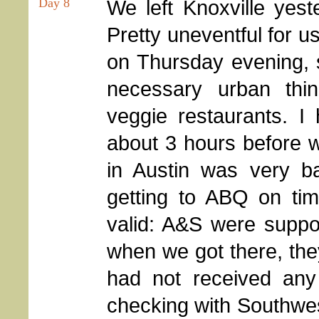
Day 8
We left Knoxville yeste
Pretty uneventful for u
on Thursday evening, s
necessary urban thin
veggie restaurants. I
about 3 hours before w
in Austin was very 
getting to ABQ on tim
valid: A&S were suppo
when we got there, they
had not received any
checking with Southwes