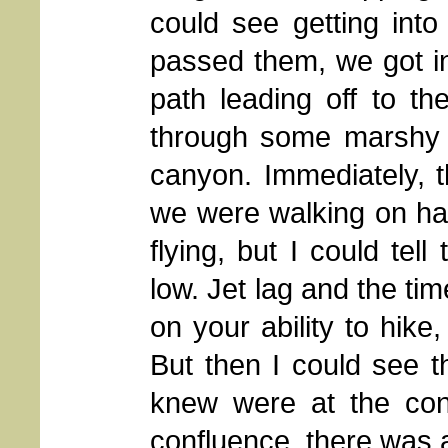
could see getting int
passed them, we got i
path leading off to th
through some marshy 
canyon. Immediately, 
we were walking on ha
flying, but I could tel
low. Jet lag and the t
on your ability to hike,
But then I could see t
knew were at the con
confluence, there was 