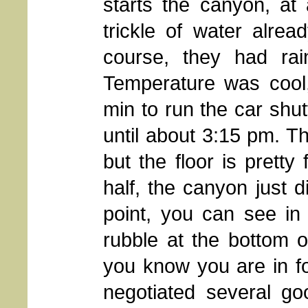
starts the canyon, at
trickle of water alre
course, they had ra
Temperature was cool,
min to run the car shutt
until about 3:15 pm. Th
but the floor is pretty
half, the canyon just d
point, you can see in
rubble at the bottom of
you know you are in f
negotiated several go