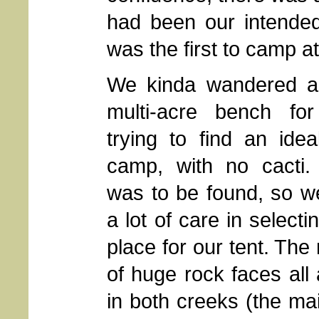
had been our intended
was the first to camp a
We kinda wandered ar
multi-acre bench for
trying to find an idea
camp, with no cacti.
was to be found, so we
a lot of care in selecti
place for our tent. The
of huge rock faces all 
in both creeks (the mai