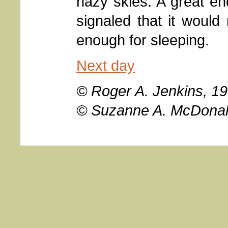
hazy skies. A great en
signaled that it would 
enough for sleeping.
Next day
© Roger A. Jenkins, 19
© Suzanne A. McDonal