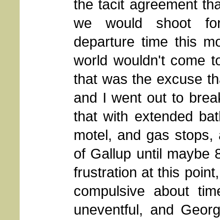
the tacit agreement th
we would shoot fo
departure time this mo
world wouldn't come t
that was the excuse th
and I went out to break
that with extended bat
motel, and gas stops, 
of Gallup until maybe 
frustration at this point
compulsive about ti
uneventful, and Geor