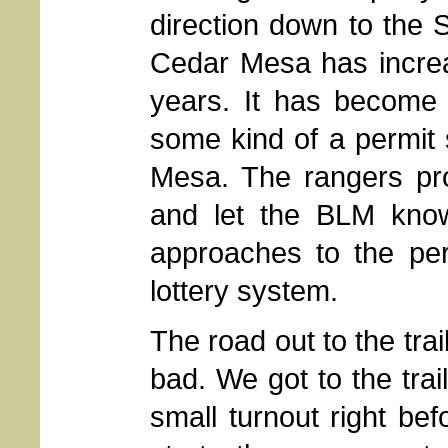
direction down to the 
Cedar Mesa has increas
years. It has become 
some kind of a permit
Mesa. The rangers prov
and let the BLM kno
approaches to the per
lottery system.
The road out to the trai
bad. We got to the trai
small turnout right be