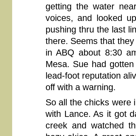
getting the water nea
voices, and looked up
pushing thru the last l
there. Seems that they 
in ABQ about 8:30 am
Mesa. Sue had gotten 
lead-foot reputation al
off with a warning.
So all the chicks were 
with Lance. As it got 
creek and watched th