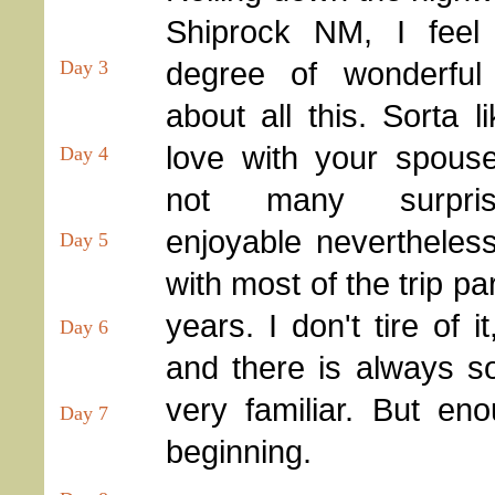
Shiprock NM, I feel 
degree of wonderful f
Day 3
about all this. Sorta 
love with your spous
Day 4
not many surpri
enjoyable nevertheles
Day 5
with most of the trip pa
years. I don't tire of 
Day 6
and there is always so
very familiar. But eno
Day 7
beginning.