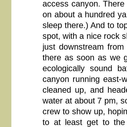
access canyon. There 
on about a hundred yar
sleep there.) And to top
spot, with a nice rock s
just downstream from 
there as soon as we g
ecologically sound ba
canyon running east-we
cleaned up, and heade
water at about 7 pm, so
crew to show up, hopi
to at least get to th