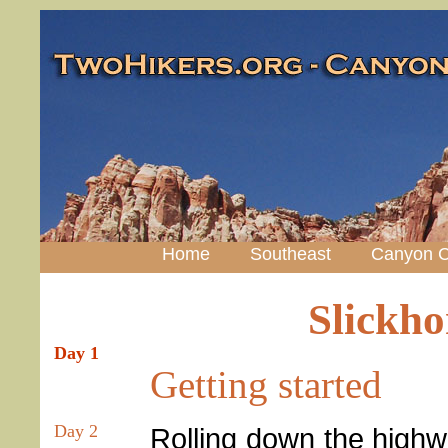
Home
Southeast
Canyon C
Slickh
Day 1
Getting started
Day 2
Rolling down the highw