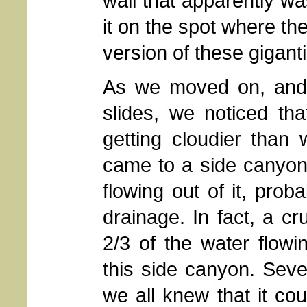
wall that apparently w
it on the spot where th
version of these gigant
As we moved on, and
slides, we noticed th
getting cloudier than
came to a side canyon 
flowing out of it, prob
drainage. In fact, a c
2/3 of the water flow
this side canyon. Sev
we all knew that it cou