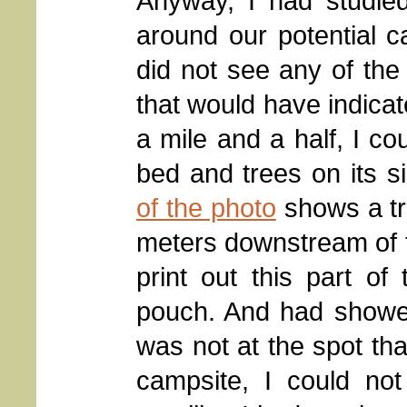
Anyway, I had studie
around our potential 
did not see any of the 
that would have indica
a mile and a half, I co
bed and trees on its si
of the photo
shows a tr
meters downstream of th
print out this part o
pouch. And had showed
was not at the spot tha
campsite, I could no