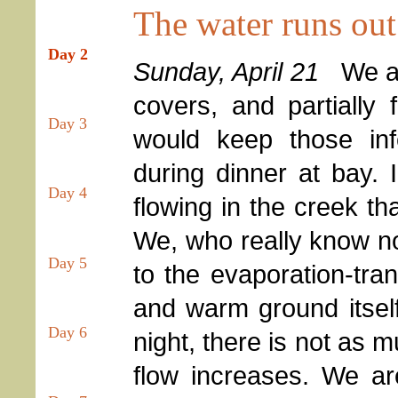
The water runs out 
Day 2
Sunday, April 21
We awo
covers, and partially
Day 3
would keep those in
during dinner at bay.
Day 4
flowing in the creek th
We, who really know not
Day 5
to the evaporation-tran
and warm ground itself
Day 6
night, there is not as 
flow increases. We ar