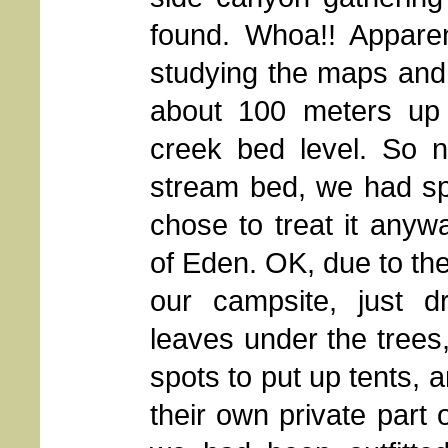
found. Whoa!! Apparen
studying the maps and 
about 100 meters up 
creek bed level. So n
stream bed, we had spr
chose to treat it anywa
of Eden. OK, due to th
our campsite, just d
leaves under the trees,
spots to put up tents, 
their own private part 