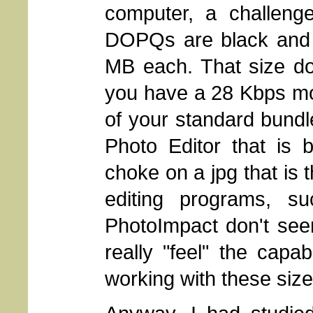
computer, a challeng
DOPQs are black and w
MB each. That size do
you have a 28 Kbps mo
of your standard bund
Photo Editor that is 
choke on a jpg that is 
editing programs, s
PhotoImpact don't see
really "feel" the capab
working with these sized