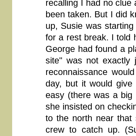
recalling I had no clue
been taken. But I did k
up, Susie was starting
for a rest break. I tol
George had found a pla
site" was not exactly 
reconnaissance would 
day, but it would give 
easy (there was a big 
she insisted on checki
to the north near that
crew to catch up. (Su