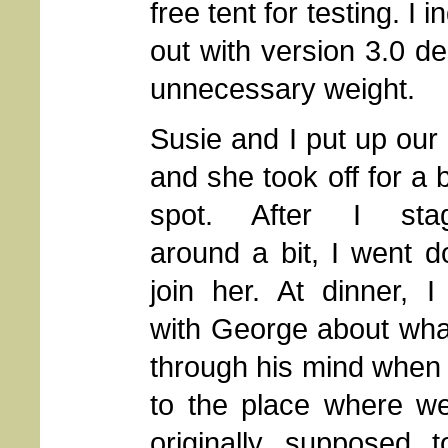
free tent for testing. I 
out with version 3.0 de
unnecessary weight.
Susie and I put up our 
and she took off for a 
spot. After I stag
around a bit, I went 
join her. At dinner, I
with George about wha
through his mind when
to the place where w
originally supposed