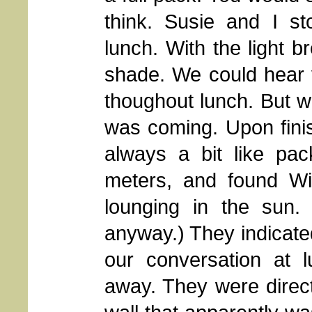
think. Susie and I s
lunch. With the light br
shade. We could hear v
thoughout lunch. But we
was coming. Upon finis
always a bit like pa
meters, and found Wil
lounging in the sun. 
anyway.) They indicated 
our conversation at l
away. They were direc