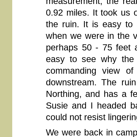
measurement, the rea
0.92 miles. It took us 
the ruin. It is easy 
when we were in the ve
perhaps 50 - 75 feet 
easy to see why the 
commanding view of 
downstream. The ruin
Northing, and has a fe
Susie and I headed ba
could not resist lingerin
We were back in camp 