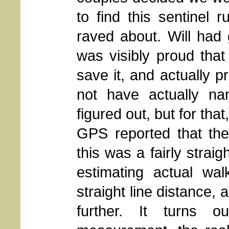
to find this sentinel 
raved about. Will had
was visibly proud tha
save it, and actually pro
not have actually n
figured out, but for tha
GPS reported that the
this was a fairly strai
estimating actual wal
straight line distance,
further. It turns 