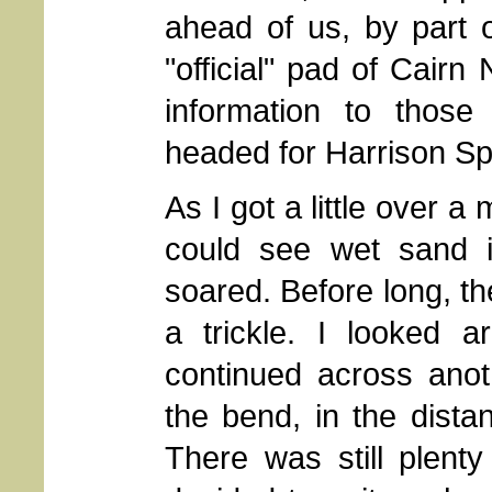
ahead of us, by part 
"official" pad of Cairn
information to those
headed for Harrison Sp
As I got a little over 
could see wet sand i
soared. Before long, t
a trickle. I looked a
continued across ano
the bend, in the dista
There was still plent