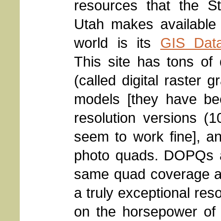
resources that the St
Utah makes available 
world is its
GIS Data
This site has tons o
(called digital raster 
models [they have be
resolution versions (
seem to work fine], and
photo quads. DOPQs ar
same quad coverage as
a truly exceptional re
on the horsepower of 