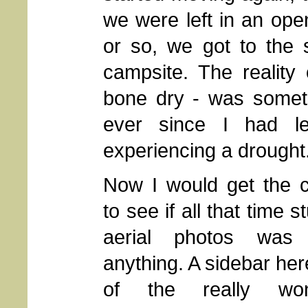
we were left in an ope
or so, we got to the 
campsite. The reality
bone dry - was somet
ever since I had l
experiencing a drought
Now I would get the 
to see if all that time s
aerial photos was 
anything. A sidebar he
of the really wond