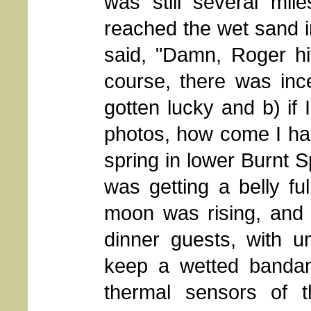
was still several mi
reached the wet sand i
said, "Damn, Roger hit
course, there was inc
gotten lucky and b) if 
photos, how come I ha
spring in lower Burnt 
was getting a belly ful
moon was rising, and
dinner guests, with un
keep a wetted banda
thermal sensors of t