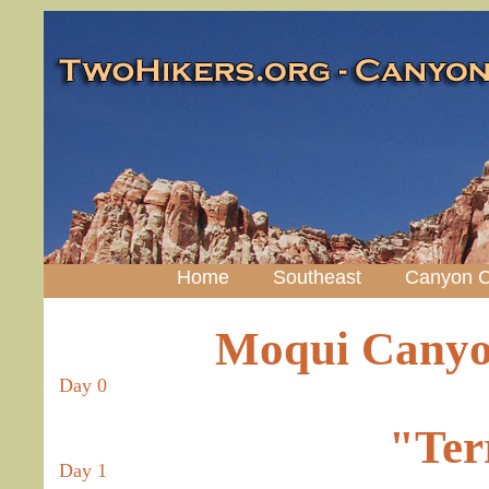
Home
Southeast
Canyon C
Moqui Canyo
Day 0
"Ter
Day 1