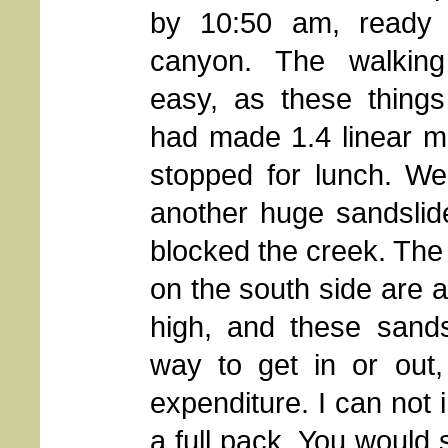
by 10:50 am, ready
canyon. The walking
easy, as these thing
had made 1.4 linear m
stopped for lunch. W
another huge sandslide
blocked the creek. The
on the south side are 
high, and these sands
way to get in or out,
expenditure. I can not 
a full pack. You would 