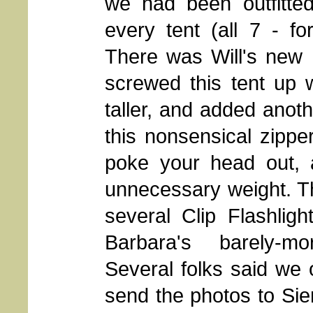
we had been outfitted
every tent (all 7 - f
There was Will's new 
screwed this tent up 
taller, and added anoth
this nonsensical zippe
poke your head out, al
unnecessary weight. The
several Clip Flashlig
Barbara's barely-mo
Several folks said we
send the photos to Si