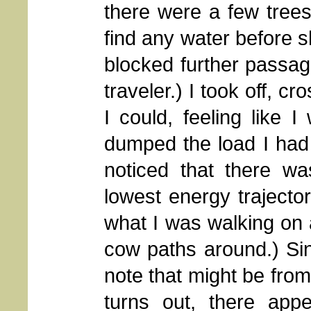
there were a few trees
find any water before 
blocked further passag
traveler.) I took off, 
I could, feeling like I
dumped the load I had b
noticed that there wa
lowest energy trajectory
what I was walking on 
cow paths around.) Sinc
note that might be from
turns out, there app