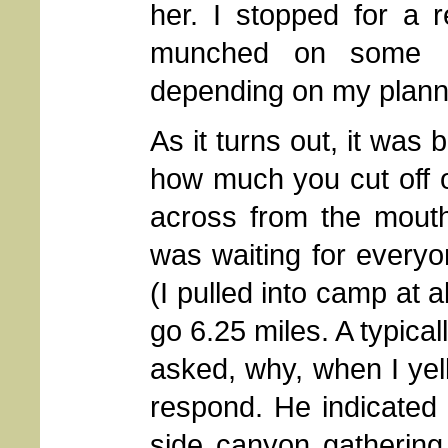
her. I stopped for a 
munched on some M
depending on my planning
As it turns out, it was
how much you cut off 
across from the mout
was waiting for every
(I pulled into camp at 
go 6.25 miles. A typica
asked, why, when I yell
respond. He indicated
side canyon gathering