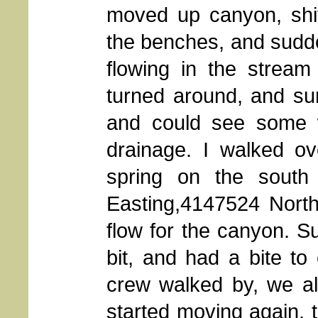
moved up canyon, shi
the benches, and sudde
flowing in the stream
turned around, and sur
and could see some wa
drainage. I walked ov
spring on the south
Easting,4147524 North
flow for the canyon. Su
bit, and had a bite t
crew walked by, we al
started moving again, 