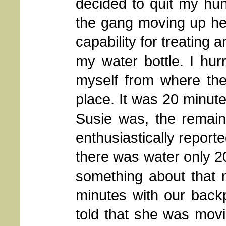
decided to quit my hun
the gang moving up he
capability for treating a
my water bottle. I hu
myself from where the
place. It was 20 minute
Susie was, the remain
enthusiastically reporte
there was water only 
something about that 
minutes with our back
told that she was movi