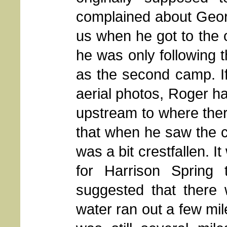
complained about Georg
us when he got to the o
he was only following 
as the second camp. I
aerial photos, Roger ha
upstream to where the
that when he saw the 
was a bit crestfallen. 
for Harrison Spring
suggested that there
water ran out a few mi