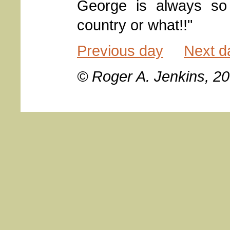
George is always so 
country or what!!"
Previous day
Next d
© Roger A. Jenkins, 2