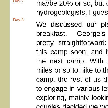
Day 7
maybe 20% or so, but on
hydrogeologists, I gues
Day 8
We discussed our pl
breakfast. George'
pretty straightforward
this camp soon, and h
the next camp. With 
miles or so to hike to t
camp, the rest of us 
to engage in various le
exploring, mainly look
couples decided we wo