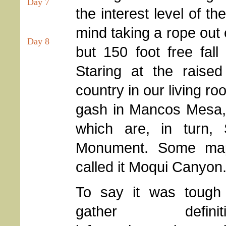
Day 7
the interest level of t
mind taking a rope out
Day 8
but 150 foot free fal
Staring at the raise
country in our living ro
gash in Mancos Mesa, 
which are, in turn,
Monument. Some map
called it Moqui Canyon. 
To say it was tough
gather definiti