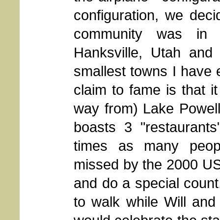
configuration, we decid
community was in 
Hanksville, Utah an
smallest towns I have e
claim to fame is that i
way from) Lake Powell 
boasts 3 "restaurant
times as many people
missed by the 2000 U
and do a special count
to walk while Will an