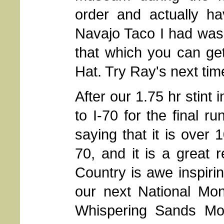
order and actually ha
Navajo Taco I had was 
that which you can ge
Hat. Try Ray's next tim
After our 1.75 hr stint
to I-70 for the final r
saying that it is over 
70, and it is a great 
Country is awe inspirin
our next National Mon
Whispering Sands Mot