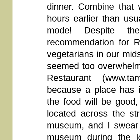
dinner. Combine that 
hours earlier than usua
mode! Despite t
recommendation for Ra
vegetarians in our mid
seemed too overwhelmi
Restaurant (www.tam
because a place has i
the food will be good,
located across the st
museum, and I swear t
museum during the l