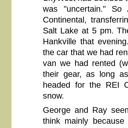
was "uncertain." So
Continental, transferr
Salt Lake at 5 pm. Th
Hankville that evenin
the car that we had ren
van we had rented (wh
their gear, as long a
headed for the REI C
snow.
George and Ray seeme
think mainly because 