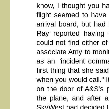
know, I thought you ha
flight seemed to have
arrival board, but had
Ray reported having
could not find either o
associate Amy to moni
as an "incident comma
first thing that she sa
when you would call." It
on the door of A&S's 
the plane, and after 
SkyWest had decided tha