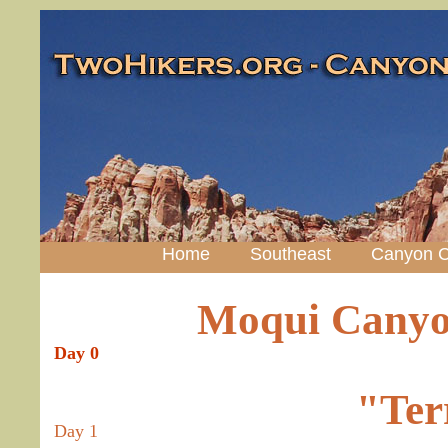
Home
Southeast
Canyon C
Moqui Canyo
Day 0
"Ter
Day 1