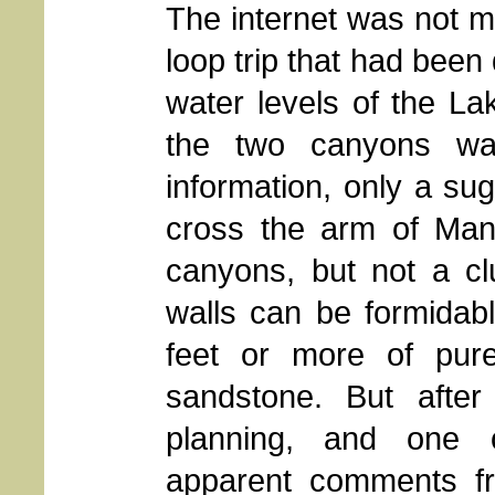
The internet was not mu
loop trip that had been
water levels of the La
the two canyons wa
information, only a sug
cross the arm of Man
canyons, but not a cl
walls can be formidabl
feet or more of pure
sandstone. But afte
planning, and one o
apparent comments fr