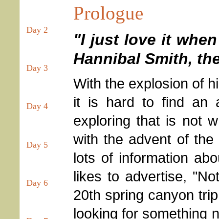
Prologue
Day 2
"I just love it whe
Hannibal Smith, th
Day 3
With the explosion of h
it is hard to find a
Day 4
exploring that is not 
with the advent of the
Day 5
lots of information abo
likes to advertise, "No
Day 6
20th spring canyon trip
looking for something ne