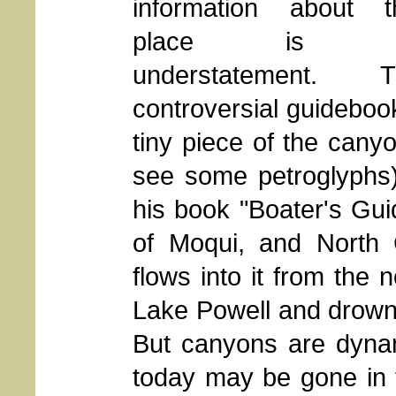
information about t
place is 
understatement. T
controversial guidebo
tiny piece of the canyo
see some petroglyphs)
his book "Boater's Gui
of Moqui, and North G
flows into it from the n
Lake Powell and drowne
But canyons are dynam
today may be gone in t