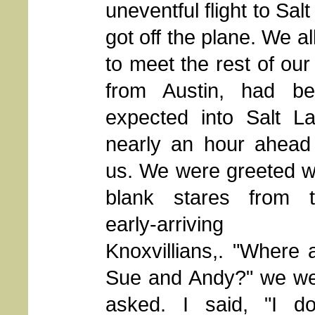
uneventful flight to Sa
got off the plane. We 
to meet the rest of our
from Austin,
had be
expected into Salt L
nearly an hour ahead
us. We were greeted w
blank stares from 
early-arriving
Knoxvillians,. "Where 
Sue and Andy?" we w
asked. I said, "I do