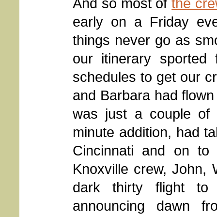
And so most of
the cr
early on a Friday eve
things never go as smo
our itinerary sported f
schedules to get our cr
and Barbara had flown
was just a couple of 
minute addition, had ta
Cincinnati and on to
Knoxville crew, John, W
dark thirty flight to
announcing dawn fr