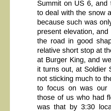
Summit on US 6, and 
to deal with the snow a
because such was only
present elevation, and
the road in good sh
relative short stop at 
at Burger King, and w
it turns out, at Soldie
not sticking much to th
to focus on was our 
those of us who had fl
was that by 3:30 loca