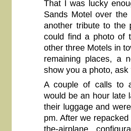
That I was lucky enou
Sands Motel over the o
another tribute to the 
could find a photo of 
other three Motels in to
remaining places, a n
show you a photo, ask
A couple of calls to
would be an hour late la
their luggage and were
pm. After we repacked 
the-airplane configur