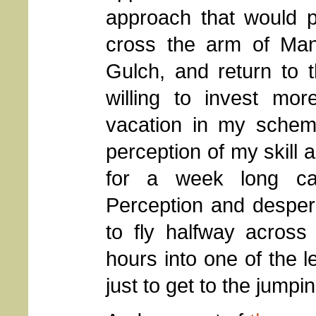
approach that would p
cross the arm of Ma
Gulch, and return to 
willing to invest mo
vacation in my scheme
perception of my skill a
for a week long cany
Perception and despera
to fly halfway across
hours into one of the l
just to get to the jumping