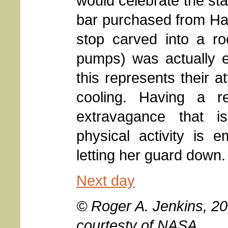
would celebrate the sta
bar purchased from Hank
stop carved into a r
pumps) was actually e
this represents their a
cooling. Having a r
extravagance that i
physical activity is 
letting her guard down.
Next day
© Roger A. Jenkins, 2
courtesty of NASA