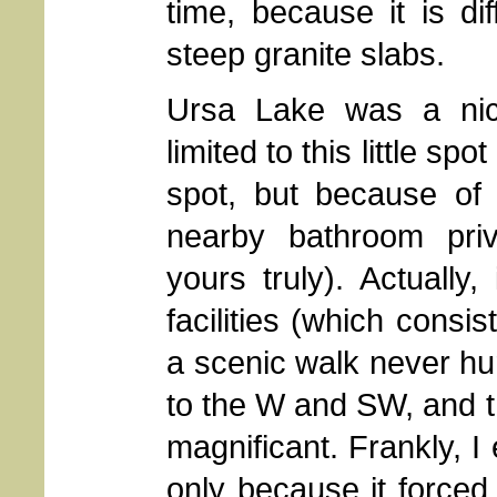
time, because it is di
steep granite slabs.
Ursa Lake was a nic
limited to this little sp
spot, but because of 
nearby bathroom priv
yours truly). Actuall
facilities (which consis
a scenic walk never hu
to the W and SW, and 
magnificant. Frankly, I 
only because it forced 