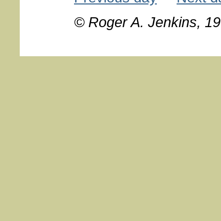
© Roger A. Jenkins, 1