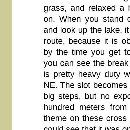
grass, and relaxed a 
on. When you stand o
and look up the lake, it
route, because it is 
by the time you get to
you can see the break
is pretty heavy duty w
NE. The slot becomes 
big steps, but no exp
hundred meters from t
theme on these cross 
could see that it was o