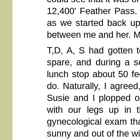
12,400' Feather Pass.
as we started back up
between me and her. My
T,D, A, S had gotten 
spare, and during a s
lunch stop about 50 fe
do. Naturally, I agreed
Susie and I plopped ou
with our legs up in t
gynecological exam th
sunny and out of the w