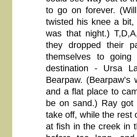
to go on forever. (Wi
twisted his knee a bit
was that night.) T,D,
they dropped their 
themselves to going f
destination - Ursa L
Bearpaw. (Bearpaw's w
and a flat place to c
be on sand.) Ray got
take off, while the rest
at fish in the creek i