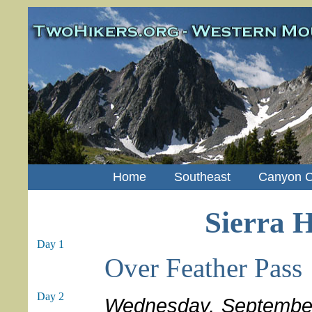
Home
Southeast
Canyon C
Sierra H
Day 1
Over Feather Pass
Day 2
Wednesday, Septembe