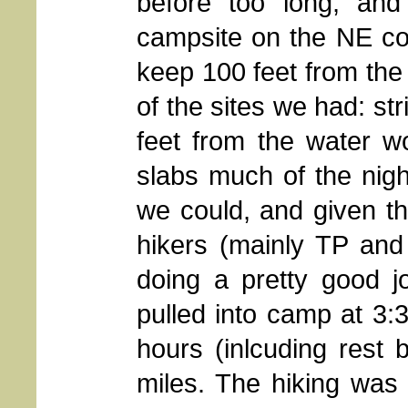
before too long, and
campsite on the NE corn
keep 100 feet from the
of the sites we had: str
feet from the water w
slabs much of the nigh
we could, and given t
hikers (mainly TP and
doing a pretty good j
pulled into camp at 3:
hours (inlcuding rest 
miles. The hiking was no