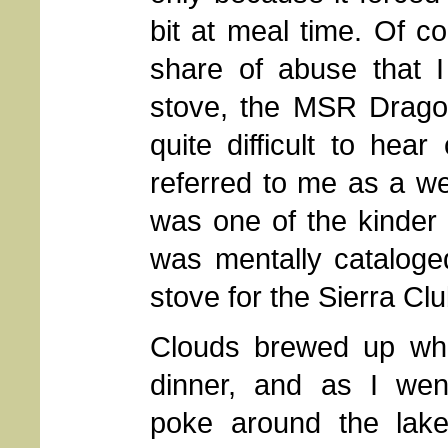
bit at meal time. Of c
share of abuse that 
stove, the MSR Dragonf
quite difficult to hea
referred to me as a we
was one of the kinder 
was mentally cataloged
stove for the Sierra Cl
Clouds brewed up whi
dinner, and as I wen
poke around the lake