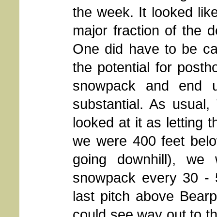
the week. It looked lik
major fraction of the 
One did have to be car
the potential for post
snowpack and end u
substantial. As usual
looked at it as letting 
we were 400 feet below
going downhill), we 
snowpack every 30 - 
last pitch above Bearp
could see way out to 