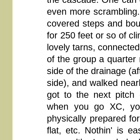
even more scrambling. 
covered steps and bou
for 250 feet or so of cl
lovely tarns, connected
of the group a quarter
side of the drainage (aft
side), and walked nearl
got to the next pitch
when you go XC, you
physically prepared for
flat, etc. Nothin' is 