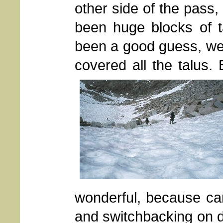
other side of the pass
been huge blocks of t
been a good guess, were
covered all the talus.
wonderful, because car
and switchbacking on d