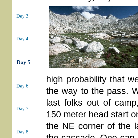
Day 3
Day 4
Day 5
high probability that 
Day 6
the way to the pass. W
last folks out of camp
Day 7
150 meter head start on
the NE corner of the 
Day 8
the cascade. One can g