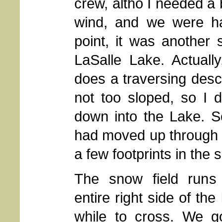
crew, altho I needed a b
wind, and we were hal
point, it was another 
LaSalle Lake. Actuall
does a traversing desce
not too sloped, so I 
down into the Lake. S
had moved up through t
a few footprints in the 
The snow field runs
entire right side of the
while to cross. We 