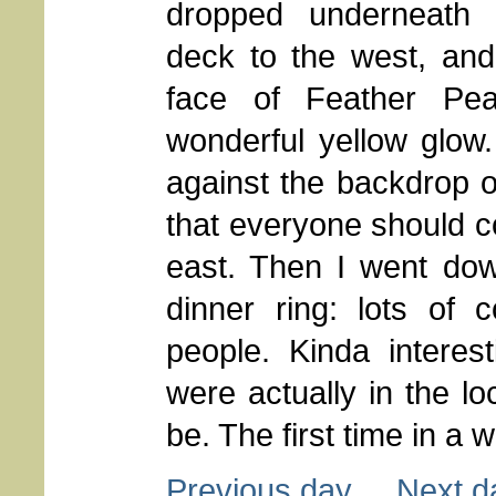
dropped underneath 
deck to the west, and 
face of Feather Pe
wonderful yellow glow.
against the backdrop of
that everyone should c
east. Then I went do
dinner ring: lots of 
people. Kinda intere
were actually in the 
be. The first time in a wh
Previous day
Next d