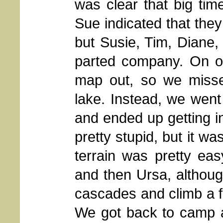
was clear that big ti
Sue indicated that the
but Susie, Tim, Diane, 
parted company. On o
map out, so we misse
lake. Instead, we went
and ended up getting in
pretty stupid, but it w
terrain was pretty ea
and then Ursa, althou
cascades and climb a fe
We got back to camp a