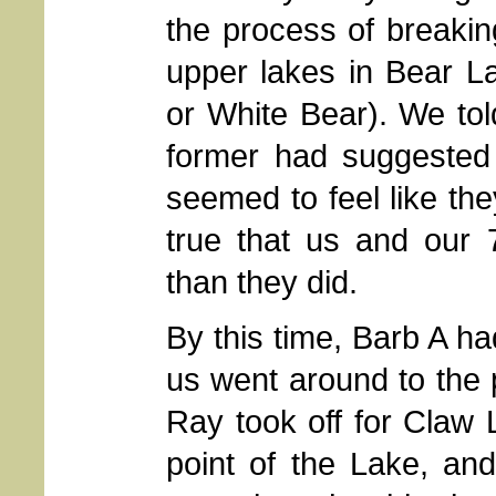
the process of breaki
upper lakes in Bear L
or White Bear). We tol
former had suggested
seemed to feel like the
true that us and our
than they did.
By this time, Barb A ha
us went around to the p
Ray took off for Claw 
point of the Lake, and