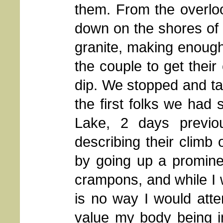
them. From the overlo
down on the shores of 
granite, making enough 
the couple to get their
dip. We stopped and ta
the first folks we ha
Lake, 2 days previo
describing their climb
by going up a promine
crampons, and while I w
is no way I would atte
value my body being i