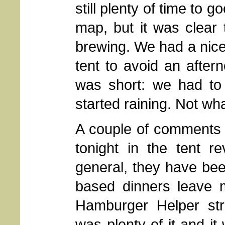
still plenty of time to 
map, but it was clear
brewing. We had a nice 
tent to avoid an after
was short: we had t
started raining. Not wh
A couple of comments 
tonight in the tent r
general, they have bee
based dinners leave m
Hamburger Helper str
was plenty of it and it 