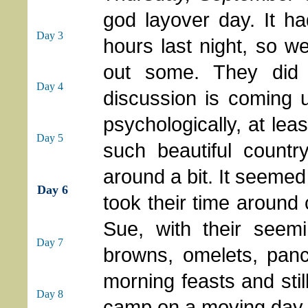
god layover day. It h
Day 3
hours last night, so w
out some. They did 
Day 4
discussion is coming 
psychologically, at leas
Day 5
such beautiful countr
around a bit. It seemed 
Day 6
took their time around
Sue, with their seem
Day 7
browns, omelets, panc
morning feasts and stil
Day 8
camp on a moving day.