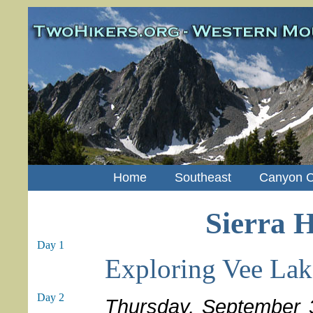
Home
Southeast
Canyon C
Sierra H
Day 1
Exploring Vee Lak
Day 2
Thursday, September