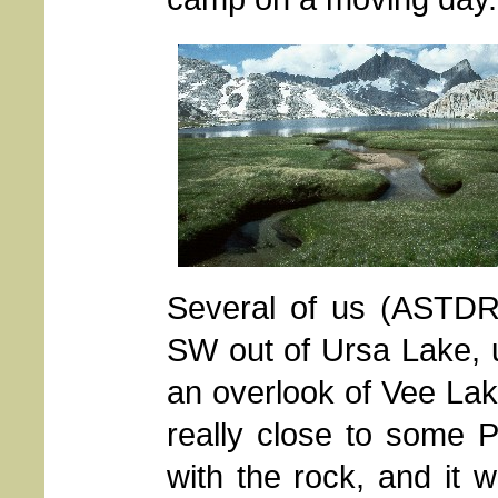
Several of us (ASTDR
SW out of Ursa Lake, 
an overlook of Vee Lak
really close to some P
with the rock, and it