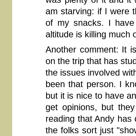
am starving: if I were 
of my snacks. I have 
altitude is killing much
Another comment: It i
on the trip that has st
the issues involved wit
been that person. I kn
but it is nice to have a
get opinions, but the
reading that Andy has 
the folks sort just "sh