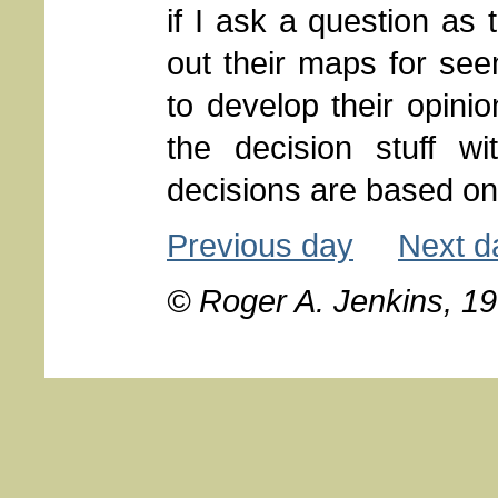
if I ask a question as 
out their maps for seem
to develop their opini
the decision stuff w
decisions are based on 
Previous day
Next d
© Roger A. Jenkins, 1