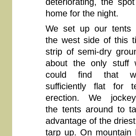
deteriorating, the sp
home for the night.
We set up our tents
the west side of this t
strip of semi-dry grou
about the only stuff
could find that w
sufficiently flat for t
erection. We jocke
the tents around to t
advantage of the driest
tarp up. On mountain