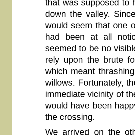
that was supposed to
down the valley. Sinc
would seem that one of
had been at all notic
seemed to be no visible 
rely upon the brute f
which meant thrashing
willows. Fortunately, t
immediate vicinity of t
would have been happy 
the crossing.
We arrived on the ot