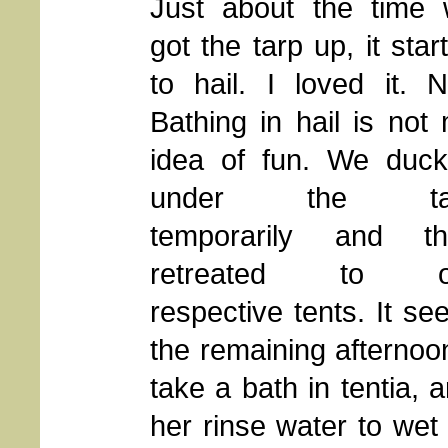
Just about the time
got the tarp up, it star
to hail. I loved it. N
Bathing in hail is not
idea of fun. We duc
under the ta
temporarily and th
retreated to o
respective tents. It s
the remaining afternoo
take a bath in tentia,
her rinse water to wet