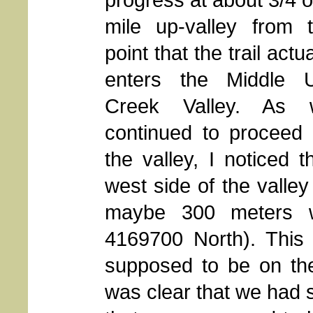
mile up-valley from 
point that the trail actua
enters the Middle 
Creek Valley. As 
continued to proceed
the valley, I noticed 
west side of the valle
maybe 300 meters w
4169700 North). Thi
supposed to be on the 
was clear that we had s