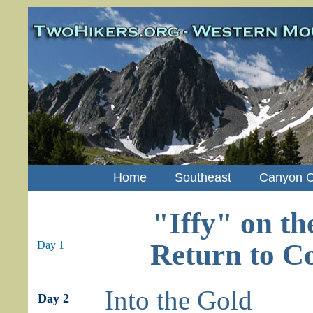
Home
Southeast
Canyon C
"Iffy" on th
Return to C
Day 1
Into the Gold
Day 2