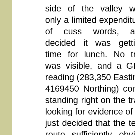
side of the valley w
only a limited expendit
of cuss words, a
decided it was gett
time for lunch. No tr
was visible, and a 
reading (283,350 Easti
4169450 Northing) co
standing right on the t
looking for evidence of 
just decided that the t
route sufficiently o