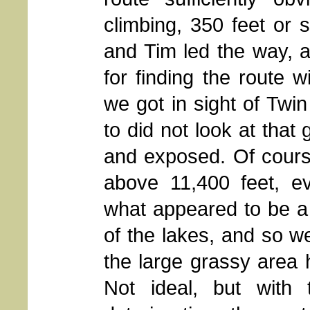
climbing, 350 feet or s
and Tim led the way, 
for finding the route w
we got in sight of Twin
to did not look at that
and exposed. Of cours
above 11,400 feet, ev
what appeared to be a
of the lakes, and so w
the large grassy area h
Not ideal, but with 