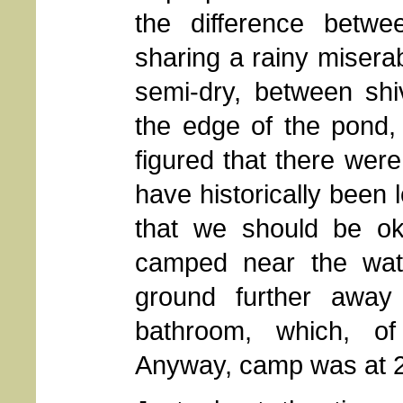
the difference betwe
sharing a rainy miserab
semi-dry, between shi
the edge of the pond,
figured that there wer
have historically been
that we should be ok.
camped near the wat
ground further away
bathroom, which, of
Anyway, camp was at 