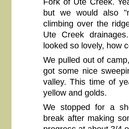
Fork of Ute Creek. Ye
but we would also "m
climbing over the ridg
Ute Creek drainages
looked so lovely, how c
We pulled out of camp
got some nice sweepi
valley. This time of ye
yellow and golds.
We stopped for a sh
break after making s
progress at about 3/4 o