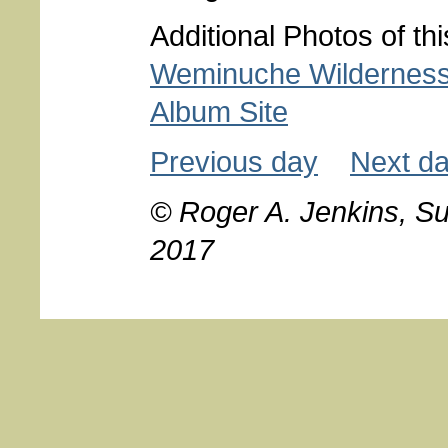
Additional Photos of th
Weminuche Wildernes
Album Site
Previous day
Next d
© Roger A. Jenkins, S
2017