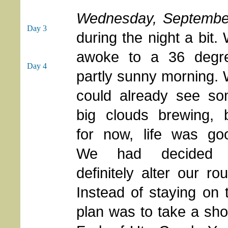
Wednesday, Septembe
Day 3
during the night a bit.
awoke to a 36 degr
Day 4
partly sunny morning.
could already see s
big clouds brewing, 
for now, life was go
We had decided 
definitely alter our rou
Instead of staying on
plan was to take a sho