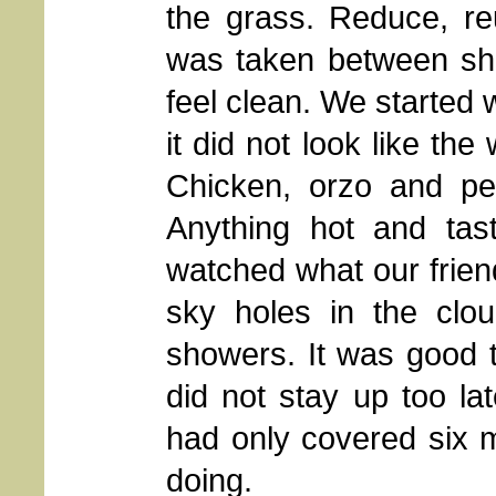
the grass. Reduce, re
was taken between sho
feel clean. We started 
it did not look like th
Chicken, orzo and pe
Anything hot and ta
watched what our friend
sky holes in the clou
showers. It was good t
did not stay up too la
had only covered six m
doing.