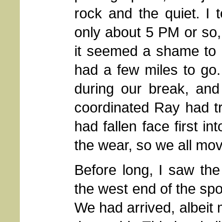
rock and the quiet. I 
only about 5 PM or so, 
it seemed a shame to 
had a few miles to go
during our break, and
coordinated Ray had t
had fallen face first i
the wear, so we all mo
Before long, I saw the 
the west end of the sp
We had arrived, albeit 