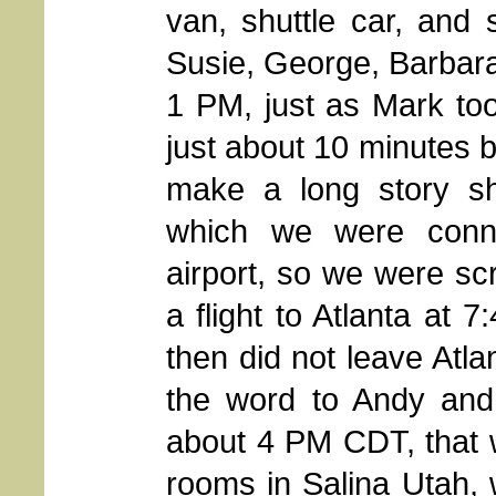
van, shuttle car, and
Susie, George, Barbara 
1 PM, just as Mark to
just about 10 minutes b
make a long story sh
which we were conne
airport, so we were s
a flight to Atlanta at 
then did not leave Atla
the word to Andy and
about 4 PM CDT, that 
rooms in Salina Utah,