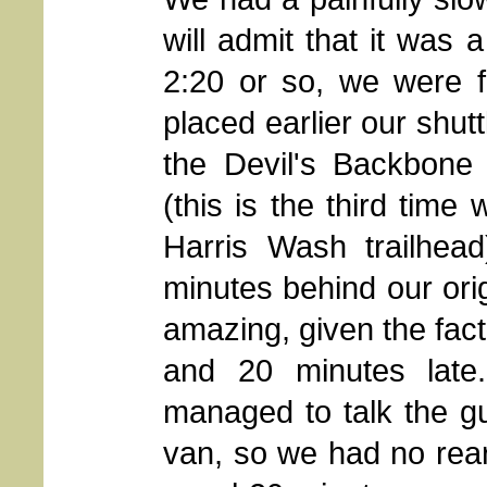
will admit that it was
2:20 or so, we were f
placed earlier our shut
the Devil's Backbone 
(this is the third time
Harris Wash trailhea
minutes behind our ori
amazing, given the fact
and 20 minutes late
managed to talk the gu
van, so we had no rear 