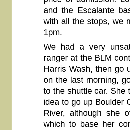
and the Escalante bas
with all the stops, we 
1pm.
We had a very unsati
ranger at the BLM conta
Harris Wash, then go u
on the last morning, go
to the shuttle car. She
idea to go up Boulder 
River, although she o
which to base her co