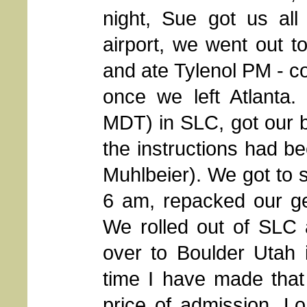
night, Sue got us al
airport, we went out to
and ate Tylenol PM - co
once we left Atlanta
MDT) in SLC, got our ba
the instructions had be
Muhlbeier). We got to 
6 am, repacked our ge
We rolled out of SLC 
over to Boulder Utah i
time I have made that 
price of admission. L