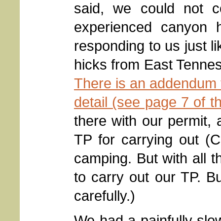
said, we could not c
experienced canyon 
responding to us just l
hicks from East Tenne
There is an addendum t
detail (see page 7 of t
there with our permit, 
TP for carrying out (
camping. But with all 
to carry out our TP. Bu
carefully.)
We had a painfully slow