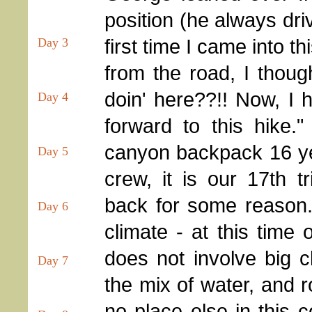
position (he always dri
first time I came into t
Day 3
from the road, I thoug
doin' here??!! Now, I h
Day 4
forward to this hike."
canyon backpack 16 ye
Day 5
crew, it is our 17th 
back for some reason. 
Day 6
climate - at this time 
does not involve big c
Day 7
the mix of water, and r
no place else in this