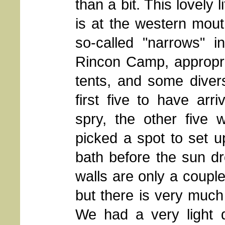
than a bit. This lovely l
is at the western mout
so-called "narrows" i
Rincon Camp, appropriat
tents, and some divers
first five to have ar
spry, the other five 
picked a spot to set 
bath before the sun d
walls are only a couple
but there is very much
We had a very light 