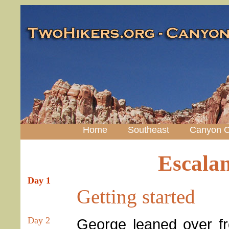
Home
Southeast
Canyon C
Escala
Day 1
Getting started
Day 2
George leaned over fr