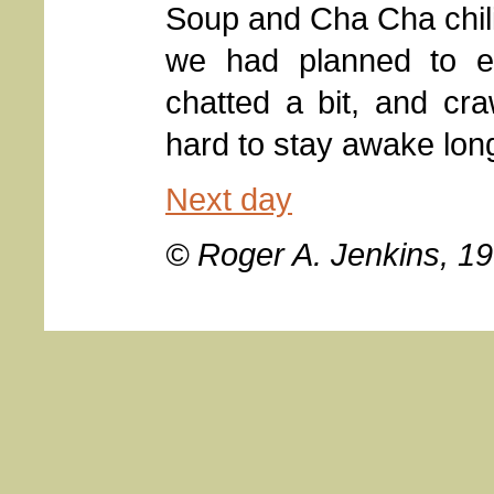
Soup and Cha Cha chili
we had planned to ea
chatted a bit, and cr
hard to stay awake long
Next day
© Roger A. Jenkins, 1