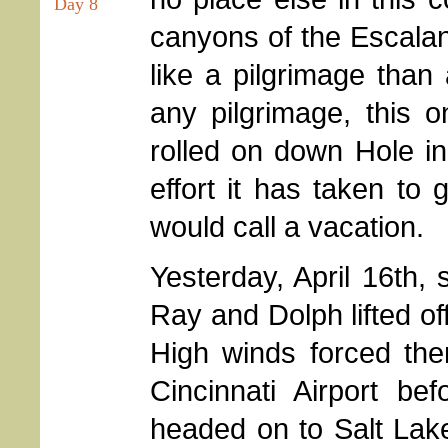
Day 8
canyons of the Escala
like a pilgrimage than 
any pilgrimage, this o
rolled on down Hole in
effort it has taken to 
would call a vacation.
Yesterday, April 16th, 
Ray and Dolph lifted of
High winds forced the
Cincinnati Airport be
headed on to Salt Lake