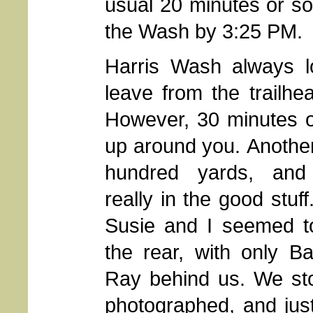
usual 20 minutes or so,
the Wash by 3:25 PM.
Harris Wash always lo
leave from the trailhe
However, 30 minutes of 
up around you.
Another
hundred yards, and
really in the good stuff
Susie and I seemed t
the rear, with only B
Ray behind us. We st
photographed, and jus