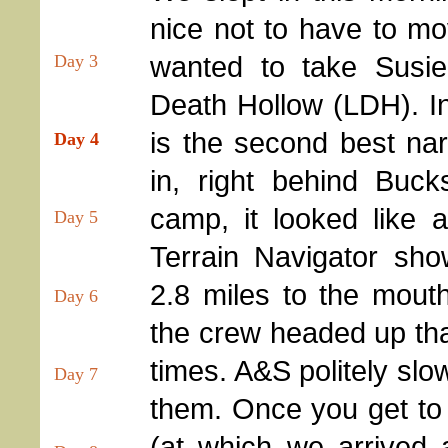
nice not to have to m
wanted to take Susie
Day 3
Death Hollow (LDH). I
is the second best na
Day 4
in, right behind Buc
camp, it looked like 
Day 5
Terrain Navigator sho
2.8 miles to the mout
Day 6
the crew headed up that 
times. A&S politely sl
Day 7
them. Once you get to 
(at which we arrived 