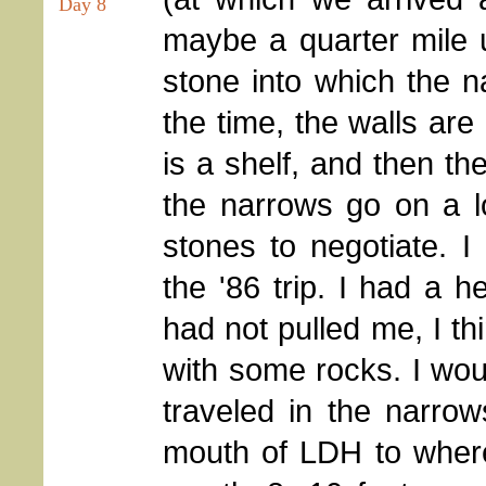
Day 8
maybe a quarter mile u
stone into which the n
the time, the walls are
is a shelf, and then t
the narrows go on a l
stones to negotiate. I
the '86 trip. I had a h
had not pulled me, I th
with some rocks. I wou
traveled in the narrow
mouth of LDH to where