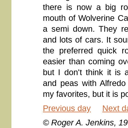
there is now a big 
mouth of Wolverine Ca
a semi down. They rep
and lots of cars. It s
the preferred quick ro
easier than coming ov
but I don't think it is
and peas with Alfredo
my favorites, but it is p
Previous day
Next d
© Roger A. Jenkins, 1