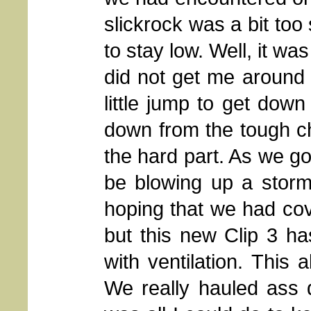
slickrock was a bit too
to stay low. Well, it wa
did not get me around 
little jump to get down 
down from the tough c
the hard part. As we go
be blowing up a storm, 
hoping that we had cov
but this new Clip 3 h
with ventilation. This 
We really hauled ass 