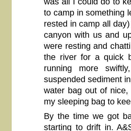
was all I could do to 
to camp in something 
rested in camp all day
canyon with us and up
were resting and chatt
the river for a quick
running more swiftly
suspended sediment in it
water bag out of nice,
my sleeping bag to keep
By the time we got b
starting to drift in. 