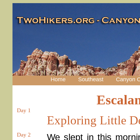
Home
Southeast
Canyon C
Escala
Day 1
Exploring Little 
Day 2
We slept in this mornin