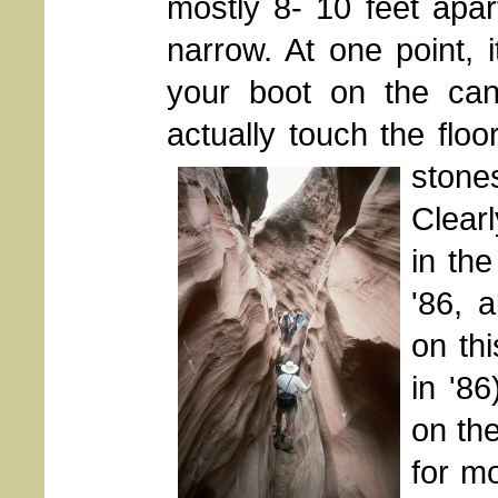
mostly 8- 10 feet apa
narrow. At one point, 
your boot on the cany
actually touch the floo
stones
Clear
in th
'86, a
on thi
in '8
on th
for m