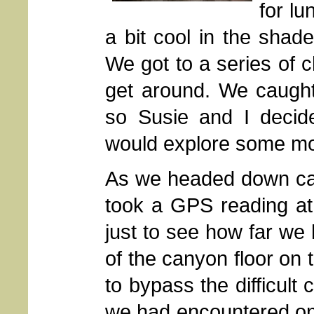
for lu
a bit cool in the shad
We got to a series of 
get around. We caught
so Susie and I decid
would explore some mo
As we headed down cany
took a GPS reading at
just to see how far we 
of the canyon floor on t
to bypass the difficult
we had encountered on 