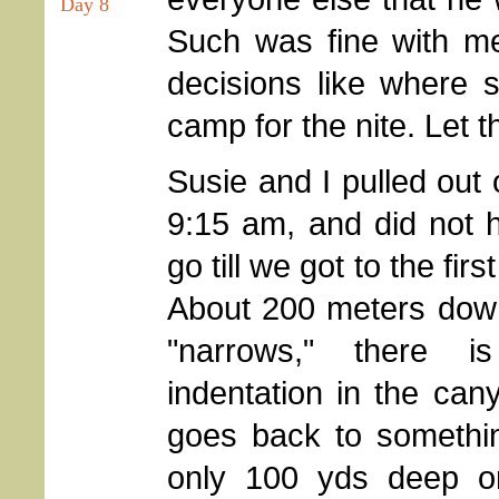
Day 8
Such was fine with me
decisions like where s
camp for the nite. Let t
Susie and I pulled out
9:15 am, and did not h
go till we got to the first
About 200 meters dow
"narrows," there is
indentation in the cany
goes back to somethin
only 100 yds deep or