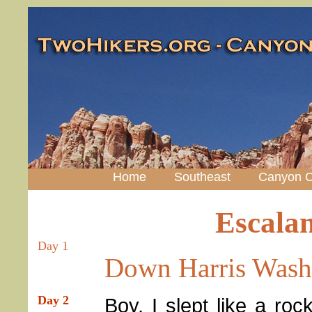
Home
Southeast
Canyon C
Escala
Day 1
Down Harris Wash
Day 2
Boy, I slept like a roc