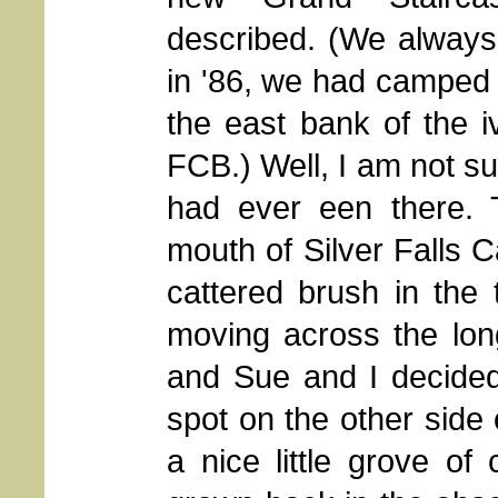
described. (We always l
in '86, we had camped 
the east bank of the 
FCB.) Well, I am not su
had ever een there. 
mouth of Silver Falls C
cattered brush in the 
moving across the lon
and Sue and I decided
spot on the other side 
a nice little grove o