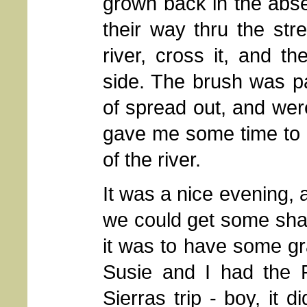
grown back in the abs
their way thru the st
river, cross it, and t
side. The brush was par
of spread out, and were
gave me some time to 
of the river.
It was a nice evening, a
we could get some sha
it was to have some gr
Susie and I had the P
Sierras trip - boy, it di