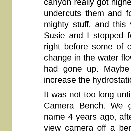
canyon really got high
undercuts them and fo
mighty stuff, and this
Susie and I stopped f
right before some of o
change in the water flo
had gone up. Maybe 
increase the hydrostati
It was not too long unt
Camera Bench. We ga
name 4 years ago, aft
view camera off a ben