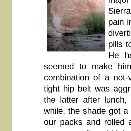
Sierr
pain i
divert
pills 
He ha
seemed to make him f
combination of a not-
tight hip belt was agg
the latter after lunch
while, the shade got a 
our packs and rolled a