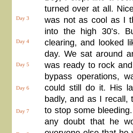
turned over at all. Nic
was not as cool as I t
Day 3
into the high 30's.
clearing, and looked li
Day 4
day. We sat around an
was ready to rock and r
Day 5
bypass operations, wa
could still do it. His
Day 6
badly, and as I recall
to stop some bleeding. 
Day 7
any doubt that he wo
everyone else that he 