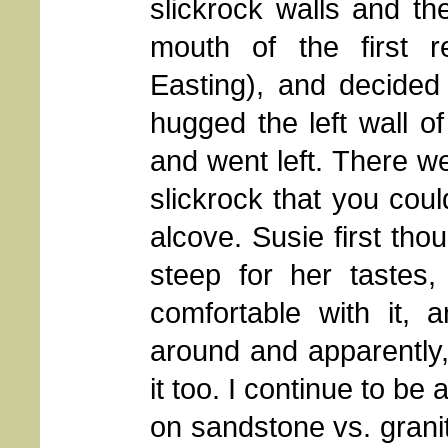
slickrock walls and the
mouth of the first 
Easting), and decided
hugged the left wall o
and went left. There we
slickrock that you coul
alcove. Susie first thou
steep for her tastes,
comfortable with it, 
around and apparently
it too. I continue to 
on sandstone vs. grani