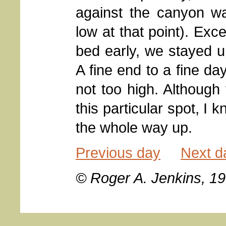
against the canyon wa
low at that point). Ex
bed early, we stayed 
A fine end to a fine da
not too high. Although
this particular spot, I
the whole way up.
Previous day
Next d
© Roger A. Jenkins, 1