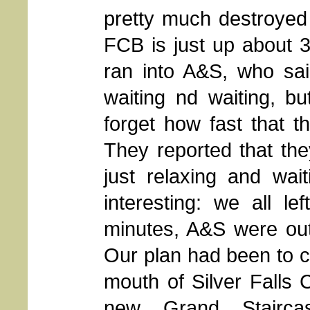
pretty much destroyed i
FCB is just up about 3
ran into A&S, who sai
waiting nd waiting, b
forget how fast that th
They reported that t
just relaxing and wai
interesting: we all l
minutes, A&S were out
Our plan had been to 
mouth of Silver Falls 
new Grand Staircas