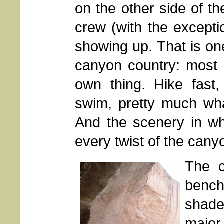
on the other side of t
crew (with the except
showing up. That is one
canyon country: most 
own thing. Hike fast,
swim, pretty much wha
And the scenery in wh
every twist of the cany
The c
bench
shade
major