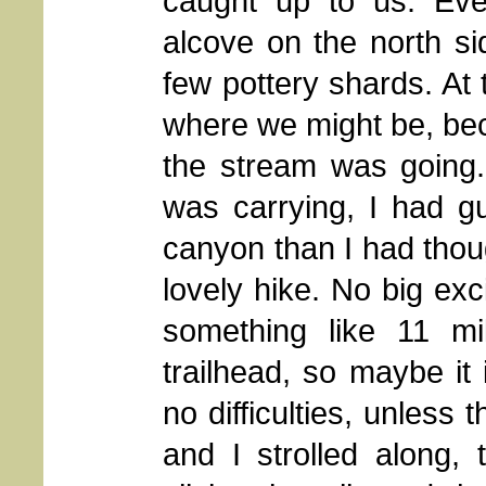
caught up to us. Ev
alcove on the north si
few pottery shards. At 
where we might be, bec
the stream was going.
was carrying, I had g
canyon than I had thoug
lovely hike. No big exci
something like 11 mi
trailhead, so maybe it 
no difficulties, unless
and I strolled along, 