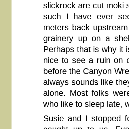
slickrock are cut moki 
such I have ever se
meters back upstream 
grainery up on a shel
Perhaps that is why it 
nice to see a ruin on o
before the Canyon Wrens 
always sounds like they
alone. Most folks wer
who like to sleep late,
Susie and I stopped fo