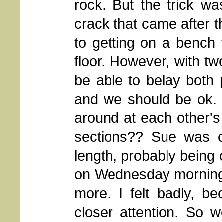
rock. But the trick w
crack that came after t
to getting on a bench
floor. However, with tw
be able to belay both
and we should be ok. I
around at each other'
sections?? Sue was ca
length, probably being 
on Wednesday morning,
more. I felt badly, b
closer attention. So 