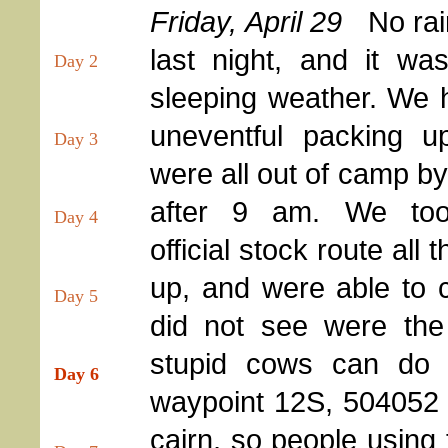
Friday, April 29
No rai
last night, and it wa
Day 2
sleeping weather. We 
uneventful packing u
Day 3
were all out of camp by a
after 9 am. We too
Day 4
official stock route all 
up, and were able to co
Day 5
did not see were the 
stupid cows can do t
Day 6
waypoint 12S, 504052 E
cairn, so people using 