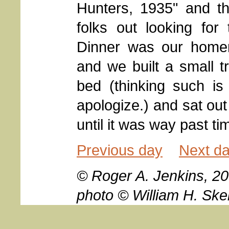
Hunters, 1935" and t
folks out looking for
Dinner was our home
and we built a small t
bed (thinking such is n
apologize.) and sat ou
until it was way past ti
Previous day
Next d
© Roger A. Jenkins, 20
photo © William H. Ske