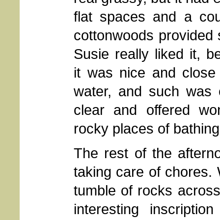
flat spaces and a cou
cottonwoods provided 
Susie really liked it, 
it was nice and close
water, and such was c
clear and offered won
rocky places of bathing
The rest of the after
taking care of chores.
tumble of rocks acros
interesting inscripti