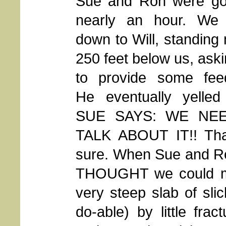
Sue and Ron were go
nearly an hour. We 
down to Will, standin
250 feet below us, ask
to provide some fee
He eventually yelled
SUE SAYS: WE NE
TALK ABOUT IT!! That
sure. When Sue and Ro
THOUGHT we could ma
very steep slab of sli
do-able) by little fra