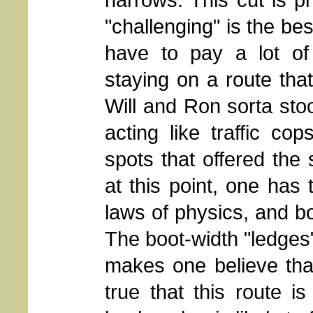
"challenging" is the be
have to pay a lot of 
staying on a route that
Will and Ron sorta sto
acting like traffic co
spots that offered the 
at this point, one has
laws of physics, and bo
The boot-width "ledges"
makes one believe that 
true that this route i