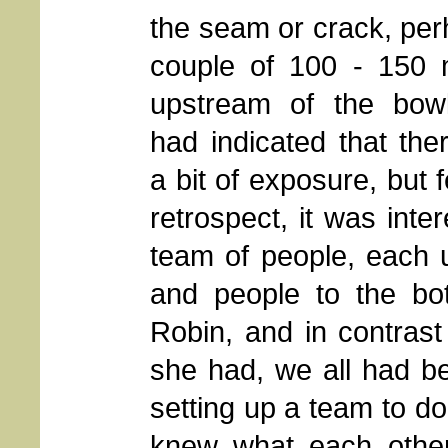
the seam or crack, pe
couple of 100 - 150 
upstream of the bow
had indicated that th
a bit of exposure, but 
retrospect, it was inte
team of people, each us
and people to the bot
Robin, and in contras
she had, we all had be
setting up a team to do
knew what each other's