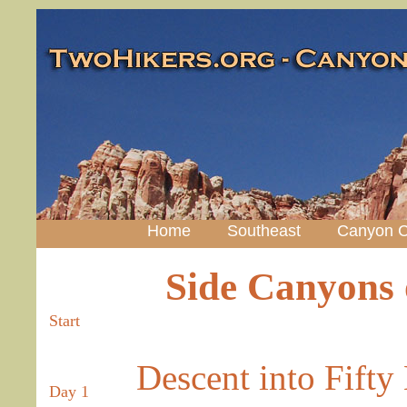
Home
Southeast
Canyon C
Side Canyons 
Start
Descent into Fifty
Day 1