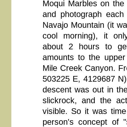
Moqui Marbles
on the
and photograph each 
Navajo Mountain (it wa
cool morning), it on
about 2 hours to ge
amounts to the upper
Mile Creek Canyon. Fr
503225 E, 4129687 N), 
descent was out in the
slickrock, and the ac
visible. So it was time
person's concept of "