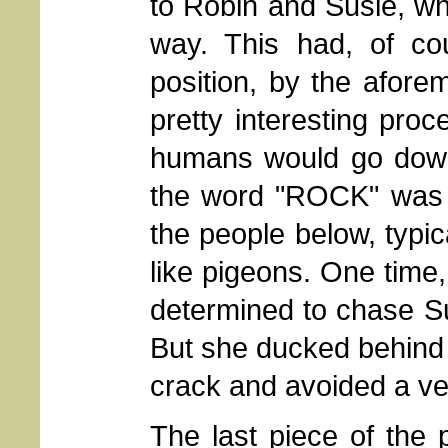
to Robin and Susie, wh
way. This had, of cou
position, by the afore
pretty interesting pro
humans would go down 
the word "ROCK" was y
the people below, typic
like pigeons. One time,
determined to chase Sus
But she ducked behind a
crack and avoided a ver
The last piece of the 