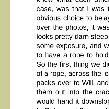
case, was that I was 
obvious choice to bela
over the photos, it wa
looks pretty darn steep
some exposure, and while
to have a rope to hold
So the first thing we 
of a rope, across the 
packs over to Will, an
them out into the cra
would hand it downslo