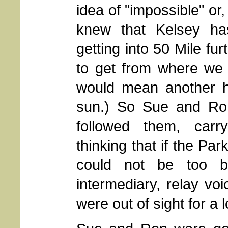
idea of "impossible" or, 
knew that Kelsey h
getting into 50 Mile fu
to get from where we 
would mean another ho
sun.) So Sue and Ron,
followed them, carry
thinking that if the Par
could not be too 
intermediary, relay v
were out of sight for a 