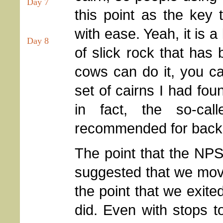
Day 7
this point as the key 
with ease. Yeah, it is a 
Day 8
of slick rock that has b
cows can do it, you ca
set of cairns I had fou
in fact, the so-call
recommended for back
The point that the NP
suggested that we mo
the point that we exite
did. Even with stops 