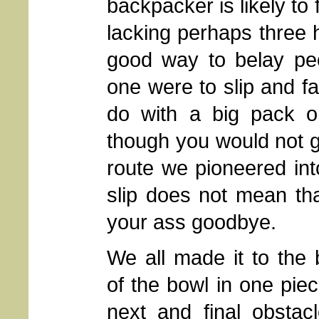
backpacker is likely to 
lacking perhaps three 
good way to belay peo
one were to slip and fal
do with a big pack o
though you would not go
route we pioneered in
slip does not mean th
your ass goodbye.
We all made it to the
of the bowl in one pie
next and final obstac