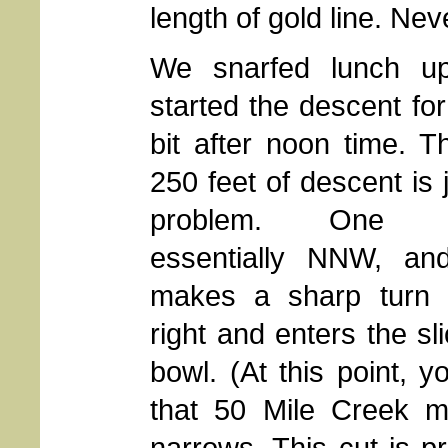
length of gold line. Ne
We snarfed lunch u
started the descent for
bit after noon time. Th
250 feet of descent is 
problem. One h
essentially NNW, an
makes a sharp turn 
right and enters the sl
bowl. (At this point, y
that 50 Mile Creek m
narrows. This cut is pr