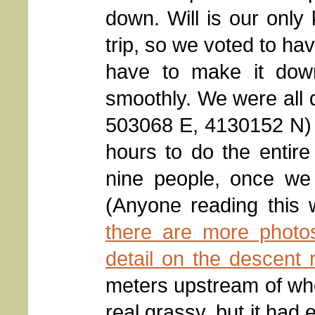
down. Will is our only
trip, so we voted to h
have to make it dow
smoothly. We were all d
503068 E, 4130152 N) 
hours to do the entir
nine people, once we 
(Anyone reading this w
there are more photos
detail on the descent 
meters upstream of wh
real grassy, but it had